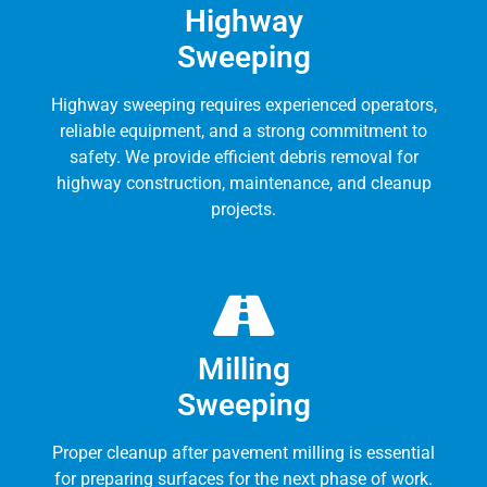
Highway
Sweeping
Highway sweeping requires experienced operators,
reliable equipment, and a strong commitment to
safety. We provide efficient debris removal for
highway construction, maintenance, and cleanup
projects.
Milling
Sweeping
Proper cleanup after pavement milling is essential
for preparing surfaces for the next phase of work.