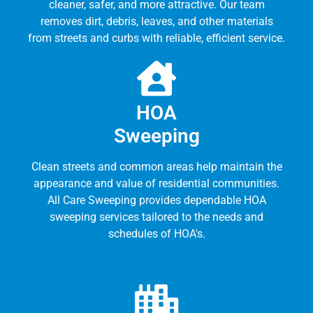
cleaner, safer, and more attractive. Our team
removes dirt, debris, leaves, and other materials
from streets and curbs with reliable, efficient service.
HOA
Sweeping
Clean streets and common areas help maintain the
appearance and value of residential communities.
All Care Sweeping provides dependable HOA
sweeping services tailored to the needs and
schedules of HOA's.