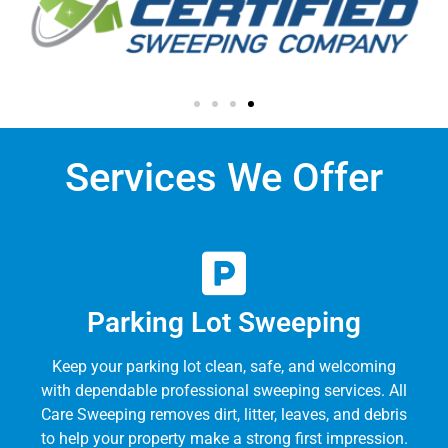
Services We Offer
Parking Lot Sweeping
Keep your parking lot clean, safe, and welcoming
with dependable professional sweeping services. All
Care Sweeping removes dirt, litter, leaves, and debris
to help your property make a strong first impression.