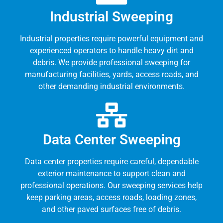
Industrial Sweeping
Industrial properties require powerful equipment and
experienced operators to handle heavy dirt and
debris. We provide professional sweeping for
manufacturing facilities, yards, access roads, and
other demanding industrial environments.
Data Center Sweeping
Data center properties require careful, dependable
exterior maintenance to support clean and
professional operations. Our sweeping services help
keep parking areas, access roads, loading zones,
and other paved surfaces free of debris.