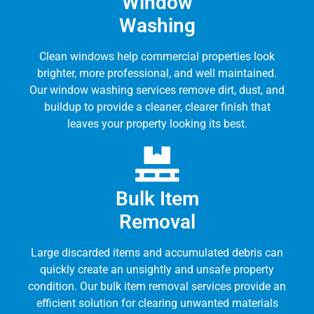
Window
Washing
Clean windows help commercial properties look
brighter, more professional, and well maintained.
Our window washing services remove dirt, dust, and
buildup to provide a cleaner, clearer finish that
leaves your property looking its best.
Bulk Item
Removal
Large discarded items and accumulated debris can
quickly create an unsightly and unsafe property
condition. Our bulk item removal services provide an
efficient solution for clearing unwanted materials