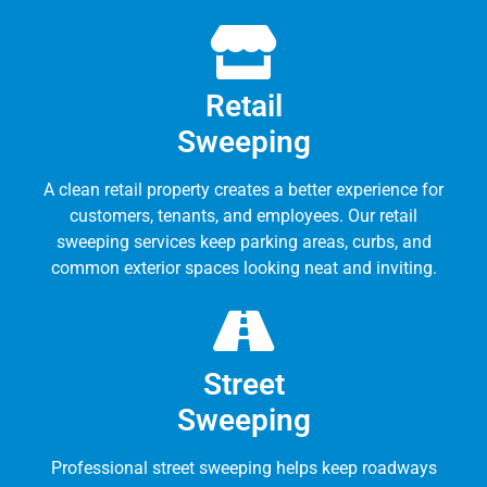
Retail
Sweeping
A clean retail property creates a better experience for
customers, tenants, and employees. Our retail
sweeping services keep parking areas, curbs, and
common exterior spaces looking neat and inviting.
Street
Sweeping
Professional street sweeping helps keep roadways