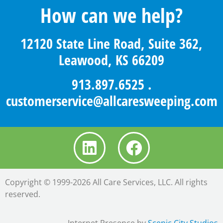
How can we help?
12120 State Line Road, Suite 362,
Leawood, KS 66209
913.897.6525
.
customerservice@allcaresweeping.com
Copyright © 1999-2026 All Care Services, LLC. All rights
reserved.