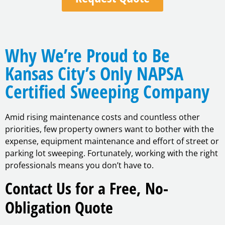
Why We’re Proud to Be
Kansas City’s Only NAPSA
Certified Sweeping Company
Amid rising maintenance costs and countless other
priorities, few property owners want to bother with the
expense, equipment maintenance and effort of street or
parking lot sweeping. Fortunately, working with the right
professionals means you don’t have to.
Contact Us for a Free, No-
Obligation Quote