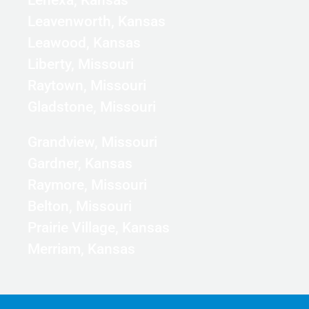
Leavenworth, Kansas
Leawood, Kansas
Liberty, Missouri
Raytown, Missouri
Gladstone, Missouri
Grandview, Missouri
Gardner, Kansas
Raymore, Missouri
Belton, Missouri
Prairie Village, Kansas
Merriam, Kansas