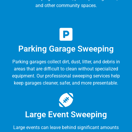
and other community spaces.
Parking Garage Sweeping
Parking garages collect dirt, dust, litter, and debris in
areas that are difficult to clean without specialized
equipment. Our professional sweeping services help
keep garages cleaner, safer, and more presentable.
Large Event Sweeping
Large events can leave behind significant amounts