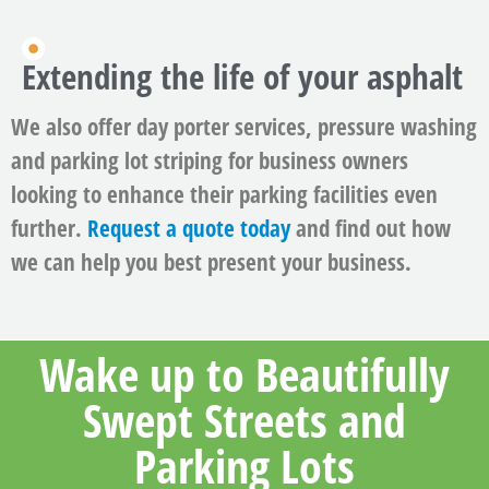
Extending the life of your asphalt
We also offer day porter services, pressure washing
and parking lot striping for business owners
looking to enhance their parking facilities even
further.
Request a quote today
and find out how
we can help you best present your business.
Wake up to Beautifully
Swept Streets and
Parking Lots