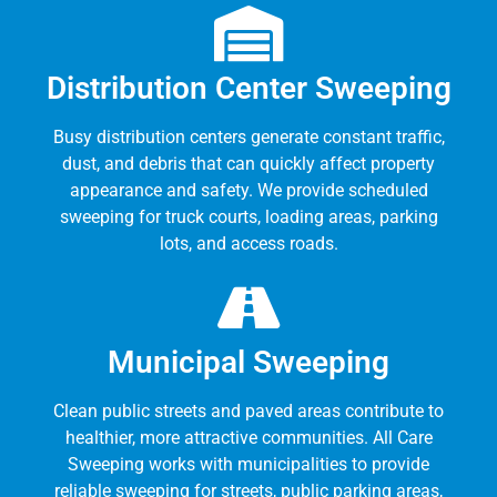
Distribution Center Sweeping
Busy distribution centers generate constant traffic,
dust, and debris that can quickly affect property
appearance and safety. We provide scheduled
sweeping for truck courts, loading areas, parking
lots, and access roads.
Municipal Sweeping
Clean public streets and paved areas contribute to
healthier, more attractive communities. All Care
Sweeping works with municipalities to provide
reliable sweeping for streets, public parking areas,