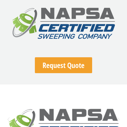
Request Quote