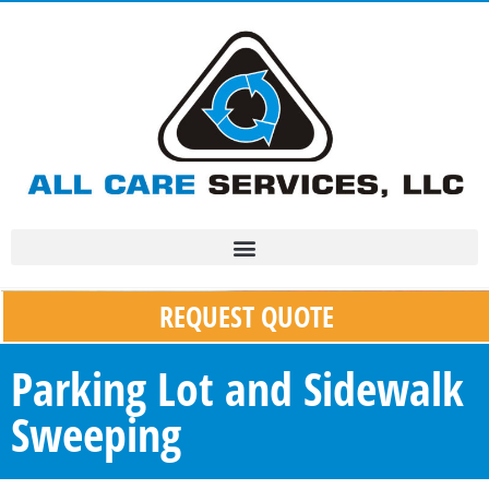
REQUEST QUOTE
Parking Lot and Sidewalk
Sweeping