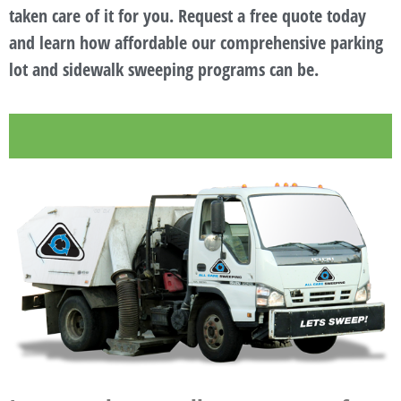
taken care of it for you. Request a free quote today
and learn how affordable our comprehensive parking
lot and sidewalk sweeping programs can be.