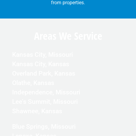
from properties.
Areas We Service
Kansas City, Missouri
Kansas City, Kansas
Overland Park, Kansas
Olathe, Kansas
Independence, Missouri
Lee's Summit, Missouri
Shawnee, Kansas
Blue Springs, Missouri
Lenexa, Kansas