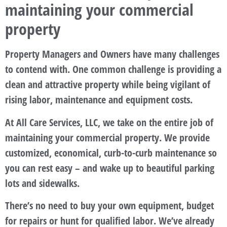
maintaining your commercial
property
Property Managers and Owners have many challenges
to contend with. One common challenge is providing a
clean and attractive property while being vigilant of
rising labor, maintenance and equipment costs.
At All Care Services, LLC, we take on the entire job of
maintaining your commercial property. We provide
customized, economical, curb-to-curb maintenance so
you can rest easy – and wake up to beautiful parking
lots and sidewalks.
There’s no need to buy your own equipment, budget
for repairs or hunt for qualified labor. We’ve already