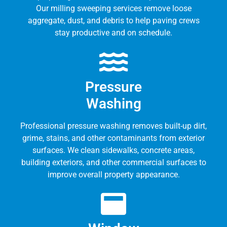
Our milling sweeping services remove loose
aggregate, dust, and debris to help paving crews
stay productive and on schedule.
Pressure
Washing
Professional pressure washing removes built-up dirt,
grime, stains, and other contaminants from exterior
surfaces. We clean sidewalks, concrete areas,
building exteriors, and other commercial surfaces to
improve overall property appearance.