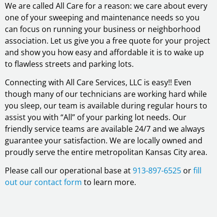
We are called All Care for a reason: we care about every
one of your sweeping and maintenance needs so you
can focus on running your business or neighborhood
association. Let us give you a free quote for your project
and show you how easy and affordable it is to wake up
to flawless streets and parking lots.
Connecting with All Care Services, LLC is easy!! Even
though many of our technicians are working hard while
you sleep, our team is available during regular hours to
assist you with “All” of your parking lot needs. Our
friendly service teams are available 24/7 and we always
guarantee your satisfaction. We are locally owned and
proudly serve the entire metropolitan Kansas City area.
Please call our operational base at
913-897-6525
or
fill
out our contact form
to learn more.