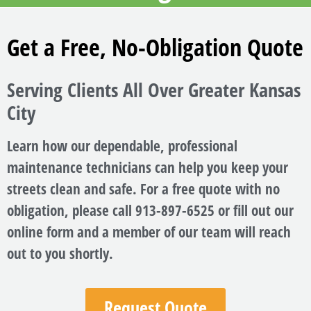
Get a Free, No-Obligation Quote
Serving Clients All Over Greater Kansas
City
Learn how our dependable, professional
maintenance technicians can help you keep your
streets clean and safe. For a free quote with no
obligation, please call 913-897-6525 or fill out our
online form and a member of our team will reach
out to you shortly.
Request Quote