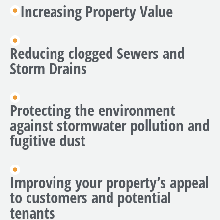
Increasing Property Value
Reducing clogged Sewers and
Storm Drains
Protecting the environment
against stormwater pollution and
fugitive dust
Improving your property’s appeal
to customers and potential
tenants