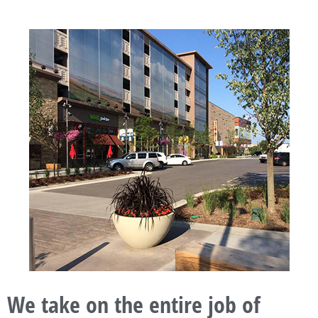
We take on the entire job of