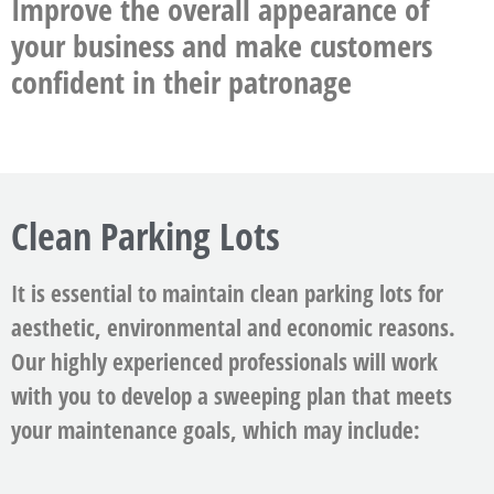
Improve the overall appearance of
your business and make customers
confident in their patronage
Clean Parking Lots
It is essential to maintain clean parking lots for
aesthetic, environmental and economic reasons.
Our highly experienced professionals will work
with you to develop a sweeping plan that meets
your maintenance goals, which may include: