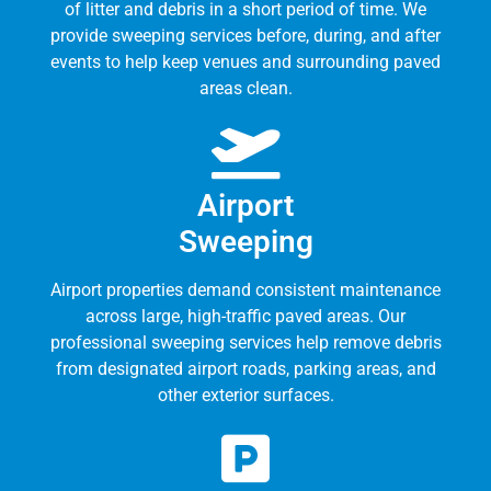
of litter and debris in a short period of time. We
provide sweeping services before, during, and after
events to help keep venues and surrounding paved
areas clean.
Airport
Sweeping
Airport properties demand consistent maintenance
across large, high-traffic paved areas. Our
professional sweeping services help remove debris
from designated airport roads, parking areas, and
other exterior surfaces.