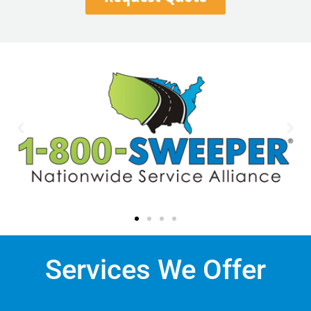
Services We Offer