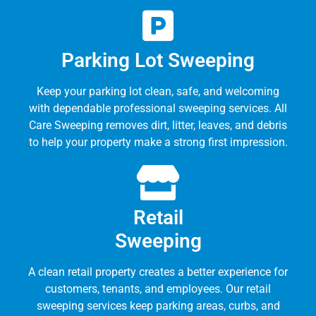
Parking Lot Sweeping
Keep your parking lot clean, safe, and welcoming
with dependable professional sweeping services. All
Care Sweeping removes dirt, litter, leaves, and debris
to help your property make a strong first impression.
Retail
Sweeping
A clean retail property creates a better experience for
customers, tenants, and employees. Our retail
sweeping services keep parking areas, curbs, and