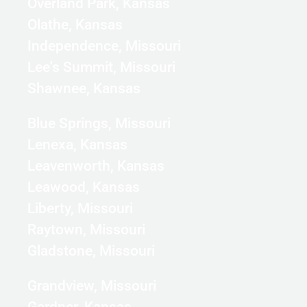
Overland Park, Kansas
Olathe, Kansas
Independence, Missouri
Lee's Summit, Missouri
Shawnee, Kansas
Blue Springs, Missouri
Lenexa, Kansas
Leavenworth, Kansas
Leawood, Kansas
Liberty, Missouri
Raytown, Missouri
Gladstone, Missouri
Grandview, Missouri