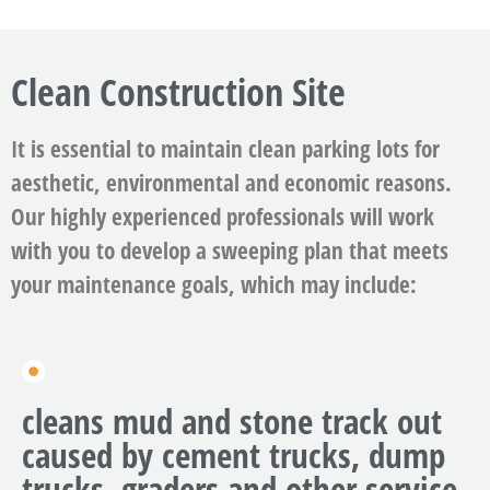
Clean Construction Site
It is essential to maintain clean parking lots for
aesthetic, environmental and economic reasons.
Our highly experienced professionals will work
with you to develop a sweeping plan that meets
your maintenance goals, which may include:
cleans mud and stone track out
caused by cement trucks, dump
trucks, graders and other service