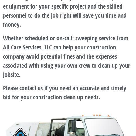
equipment for your specific project and the skilled
personnel to do the job right will save you time and
money.
Whether scheduled or on-call; sweeping service from
All Care Services, LLC can help your construction
company avoid potential fines and the expenses
associated with using your own crew to clean up your
jobsite.
Please contact us if you need an accurate and timely
bid for your construction clean up needs.