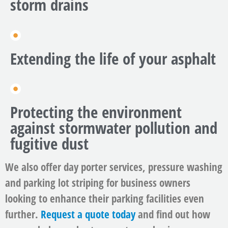
storm drains
Extending the life of your asphalt
Protecting the environment
against stormwater pollution and
fugitive dust
We also offer day porter services, pressure washing
and parking lot striping for business owners
looking to enhance their parking facilities even
further.
Request a quote today
and find out how