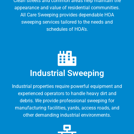
Clean streets and common areas help maintain the
appearance and value of residential communities.
All Care Sweeping provides dependable HOA
sweeping services tailored to the needs and
schedules of HOA's.
Industrial Sweeping
Industrial properties require powerful equipment and
experienced operators to handle heavy dirt and
debris. We provide professional sweeping for
manufacturing facilities, yards, access roads, and
other demanding industrial environments.