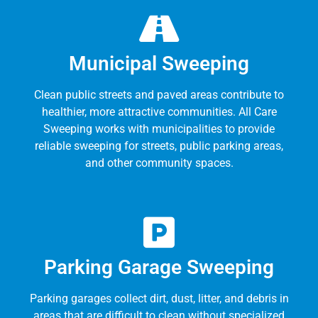
Municipal Sweeping
Clean public streets and paved areas contribute to
healthier, more attractive communities. All Care
Sweeping works with municipalities to provide
reliable sweeping for streets, public parking areas,
and other community spaces.
Parking Garage Sweeping
Parking garages collect dirt, dust, litter, and debris in
areas that are difficult to clean without specialized