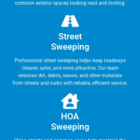
common exterior spaces looking neat and inviting.
Street
Sweeping
Professional street sweeping helps keep roadways
cleaner, safer, and more attractive. Our team
removes dirt, debris, leaves, and other materials
from streets and curbs with reliable, efficient service.
HOA
Sweeping