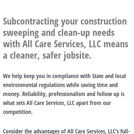
Subcontracting your construction
sweeping and clean-up needs
with All Care Services, LLC means
a cleaner, safer jobsite.
We help keep you in compliance with State and local
environmental regulations while saving time and
money. Reliability, professionalism and follow up is
what sets All Care Services, LLC apart from our
competition.
Consider the advantages of All Care Services, LLC’s full-