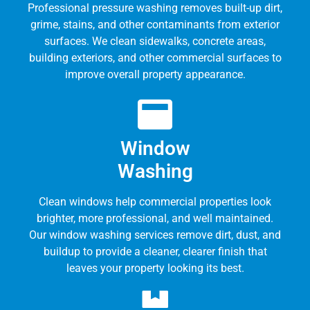
Professional pressure washing removes built-up dirt,
grime, stains, and other contaminants from exterior
surfaces. We clean sidewalks, concrete areas,
building exteriors, and other commercial surfaces to
improve overall property appearance.
Window
Washing
Clean windows help commercial properties look
brighter, more professional, and well maintained.
Our window washing services remove dirt, dust, and
buildup to provide a cleaner, clearer finish that
leaves your property looking its best.