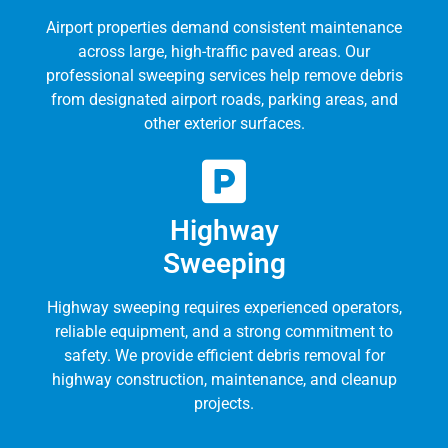
Airport properties demand consistent maintenance
across large, high-traffic paved areas. Our
professional sweeping services help remove debris
from designated airport roads, parking areas, and
other exterior surfaces.
Highway
Sweeping
Highway sweeping requires experienced operators,
reliable equipment, and a strong commitment to
safety. We provide efficient debris removal for
highway construction, maintenance, and cleanup
projects.