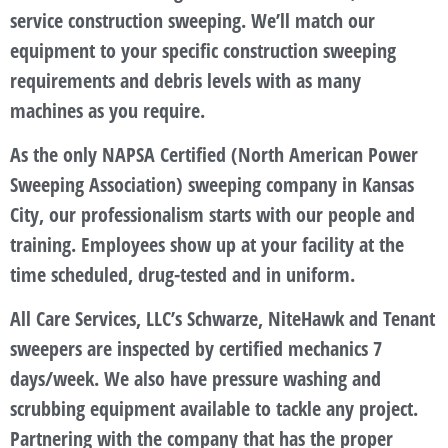
service construction sweeping. We’ll match our
equipment to your specific construction sweeping
requirements and debris levels with as many
machines as you require.
As the only NAPSA Certified (North American Power
Sweeping Association) sweeping company in Kansas
City, our professionalism starts with our people and
training. Employees show up at your facility at the
time scheduled, drug-tested and in uniform.
All Care Services, LLC’s Schwarze, NiteHawk and Tenant
sweepers are inspected by certified mechanics 7
days/week. We also have pressure washing and
scrubbing equipment available to tackle any project.
Partnering with the company that has the proper