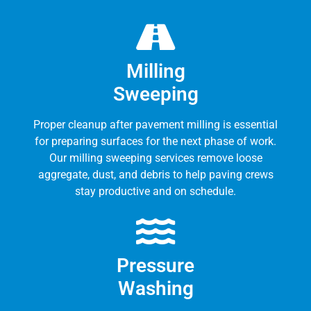
Milling
Sweeping
Proper cleanup after pavement milling is essential
for preparing surfaces for the next phase of work.
Our milling sweeping services remove loose
aggregate, dust, and debris to help paving crews
stay productive and on schedule.
Pressure
Washing