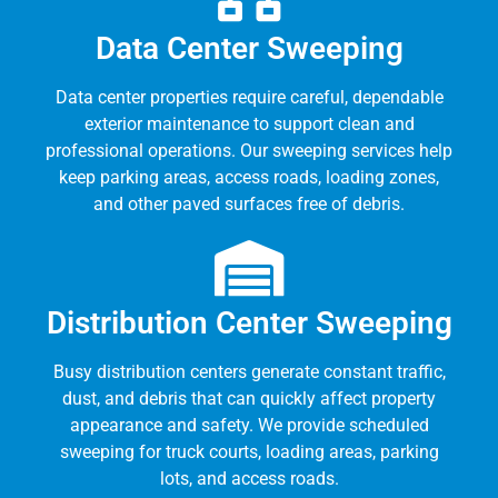
Data Center Sweeping
Data center properties require careful, dependable
exterior maintenance to support clean and
professional operations. Our sweeping services help
keep parking areas, access roads, loading zones,
and other paved surfaces free of debris.
Distribution Center Sweeping
Busy distribution centers generate constant traffic,
dust, and debris that can quickly affect property
appearance and safety. We provide scheduled
sweeping for truck courts, loading areas, parking
lots, and access roads.