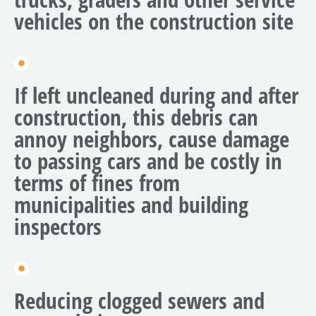
vehicles on the construction site
If left uncleaned during and after
construction, this debris can
annoy neighbors, cause damage
to passing cars and be costly in
terms of fines from
municipalities and building
inspectors
Reducing clogged sewers and