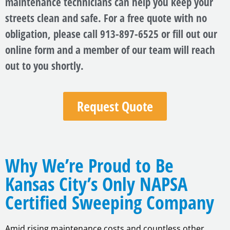
maintenance technicians can help you keep your
streets clean and safe. For a free quote with no
obligation, please call 913-897-6525 or fill out our
online form and a member of our team will reach
out to you shortly.
Request Quote
Why We’re Proud to Be
Kansas City’s Only NAPSA
Certified Sweeping Company
Amid rising maintenance costs and countless other