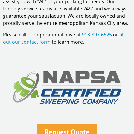
assist you with “All” of your parking lot needs. Our
friendly service teams are available 24/7 and we always
guarantee your satisfaction. We are locally owned and
proudly serve the entire metropolitan Kansas City area.
Please call our operational base at
913-897-6525
or
fill
out our contact form
to learn more.
Request Quote