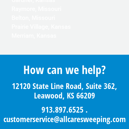
Gardner, Kansas
Raymore, Missouri
Belton, Missouri
Prairie Village, Kansas
Merriam, Kansas
How can we help?
12120 State Line Road, Suite 362,
Leawood, KS 66209
913.897.6525
.
customerservice@allcaresweeping.com