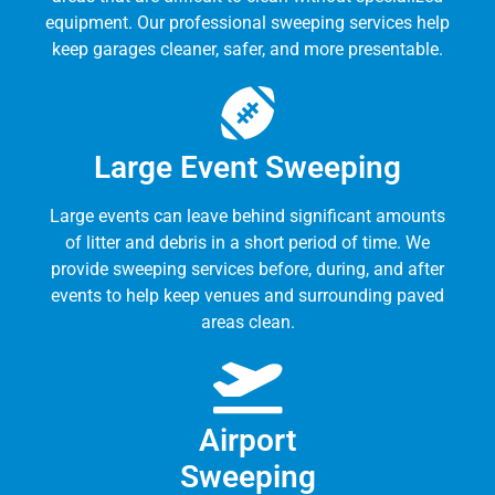
equipment. Our professional sweeping services help
keep garages cleaner, safer, and more presentable.
Large Event Sweeping
Large events can leave behind significant amounts
of litter and debris in a short period of time. We
provide sweeping services before, during, and after
events to help keep venues and surrounding paved
areas clean.
Airport
Sweeping