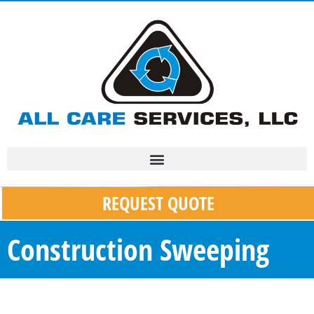
REQUEST QUOTE
Construction Sweeping