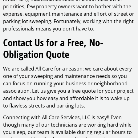
priorities, few property owners want to bother with the
expense, equipment maintenance and effort of street or
parking lot sweeping. Fortunately, working with the right
professionals means you don’t have to.
Contact Us for a Free, No-
Obligation Quote
We are called All Care for a reason: we care about every
one of your sweeping and maintenance needs so you
can focus on running your business or neighborhood
association. Let us give you a free quote for your project
and show you how easy and affordable it is to wake up
to flawless streets and parking lots.
Connecting with All Care Services, LLC is easy!! Even
though many of our technicians are working hard while
you sleep, our team is available during regular hours to