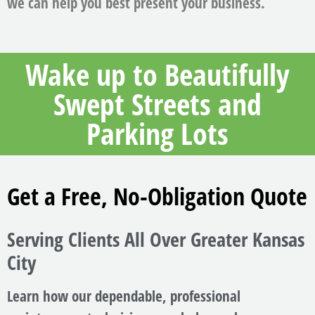
we can help you best present your business.
Wake up to Beautifully
Swept Streets and
Parking Lots
Get a Free, No-Obligation Quote
Serving Clients All Over Greater Kansas
City
Learn how our dependable, professional