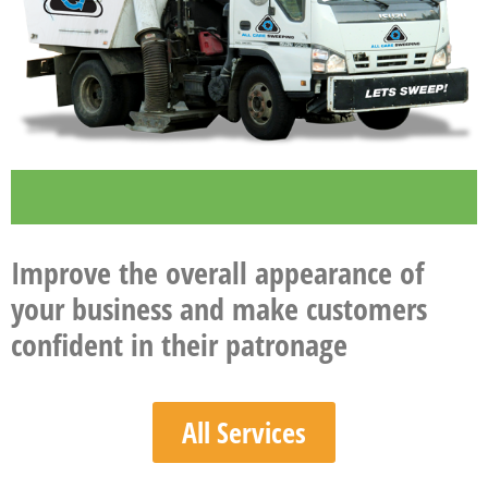
Improve the overall appearance of
your business and make customers
confident in their patronage
All Services