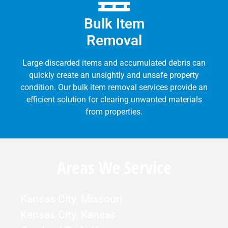
Bulk Item
Removal
Large discarded items and accumulated debris can
quickly create an unsightly and unsafe property
condition. Our bulk item removal services provide an
efficient solution for clearing unwanted materials
from properties.
Areas We Service
Kansas City, Missouri
Kansas City, Kansas