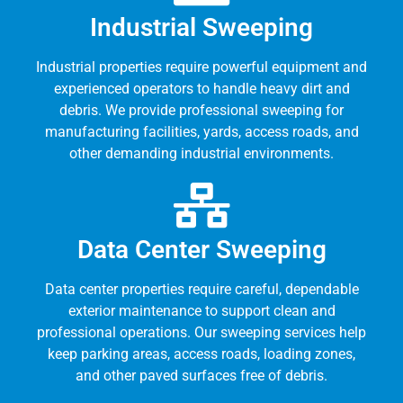
Industrial Sweeping
Industrial properties require powerful equipment and
experienced operators to handle heavy dirt and
debris. We provide professional sweeping for
manufacturing facilities, yards, access roads, and
other demanding industrial environments.
Data Center Sweeping
Data center properties require careful, dependable
exterior maintenance to support clean and
professional operations. Our sweeping services help
keep parking areas, access roads, loading zones,
and other paved surfaces free of debris.