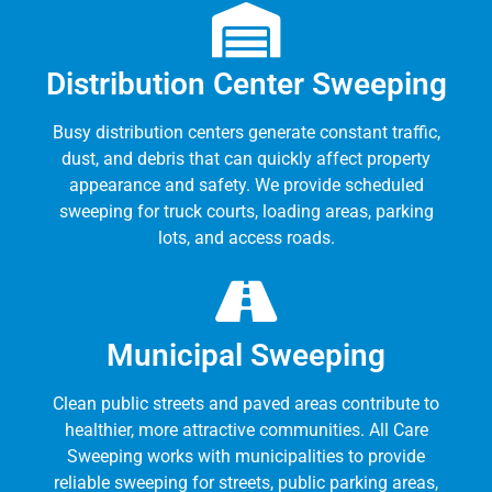
Distribution Center Sweeping
Busy distribution centers generate constant traffic,
dust, and debris that can quickly affect property
appearance and safety. We provide scheduled
sweeping for truck courts, loading areas, parking
lots, and access roads.
Municipal Sweeping
Clean public streets and paved areas contribute to
healthier, more attractive communities. All Care
Sweeping works with municipalities to provide
reliable sweeping for streets, public parking areas,