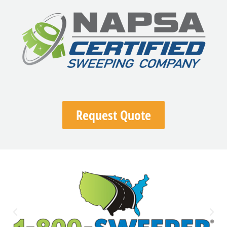
Request Quote