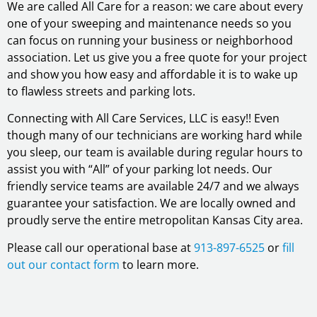
We are called All Care for a reason: we care about every
one of your sweeping and maintenance needs so you
can focus on running your business or neighborhood
association. Let us give you a free quote for your project
and show you how easy and affordable it is to wake up
to flawless streets and parking lots.
Connecting with All Care Services, LLC is easy!! Even
though many of our technicians are working hard while
you sleep, our team is available during regular hours to
assist you with “All” of your parking lot needs. Our
friendly service teams are available 24/7 and we always
guarantee your satisfaction. We are locally owned and
proudly serve the entire metropolitan Kansas City area.
Please call our operational base at
913-897-6525
or
fill
out our contact form
to learn more.