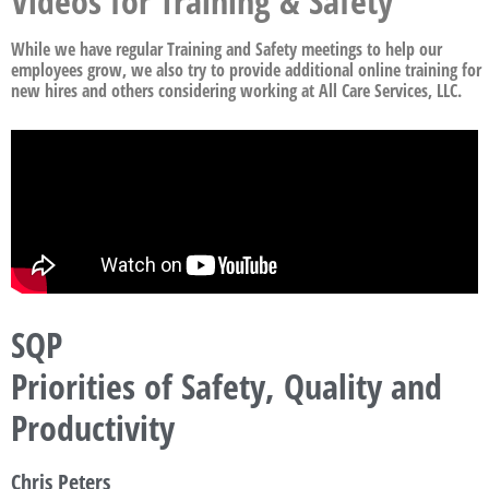
Videos for Training & Safety
While we have regular Training and Safety meetings to help our
employees grow, we also try to provide additional online training for
new hires and others considering working at All Care Services, LLC.
SQP
Priorities of Safety, Quality and
Productivity
Chris Peters