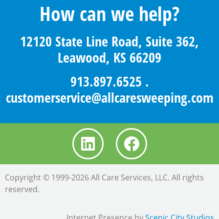
How can we help?
12120 State Line Road, Suite 362,
Leawood, KS 66209
913.897.6525
.
customerservice@allcaresweeping.com
Copyright © 1999-2026 All Care Services, LLC. All rights
reserved.
Internet Presence by
Scenic City Studios