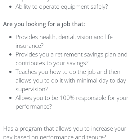
Ability to operate equipment safely?
Are you looking for a job that:
Provides health, dental, vision and life
insurance?
Provides you a retirement savings plan and
contributes to your savings?
Teaches you how to do the job and then
allows you to do it with minimal day to day
supervision?
Allows you to be 100% responsible for your
performance?
Has a program that allows you to increase your
pay based on performance and tenure?