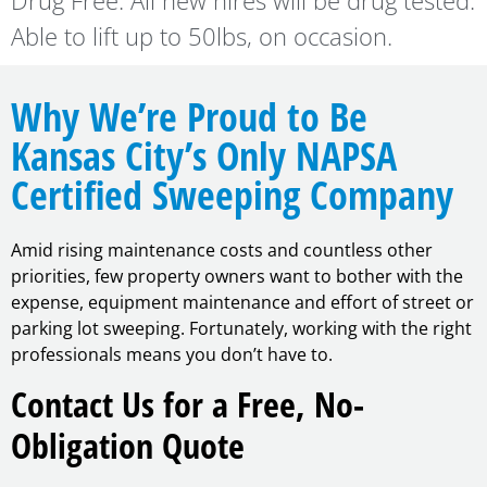
Drug Free. All new hires will be drug tested.
Able to lift up to 50lbs, on occasion.
Why We’re Proud to Be
Kansas City’s Only NAPSA
Certified Sweeping Company
Amid rising maintenance costs and countless other
priorities, few property owners want to bother with the
expense, equipment maintenance and effort of street or
parking lot sweeping. Fortunately, working with the right
professionals means you don’t have to.
Contact Us for a Free, No-
Obligation Quote