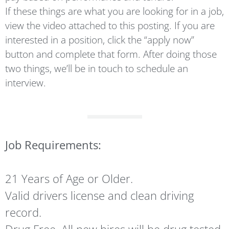
If these things are what you are looking for in a job,
view the video attached to this posting. If you are
interested in a position, click the “apply now”
button and complete that form. After doing those
two things, we’ll be in touch to schedule an
interview.
Job Requirements:
21 Years of Age or Older.
Valid drivers license and clean driving
record.