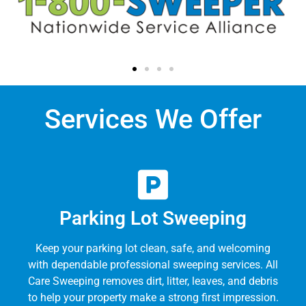
Services We Offer
Parking Lot Sweeping
Keep your parking lot clean, safe, and welcoming
with dependable professional sweeping services. All
Care Sweeping removes dirt, litter, leaves, and debris
to help your property make a strong first impression.