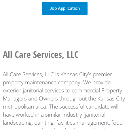
Job Application
All Care Services, LLC
All Care Services, LLC is Kansas City’s premier
property maintenance company. We provide
exterior janitorial services to commercial Property
Managers and Owners throughout the Kansas City
metropolitan area. The successful candidate will
have worked in a similar industry (janitorial,
landscaping, painting, facilities management, food