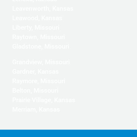
Leavenworth, Kansas
Leawood, Kansas
Liberty, Missouri
Raytown, Missouri
Gladstone, Missouri
Grandview, Missouri
Gardner, Kansas
Raymore, Missouri
Belton, Missouri
Prairie Village, Kansas
Merriam, Kansas