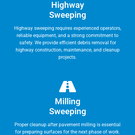
Highway
Sweeping
Highway sweeping requires experienced operators,
reliable equipment, and a strong commitment to
safety. We provide efficient debris removal for
highway construction, maintenance, and cleanup
projects.
Milling
Sweeping
Proper cleanup after pavement milling is essential
for preparing surfaces for the next phase of work.