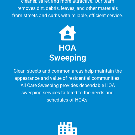
cleaner, safer, and more attractive. Our team
removes dirt, debris, leaves, and other materials
from streets and curbs with reliable, efficient service.
HOA
Sweeping
Clean streets and common areas help maintain the
appearance and value of residential communities.
All Care Sweeping provides dependable HOA
sweeping services tailored to the needs and
schedules of HOA's.