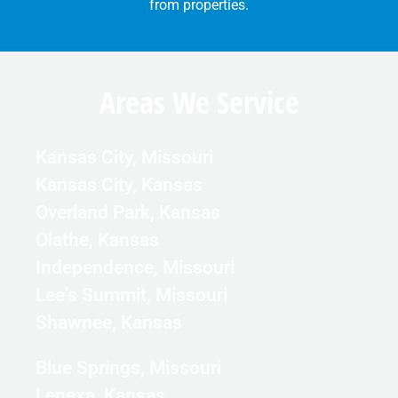
from properties.
Areas We Service
Kansas City, Missouri
Kansas City, Kansas
Overland Park, Kansas
Olathe, Kansas
Independence, Missouri
Lee's Summit, Missouri
Shawnee, Kansas
Blue Springs, Missouri
Lenexa, Kansas