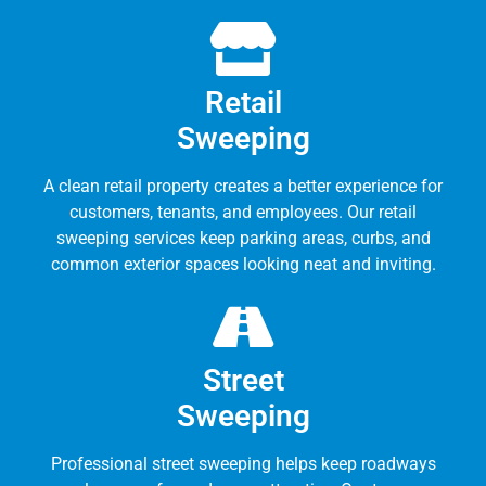
Retail
Sweeping
A clean retail property creates a better experience for
customers, tenants, and employees. Our retail
sweeping services keep parking areas, curbs, and
common exterior spaces looking neat and inviting.
Street
Sweeping
Professional street sweeping helps keep roadways