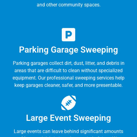
and other community spaces.
Parking Garage Sweeping
Parking garages collect dirt, dust, litter, and debris in
areas that are difficult to clean without specialized
equipment. Our professional sweeping services help
keep garages cleaner, safer, and more presentable.
Large Event Sweeping
Large events can leave behind significant amounts