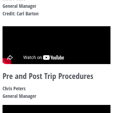
General Manager
Credit: Carl Barton
Pre and Post Trip Procedures
Chris Peters
General Manager