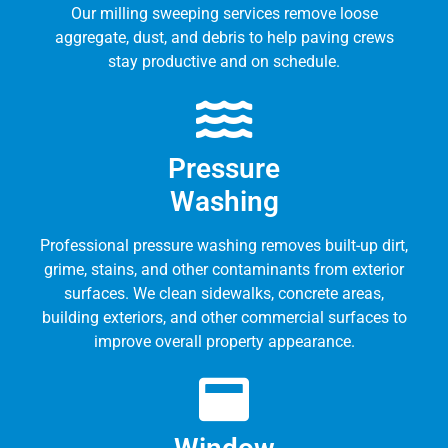
Our milling sweeping services remove loose
aggregate, dust, and debris to help paving crews
stay productive and on schedule.
Pressure
Washing
Professional pressure washing removes built-up dirt,
grime, stains, and other contaminants from exterior
surfaces. We clean sidewalks, concrete areas,
building exteriors, and other commercial surfaces to
improve overall property appearance.