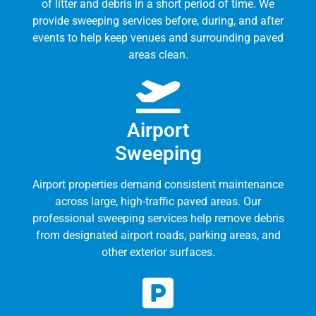
of litter and debris in a short period of time. We
provide sweeping services before, during, and after
events to help keep venues and surrounding paved
areas clean.
Airport
Sweeping
Airport properties demand consistent maintenance
across large, high-traffic paved areas. Our
professional sweeping services help remove debris
from designated airport roads, parking areas, and
other exterior surfaces.