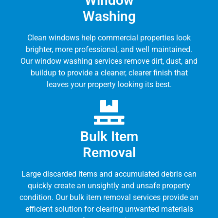
Window
Washing
Clean windows help commercial properties look
brighter, more professional, and well maintained.
Our window washing services remove dirt, dust, and
buildup to provide a cleaner, clearer finish that
leaves your property looking its best.
Bulk Item
Removal
Large discarded items and accumulated debris can
quickly create an unsightly and unsafe property
condition. Our bulk item removal services provide an
efficient solution for clearing unwanted materials