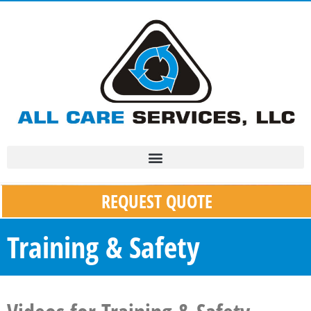
REQUEST QUOTE
Training & Safety