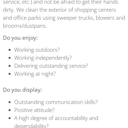
service, etc.) and not be afraid to get their hands
dirty. We clean the exterior of shopping centers
and office parks using sweeper trucks, blowers and
brooms/dustpans.
Do you enjoy:
Working outdoors?
Working independently?
Delivering outstanding service?
Working at night?
Do you display:
Outstanding communication skills?
Positive attitude?
A high degree of accountability and
dependability?