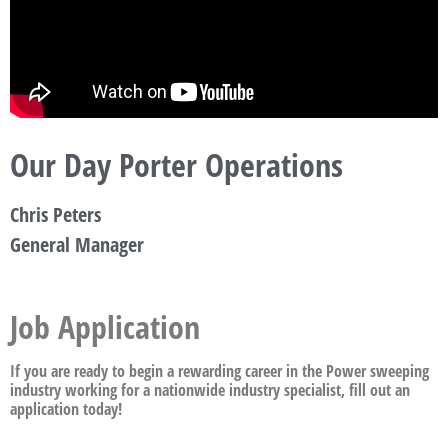
Our Day Porter Operations
Chris Peters
General Manager
Job Application
If you are ready to begin a rewarding career in the Power sweeping
industry working for a nationwide industry specialist, fill out an
application today!