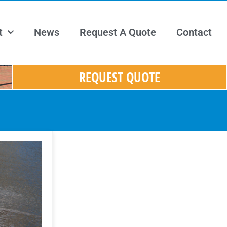
t
News
Request A Quote
Contact
REQUEST QUOTE