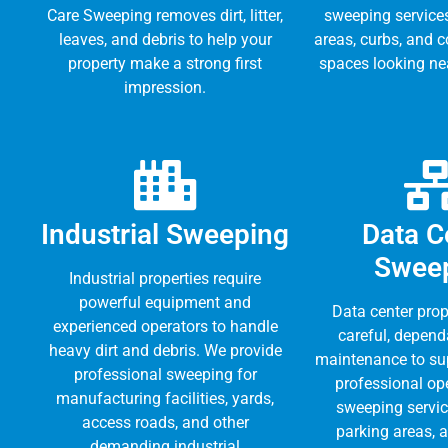
Care Sweeping removes dirt, litter,
sweeping service
leaves, and debris to help your
areas, curbs, and 
property make a strong first
spaces looking nea
impression.
Industrial Sweeping
Data C
Swee
Industrial properties require
powerful equipment and
Data center prop
experienced operators to handle
careful, depend
heavy dirt and debris. We provide
maintenance to su
professional sweeping for
professional op
manufacturing facilities, yards,
sweeping servic
access roads, and other
parking areas, 
demanding industrial