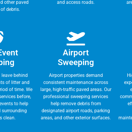
nd other paved
and access roads.
ar
 of debris.
Event
Airport
ping
Sweeping
 leave behind
Airport properties demand
Hi
s of litter and
consistent maintenance across
expe
eriod of time. We
large, high-traffic paved areas. Our
ervices before,
professional sweeping services
commi
 events to help
help remove debris from
ef
 surrounding
designated airport roads, parking
s clean.
areas, and other exterior surfaces.
mainte