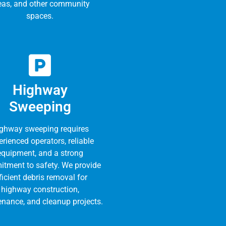
eas, and other community
spaces.
Highway
Sweeping
ghway sweeping requires
rienced operators, reliable
equipment, and a strong
tment to safety. We provide
ficient debris removal for
highway construction,
nance, and cleanup projects.