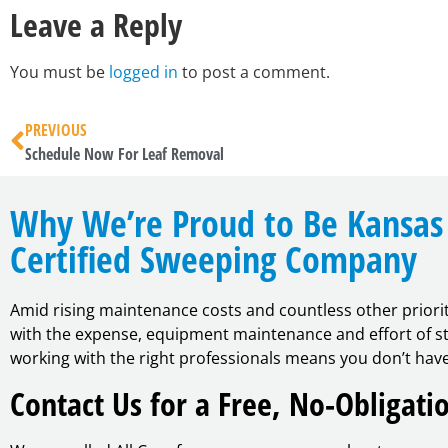
Leave a Reply
You must be
logged in
to post a comment.
PREVIOUS
Schedule Now For Leaf Removal
Why We’re Proud to Be Kansas 
Certified Sweeping Company
Amid rising maintenance costs and countless other priori
with the expense, equipment maintenance and effort of str
working with the right professionals means you don’t have
Contact Us for a Free, No-Obligati