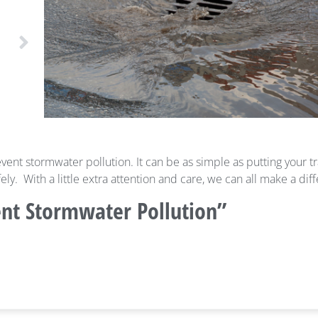
vent stormwater pollution. It can be as simple as putting your tr
y. With a little extra attention and care, we can all make a dif
ent Stormwater Pollution”