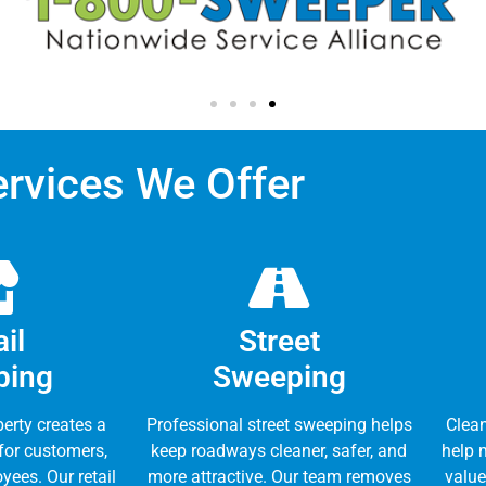
ervices We Offer
il
Street
ping
Sweeping
perty creates a
Professional street sweeping helps
Clea
 for customers,
keep roadways cleaner, safer, and
help 
yees. Our retail
more attractive. Our team removes
value