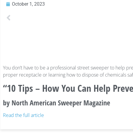
October 1, 2023
You don’t have to be a professional street sweeper to help pre
proper receptacle or learning how to dispose of chemicals safel
“10 Tips – How You Can Help Prev
by North American Sweeper Magazine
Read the full article