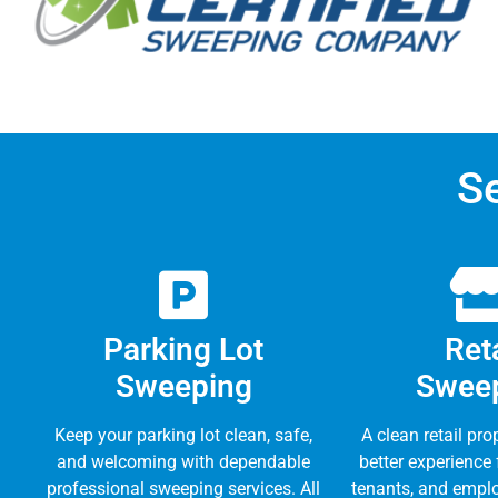
S
Parking Lot
Reta
Sweeping
Swee
Keep your parking lot clean, safe,
A clean retail pro
and welcoming with dependable
better experience
professional sweeping services. All
tenants, and emplo