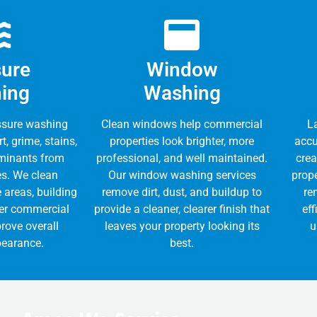
sure
Window
ing
Washing
ssure washing
Clean windows help commercial
L
t, grime, stains,
properties look brighter, more
accu
minants from
professional, and well maintained.
crea
es. We clean
Our window washing services
prope
 areas, building
remove dirt, dust, and buildup to
re
her commercial
provide a cleaner, clearer finish that
eff
rove overall
leaves your property looking its
u
pearance.
best.