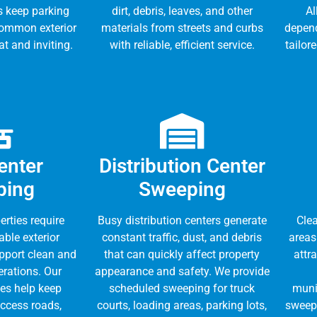
s keep parking
dirt, debris, leaves, and other
Al
common exterior
materials from streets and curbs
depen
t and inviting.
with reliable, efficient service.
tailor
enter
Distribution Center
ping
Sweeping
erties require
Busy distribution centers generate
Clea
able exterior
constant traffic, dust, and debris
areas
pport clean and
that can quickly affect property
attr
erations. Our
appearance and safety. We provide
es help keep
scheduled sweeping for truck
munic
access roads,
courts, loading areas, parking lots,
sweepi