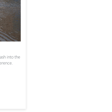
ash into the
ference.