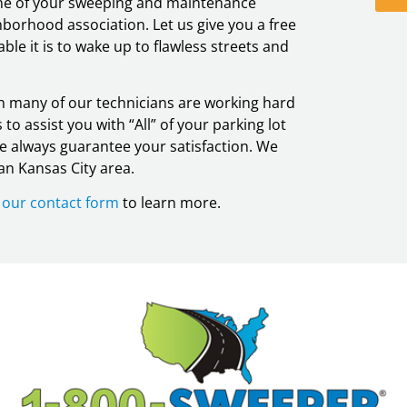
 one of your sweeping and maintenance
borhood association. Let us give you a free
le it is to wake up to flawless streets and
ugh many of our technicians are working hard
to assist you with “All” of your parking lot
we always guarantee your satisfaction. We
an Kansas City area.
ut our contact form
to learn more.