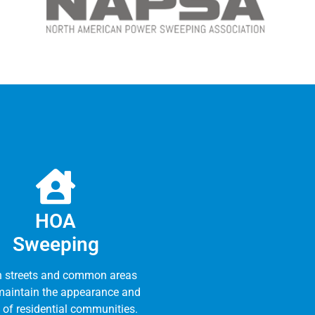
HOA
Sweeping
n streets and common areas
maintain the appearance and
 of residential communities.