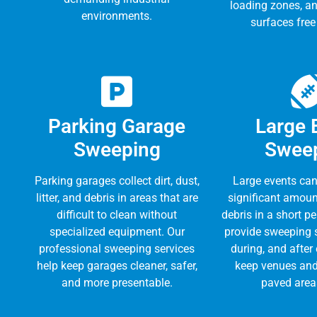
loading zones, a
environments.
surfaces free
Parking Garage
Large 
Sweeping
Swee
Parking garages collect dirt, dust,
Large events can
litter, and debris in areas that are
significant amount
difficult to clean without
debris in a short p
specialized equipment. Our
provide sweeping s
professional sweeping services
during, and after
help keep garages cleaner, safer,
keep venues and
and more presentable.
paved area