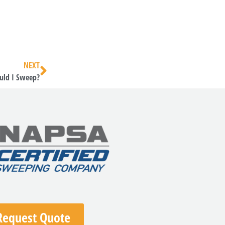
NEXT
uld I Sweep?
Request Quote