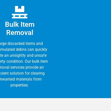
Bulk Item
Removal
arge discarded items and
mulated debris can quickly
te an unsightly and unsafe
rty condition. Our bulk item
moval services provide an
icient solution for clearing
nwanted materials from
properties.