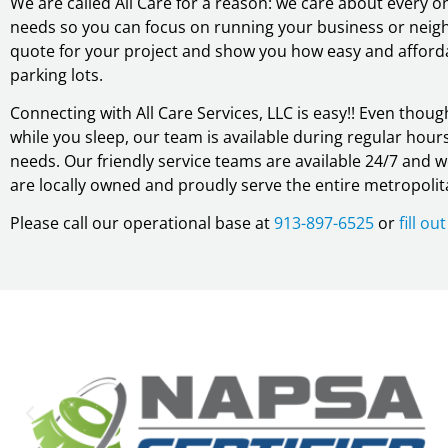
We are called All Care for a reason: we care about every
needs so you can focus on running your business or neigh
quote for your project and show you how easy and affordab
parking lots.
Connecting with All Care Services, LLC is easy!! Even tho
while you sleep, our team is available during regular hours 
needs. Our friendly service teams are available 24/7 and 
are locally owned and proudly serve the entire metropolit
Please call our operational base at
913-897-6525
or
fill o