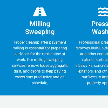
Milling
Pres
Sweeping
Wash
Proper cleanup after pavement
Professional pre
milling is essential for preparing
removes built-up dir
surfaces for the next phase of
and other conta
work. Our milling sweeping
exterior surfac
services remove loose aggregate,
sidewalks, concrete
dust, and debris to help paving
exteriors, and ot
crews stay productive and on
surfaces to imp
schedule.
property ap