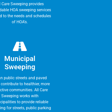
l Care Sweeping provides
dable HOA sweeping services
ed to the needs and schedules
of HOA's.
Municipal
Sweeping
n public streets and paved
 contribute to healthier, more
active communities. All Care
Sweeping works with
ipalities to provide reliable
ng for streets, public parking