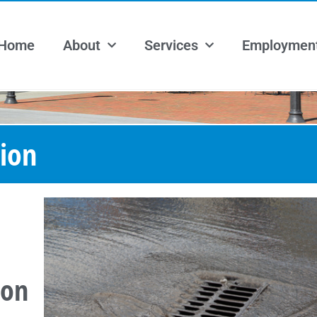
Home
About
Services
Employmen
ion
ion