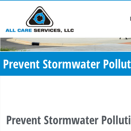
Prevent Stormwater Pollut
Prevent Stormwater Pollut