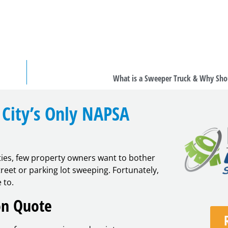
What is a Sweeper Truck & Why Sho
City’s Only NAPSA
ties, few property owners want to bother
eet or parking lot sweeping. Fortunately,
 to.
on Quote