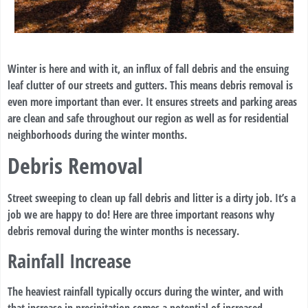
Winter is here and with it, an influx of fall debris and the ensuing
leaf clutter of our streets and gutters. This means debris removal is
even more important than ever. It ensures streets and parking areas
are clean and safe throughout our region as well as for residential
neighborhoods during the winter months.
Debris Removal
Street sweeping to clean up fall debris and litter is a dirty job. It’s a
job we are happy to do! Here are three important reasons why
debris removal during the winter months is necessary.
Rainfall Increase
The heaviest rainfall typically occurs during the winter, and with
that increase in precipitation comes a potential of increased