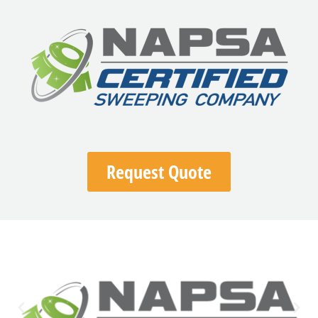
Request Quote