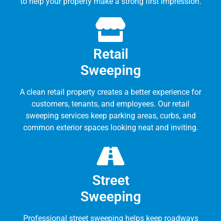
to help your property make a strong first impression.
Retail
Sweeping
A clean retail property creates a better experience for
customers, tenants, and employees. Our retail
sweeping services keep parking areas, curbs, and
common exterior spaces looking neat and inviting.
Street
Sweeping
Professional street sweeping helps keep roadways