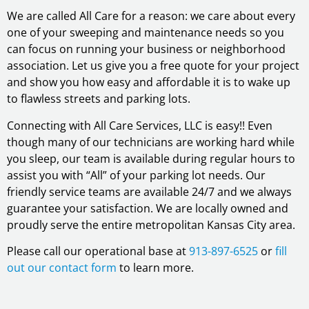
We are called All Care for a reason: we care about every
one of your sweeping and maintenance needs so you
can focus on running your business or neighborhood
association. Let us give you a free quote for your project
and show you how easy and affordable it is to wake up
to flawless streets and parking lots.
Connecting with All Care Services, LLC is easy!! Even
though many of our technicians are working hard while
you sleep, our team is available during regular hours to
assist you with “All” of your parking lot needs. Our
friendly service teams are available 24/7 and we always
guarantee your satisfaction. We are locally owned and
proudly serve the entire metropolitan Kansas City area.
Please call our operational base at
913-897-6525
or
fill
out our contact form
to learn more.