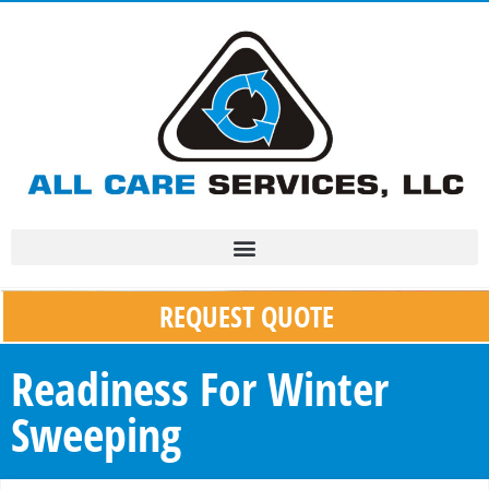
REQUEST QUOTE
Readiness For Winter
Sweeping