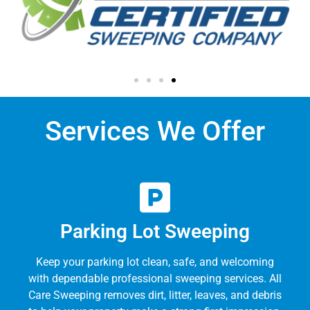
Services We Offer
Parking Lot Sweeping
Keep your parking lot clean, safe, and welcoming
with dependable professional sweeping services. All
Care Sweeping removes dirt, litter, leaves, and debris