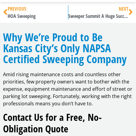
PREVIOUS
NEXT
HOA Sweeping
Sweeper Summit A Huge Success
Why We’re Proud to Be
Kansas City’s Only NAPSA
Certified Sweeping Company
Amid rising maintenance costs and countless other
priorities, few property owners want to bother with the
expense, equipment maintenance and effort of street or
parking lot sweeping. Fortunately, working with the right
professionals means you don’t have to.
Contact Us for a Free, No-
Obligation Quote