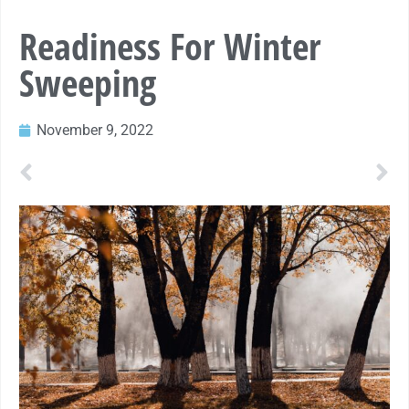
Readiness For Winter
Sweeping
November 9, 2022