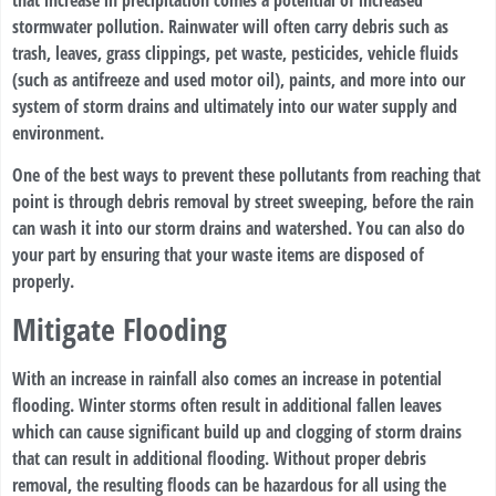
stormwater pollution. Rainwater will often carry debris such as
trash, leaves, grass clippings, pet waste, pesticides, vehicle fluids
(such as antifreeze and used motor oil), paints, and more into our
system of storm drains and ultimately into our water supply and
environment.
One of the best ways to prevent these pollutants from reaching that
point is through debris removal by street sweeping, before the rain
can wash it into our storm drains and watershed. You can also do
your part by ensuring that your waste items are disposed of
properly.
Mitigate Flooding
With an increase in rainfall also comes an increase in potential
flooding. Winter storms often result in additional fallen leaves
which can cause significant build up and clogging of storm drains
that can result in additional flooding. Without proper debris
removal, the resulting floods can be hazardous for all using the