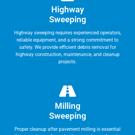
Highway
Sweeping
Highway sweeping requires experienced operators,
reliable equipment, and a strong commitment to
safety. We provide efficient debris removal for
highway construction, maintenance, and cleanup
projects.
Milling
Sweeping
Proper cleanup after pavement milling is essential