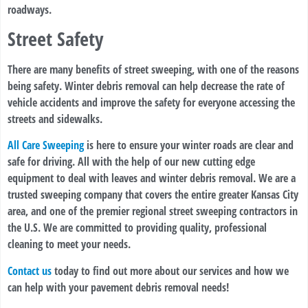
roadways.
Street Safety
There are many benefits of street sweeping, with one of the reasons
being safety. Winter debris removal can help decrease the rate of
vehicle accidents and improve the safety for everyone accessing the
streets and sidewalks.
All Care Sweeping
is here to ensure your winter roads are clear and
safe for driving. All with the help of our new cutting edge
equipment to deal with leaves and winter debris removal. We are a
trusted sweeping company that covers the entire greater Kansas City
area, and one of the premier regional street sweeping contractors in
the U.S. We are committed to providing quality, professional
cleaning to meet your needs.
Contact us
today to find out more about our services and how we
can help with your pavement debris removal needs!