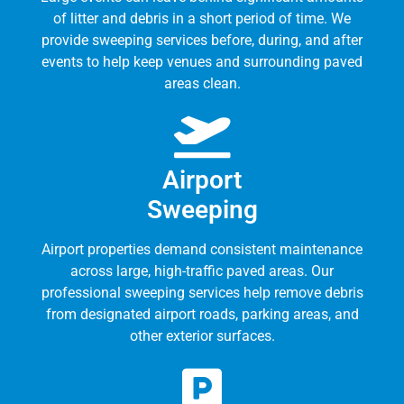
of litter and debris in a short period of time. We
provide sweeping services before, during, and after
events to help keep venues and surrounding paved
areas clean.
Airport
Sweeping
Airport properties demand consistent maintenance
across large, high-traffic paved areas. Our
professional sweeping services help remove debris
from designated airport roads, parking areas, and
other exterior surfaces.