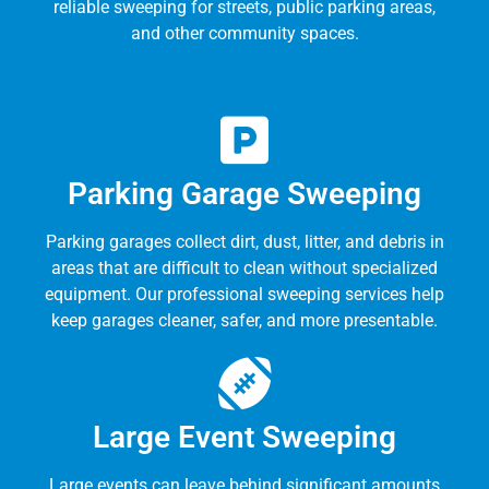
reliable sweeping for streets, public parking areas,
and other community spaces.
Parking Garage Sweeping
Parking garages collect dirt, dust, litter, and debris in
areas that are difficult to clean without specialized
equipment. Our professional sweeping services help
keep garages cleaner, safer, and more presentable.
Large Event Sweeping
Large events can leave behind significant amounts