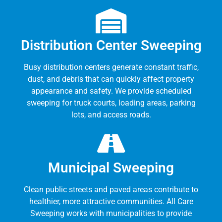
Distribution Center Sweeping
Busy distribution centers generate constant traffic,
dust, and debris that can quickly affect property
appearance and safety. We provide scheduled
sweeping for truck courts, loading areas, parking
lots, and access roads.
Municipal Sweeping
Clean public streets and paved areas contribute to
healthier, more attractive communities. All Care
Sweeping works with municipalities to provide