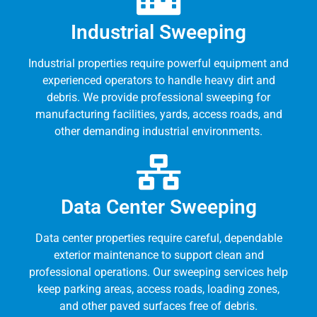
Industrial Sweeping
Industrial properties require powerful equipment and
experienced operators to handle heavy dirt and
debris. We provide professional sweeping for
manufacturing facilities, yards, access roads, and
other demanding industrial environments.
Data Center Sweeping
Data center properties require careful, dependable
exterior maintenance to support clean and
professional operations. Our sweeping services help
keep parking areas, access roads, loading zones,
and other paved surfaces free of debris.