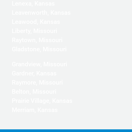
Lenexa, Kansas
Leavenworth, Kansas
Leawood, Kansas
Liberty, Missouri
Raytown, Missouri
Gladstone, Missouri
Grandview, Missouri
Gardner, Kansas
Raymore, Missouri
Belton, Missouri
Prairie Village, Kansas
Merriam, Kansas