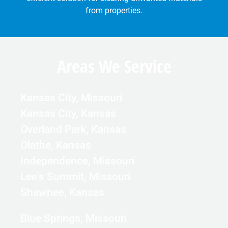
from properties.
Areas We Service
Kansas City, Missouri
Kansas City, Kansas
Overland Park, Kansas
Olathe, Kansas
Independence, Missouri
Lee's Summit, Missouri
Shawnee, Kansas
Blue Springs, Missouri