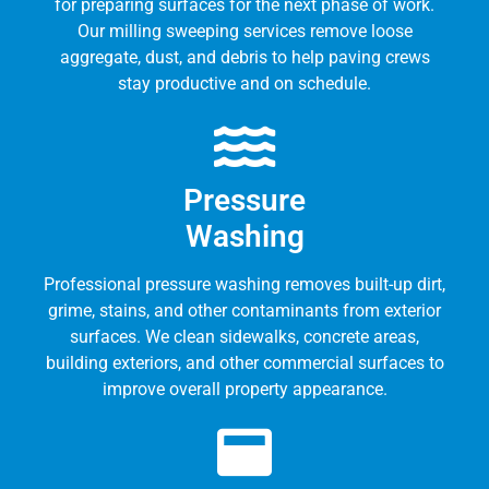
for preparing surfaces for the next phase of work.
Our milling sweeping services remove loose
aggregate, dust, and debris to help paving crews
stay productive and on schedule.
Pressure
Washing
Professional pressure washing removes built-up dirt,
grime, stains, and other contaminants from exterior
surfaces. We clean sidewalks, concrete areas,
building exteriors, and other commercial surfaces to
improve overall property appearance.