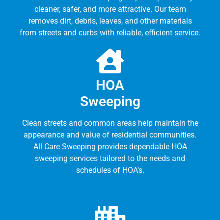
cleaner, safer, and more attractive. Our team
removes dirt, debris, leaves, and other materials
from streets and curbs with reliable, efficient service.
HOA
Sweeping
Clean streets and common areas help maintain the
appearance and value of residential communities.
All Care Sweeping provides dependable HOA
sweeping services tailored to the needs and
schedules of HOA's.