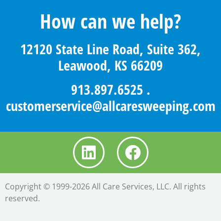
How can we help?
12120 State Line Road, Suite 362,
Leawood, KS 66209
913.897.6525
.
customerservice@allcaresweeping.com
Copyright © 1999-2026 All Care Services, LLC. All rights
reserved.