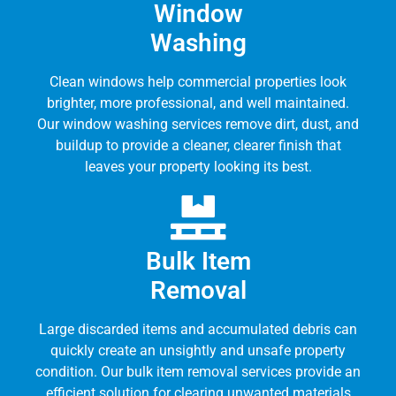
Window
Washing
Clean windows help commercial properties look
brighter, more professional, and well maintained.
Our window washing services remove dirt, dust, and
buildup to provide a cleaner, clearer finish that
leaves your property looking its best.
Bulk Item
Removal
Large discarded items and accumulated debris can
quickly create an unsightly and unsafe property
condition. Our bulk item removal services provide an
efficient solution for clearing unwanted materials