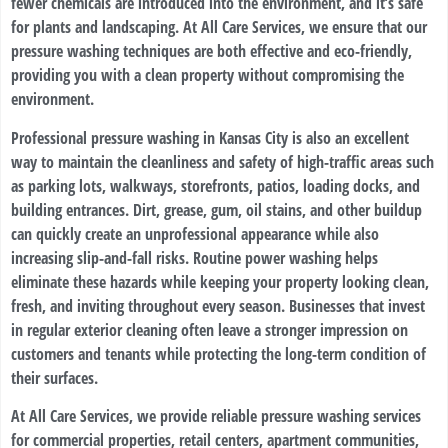
fewer chemicals are introduced into the environment, and it’s safe
for plants and landscaping. At All Care Services, we ensure that our
pressure washing techniques are both effective and eco-friendly,
providing you with a clean property without compromising the
environment.
Professional pressure washing in Kansas City is also an excellent
way to maintain the cleanliness and safety of high-traffic areas such
as parking lots, walkways, storefronts, patios, loading docks, and
building entrances. Dirt, grease, gum, oil stains, and other buildup
can quickly create an unprofessional appearance while also
increasing slip-and-fall risks. Routine power washing helps
eliminate these hazards while keeping your property looking clean,
fresh, and inviting throughout every season. Businesses that invest
in regular exterior cleaning often leave a stronger impression on
customers and tenants while protecting the long-term condition of
their surfaces.
At All Care Services, we provide reliable pressure washing services
for commercial properties, retail centers, apartment communities,