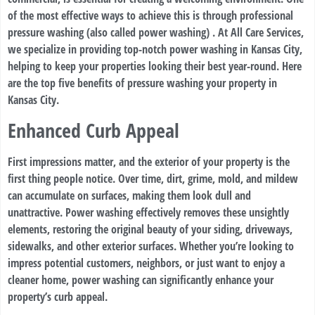
of the most effective ways to achieve this is through professional
pressure washing (also called power washing) . At All Care Services,
we specialize in providing top-notch power washing in Kansas City,
helping to keep your properties looking their best year-round. Here
are the top five benefits of pressure washing your property in
Kansas City.
Enhanced Curb Appeal
First impressions matter, and the exterior of your property is the
first thing people notice. Over time, dirt, grime, mold, and mildew
can accumulate on surfaces, making them look dull and
unattractive. Power washing effectively removes these unsightly
elements, restoring the original beauty of your siding, driveways,
sidewalks, and other exterior surfaces. Whether you’re looking to
impress potential customers, neighbors, or just want to enjoy a
cleaner home, power washing can significantly enhance your
property’s curb appeal.