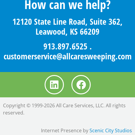
How can we help?
12120 State Line Road, Suite 362,
Leawood, KS 66209
913.897.6525
.
customerservice@allcaresweeping.com
Copyright © 1999-2026 All Care Services, LLC. All rights
reserved.
Internet Presence by
Scenic City Studios