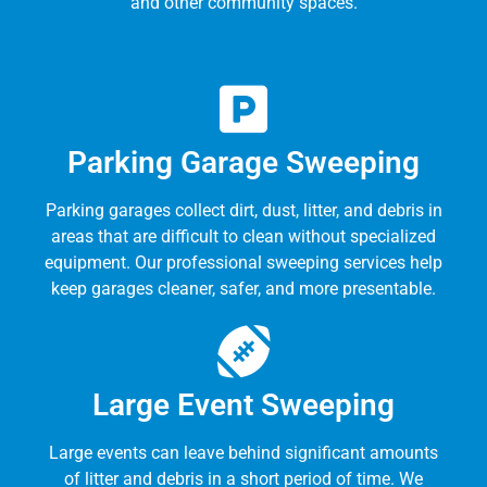
and other community spaces.
Parking Garage Sweeping
Parking garages collect dirt, dust, litter, and debris in
areas that are difficult to clean without specialized
equipment. Our professional sweeping services help
keep garages cleaner, safer, and more presentable.
Large Event Sweeping
Large events can leave behind significant amounts
of litter and debris in a short period of time. We