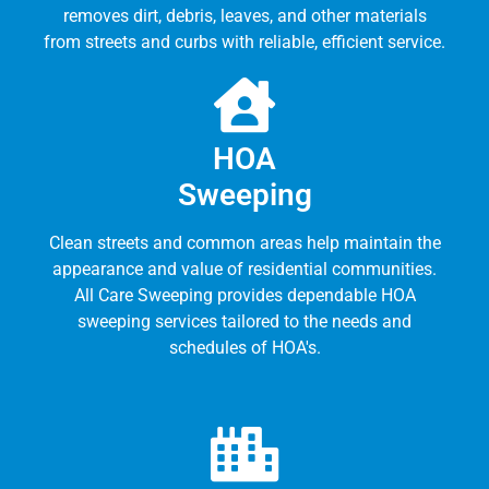
removes dirt, debris, leaves, and other materials
from streets and curbs with reliable, efficient service.
HOA
Sweeping
Clean streets and common areas help maintain the
appearance and value of residential communities.
All Care Sweeping provides dependable HOA
sweeping services tailored to the needs and
schedules of HOA's.