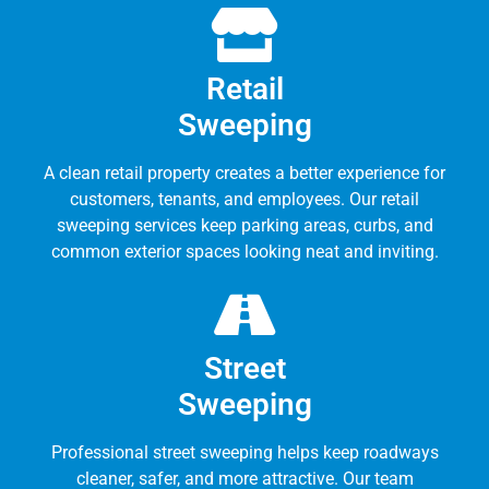
Retail
Sweeping
A clean retail property creates a better experience for
customers, tenants, and employees. Our retail
sweeping services keep parking areas, curbs, and
common exterior spaces looking neat and inviting.
Street
Sweeping
Professional street sweeping helps keep roadways
cleaner, safer, and more attractive. Our team