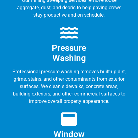
Our milling sweeping services remove loose
aggregate, dust, and debris to help paving crews
stay productive and on schedule.
Pressure
Washing
Professional pressure washing removes built-up dirt,
grime, stains, and other contaminants from exterior
surfaces. We clean sidewalks, concrete areas,
building exteriors, and other commercial surfaces to
improve overall property appearance.
Window