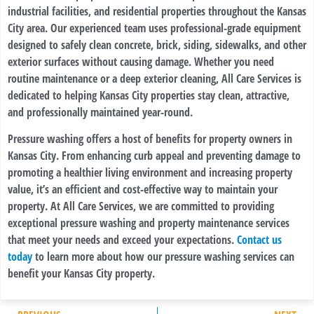
industrial facilities, and residential properties throughout the Kansas
City area. Our experienced team uses professional-grade equipment
designed to safely clean concrete, brick, siding, sidewalks, and other
exterior surfaces without causing damage. Whether you need
routine maintenance or a deep exterior cleaning, All Care Services is
dedicated to helping Kansas City properties stay clean, attractive,
and professionally maintained year-round.
Pressure washing offers a host of benefits for property owners in
Kansas City. From enhancing curb appeal and preventing damage to
promoting a healthier living environment and increasing property
value, it’s an efficient and cost-effective way to maintain your
property. At All Care Services, we are committed to providing
exceptional pressure washing and property maintenance services
that meet your needs and exceed your expectations.
Contact us
today
to learn more about how our pressure washing services can
benefit your Kansas City property.