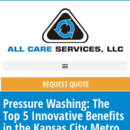
REQUEST QUOTE
Pressure Washing: The
Top 5 Innovative Benefits
in the Kansas City Metro