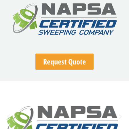
Request Quote