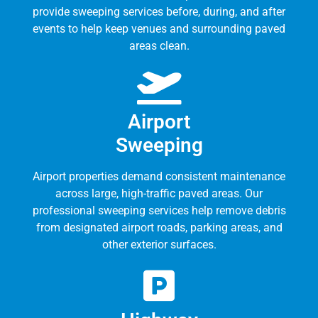
provide sweeping services before, during, and after
events to help keep venues and surrounding paved
areas clean.
Airport
Sweeping
Airport properties demand consistent maintenance
across large, high-traffic paved areas. Our
professional sweeping services help remove debris
from designated airport roads, parking areas, and
other exterior surfaces.