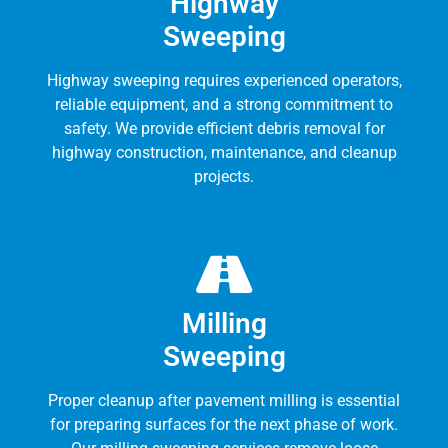
Highway
Sweeping
Highway sweeping requires experienced operators,
reliable equipment, and a strong commitment to
safety. We provide efficient debris removal for
highway construction, maintenance, and cleanup
projects.
Milling
Sweeping
Proper cleanup after pavement milling is essential
for preparing surfaces for the next phase of work.