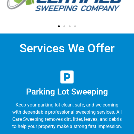
Services We Offer
Parking Lot Sweeping
Keep your parking lot clean, safe, and welcoming
with dependable professional sweeping services. All
Care Sweeping removes dirt, litter, leaves, and debris
to help your property make a strong first impression.