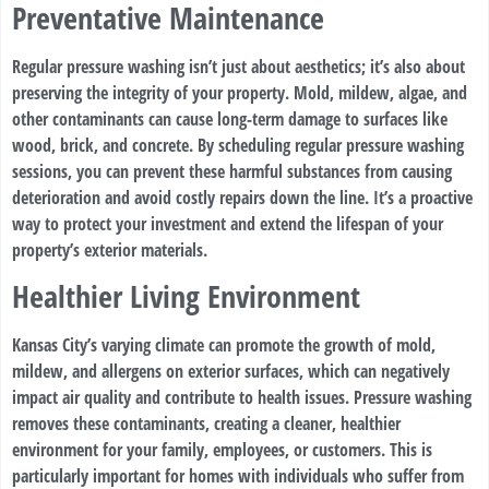
Preventative Maintenance
Regular pressure washing isn’t just about aesthetics; it’s also about
preserving the integrity of your property. Mold, mildew, algae, and
other contaminants can cause long-term damage to surfaces like
wood, brick, and concrete. By scheduling regular pressure washing
sessions, you can prevent these harmful substances from causing
deterioration and avoid costly repairs down the line. It’s a proactive
way to protect your investment and extend the lifespan of your
property’s exterior materials.
Healthier Living Environment
Kansas City’s varying climate can promote the growth of mold,
mildew, and allergens on exterior surfaces, which can negatively
impact air quality and contribute to health issues. Pressure washing
removes these contaminants, creating a cleaner, healthier
environment for your family, employees, or customers. This is
particularly important for homes with individuals who suffer from