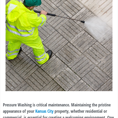
Pressure Washing is critical maintenance. Maintaining the pristine
appearance of your
Kansas City
property, whether residential or
commercial, is essential for creating a welcoming environment. One