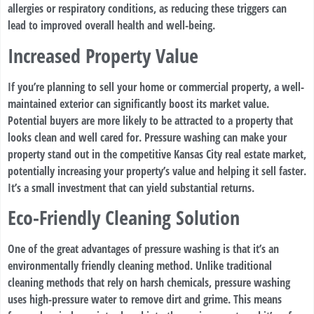
allergies or respiratory conditions, as reducing these triggers can
lead to improved overall health and well-being.
Increased Property Value
If you’re planning to sell your home or commercial property, a well-
maintained exterior can significantly boost its market value.
Potential buyers are more likely to be attracted to a property that
looks clean and well cared for. Pressure washing can make your
property stand out in the competitive Kansas City real estate market,
potentially increasing your property’s value and helping it sell faster.
It’s a small investment that can yield substantial returns.
Eco-Friendly Cleaning Solution
One of the great advantages of pressure washing is that it’s an
environmentally friendly cleaning method. Unlike traditional
cleaning methods that rely on harsh chemicals, pressure washing
uses high-pressure water to remove dirt and grime. This means