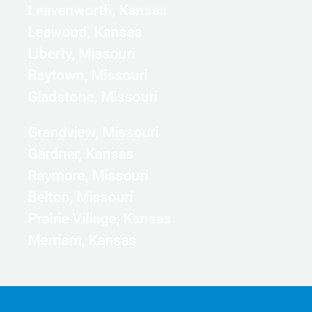
Leavenworth, Kansas
Leawood, Kansas
Liberty, Missouri
Raytown, Missouri
Gladstone, Missouri
Grandview, Missouri
Gardner, Kansas
Raymore, Missouri
Belton, Missouri
Prairie Village, Kansas
Merriam, Kansas