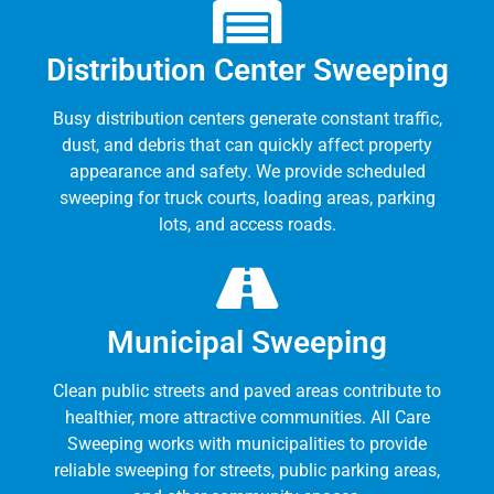
Distribution Center Sweeping
Busy distribution centers generate constant traffic,
dust, and debris that can quickly affect property
appearance and safety. We provide scheduled
sweeping for truck courts, loading areas, parking
lots, and access roads.
Municipal Sweeping
Clean public streets and paved areas contribute to
healthier, more attractive communities. All Care
Sweeping works with municipalities to provide
reliable sweeping for streets, public parking areas,