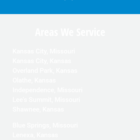
Areas We Service
Kansas City, Missouri
Kansas City, Kansas
Overland Park, Kansas
Olathe, Kansas
Independence, Missouri
Lee's Summit, Missouri
Shawnee, Kansas
Blue Springs, Missouri
Lenexa, Kansas