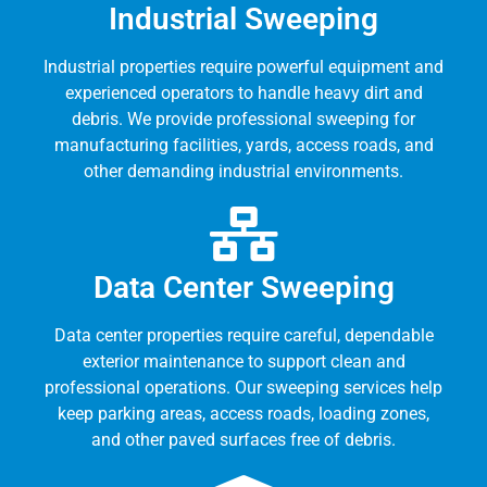
Industrial Sweeping
Industrial properties require powerful equipment and
experienced operators to handle heavy dirt and
debris. We provide professional sweeping for
manufacturing facilities, yards, access roads, and
other demanding industrial environments.
Data Center Sweeping
Data center properties require careful, dependable
exterior maintenance to support clean and
professional operations. Our sweeping services help
keep parking areas, access roads, loading zones,
and other paved surfaces free of debris.