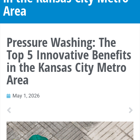
Area
Pressure Washing: The
Top 5 Innovative Benefits
in the Kansas City Metro
Area
May 1, 2026