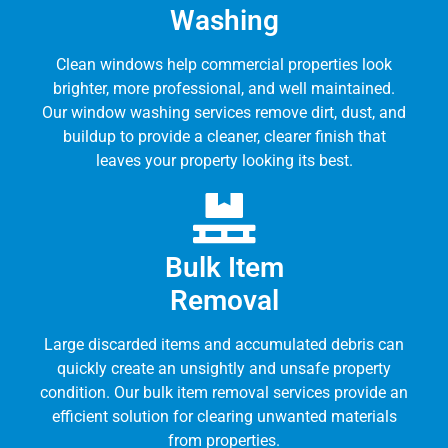
Washing
Clean windows help commercial properties look
brighter, more professional, and well maintained.
Our window washing services remove dirt, dust, and
buildup to provide a cleaner, clearer finish that
leaves your property looking its best.
Bulk Item
Removal
Large discarded items and accumulated debris can
quickly create an unsightly and unsafe property
condition. Our bulk item removal services provide an
efficient solution for clearing unwanted materials
from properties.