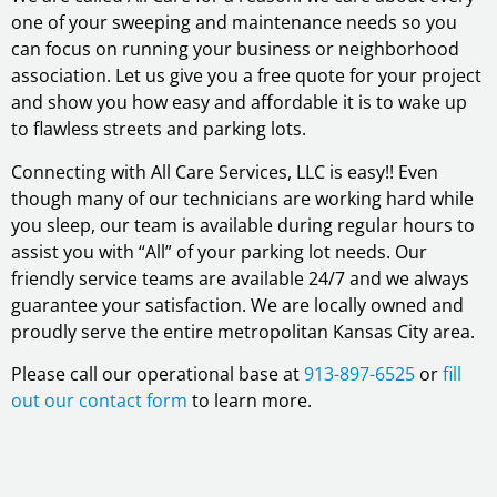
one of your sweeping and maintenance needs so you
can focus on running your business or neighborhood
association. Let us give you a free quote for your project
and show you how easy and affordable it is to wake up
to flawless streets and parking lots.
Connecting with All Care Services, LLC is easy!! Even
though many of our technicians are working hard while
you sleep, our team is available during regular hours to
assist you with “All” of your parking lot needs. Our
friendly service teams are available 24/7 and we always
guarantee your satisfaction. We are locally owned and
proudly serve the entire metropolitan Kansas City area.
Please call our operational base at
913-897-6525
or
fill
out our contact form
to learn more.