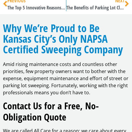
PREVIOUS
NEXT
The Top 5 Innovative Reasons to Sweep Kansas City Metro Area Pavement
The Benefits of Parking Lot Cleaning in Kansas City
Why We’re Proud to Be
Kansas City’s Only NAPSA
Certified Sweeping Company
Amid rising maintenance costs and countless other
priorities, few property owners want to bother with the
expense, equipment maintenance and effort of street or
parking lot sweeping. Fortunately, working with the right
professionals means you don’t have to.
Contact Us for a Free, No-
Obligation Quote
We are called All Care for a reason: we care about every