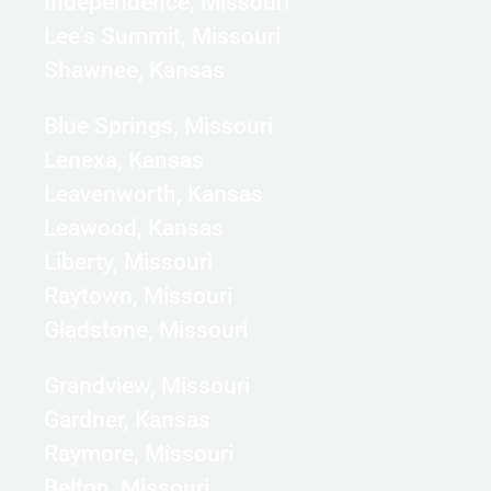
Independence, Missouri
Lee's Summit, Missouri
Shawnee, Kansas
Blue Springs, Missouri
Lenexa, Kansas
Leavenworth, Kansas
Leawood, Kansas
Liberty, Missouri
Raytown, Missouri
Gladstone, Missouri
Grandview, Missouri
Gardner, Kansas
Raymore, Missouri
Belton, Missouri