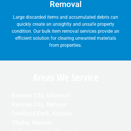
Removal
Large discarded items and accumulated debris can
quickly create an unsightly and unsafe property
condition. Our bulk item removal services provide an
efficient solution for clearing unwanted materials
from properties.
Areas We Service
Kansas City, Missouri
Kansas City, Kansas
Overland Park, Kansas
Olathe, Kansas