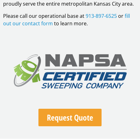
proudly serve the entire metropolitan Kansas City area.
Please call our operational base at
913-897-6525
or
fill
out our contact form
to learn more.
Request Quote