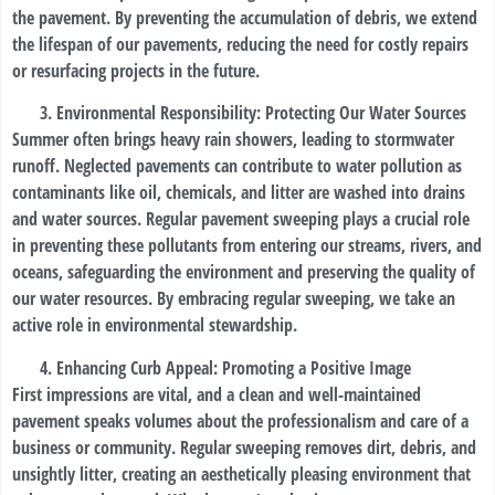
the pavement. By preventing the accumulation of debris, we extend
the lifespan of our pavements, reducing the need for costly repairs
or resurfacing projects in the future.
Environmental Responsibility: Protecting Our Water Sources
Summer often brings heavy rain showers, leading to stormwater
runoff. Neglected pavements can contribute to water pollution as
contaminants like oil, chemicals, and litter are washed into drains
and water sources. Regular pavement sweeping plays a crucial role
in preventing these pollutants from entering our streams, rivers, and
oceans, safeguarding the environment and preserving the quality of
our water resources. By embracing regular sweeping, we take an
active role in environmental stewardship.
Enhancing Curb Appeal: Promoting a Positive Image
First impressions are vital, and a clean and well-maintained
pavement speaks volumes about the professionalism and care of a
business or community. Regular sweeping removes dirt, debris, and
unsightly litter, creating an aesthetically pleasing environment that