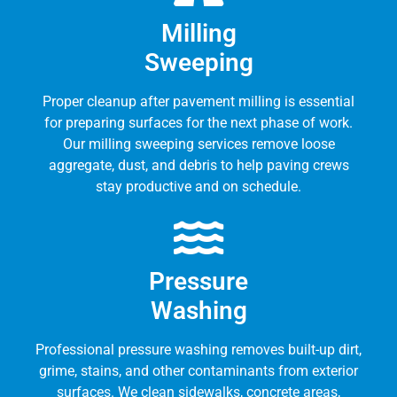
Milling
Sweeping
Proper cleanup after pavement milling is essential
for preparing surfaces for the next phase of work.
Our milling sweeping services remove loose
aggregate, dust, and debris to help paving crews
stay productive and on schedule.
Pressure
Washing
Professional pressure washing removes built-up dirt,
grime, stains, and other contaminants from exterior
surfaces. We clean sidewalks, concrete areas,