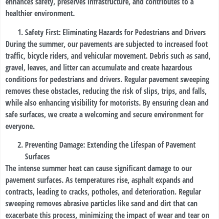
enhances safety, preserves infrastructure, and contributes to a
healthier environment.
Safety First: Eliminating Hazards for Pedestrians and Drivers
During the summer, our pavements are subjected to increased foot
traffic, bicycle riders, and vehicular movement. Debris such as sand,
gravel, leaves, and litter can accumulate and create hazardous
conditions for pedestrians and drivers. Regular pavement sweeping
removes these obstacles, reducing the risk of slips, trips, and falls,
while also enhancing visibility for motorists. By ensuring clean and
safe surfaces, we create a welcoming and secure environment for
everyone.
Preventing Damage: Extending the Lifespan of Pavement
Surfaces
The intense summer heat can cause significant damage to our
pavement surfaces. As temperatures rise, asphalt expands and
contracts, leading to cracks, potholes, and deterioration. Regular
sweeping removes abrasive particles like sand and dirt that can
exacerbate this process, minimizing the impact of wear and tear on