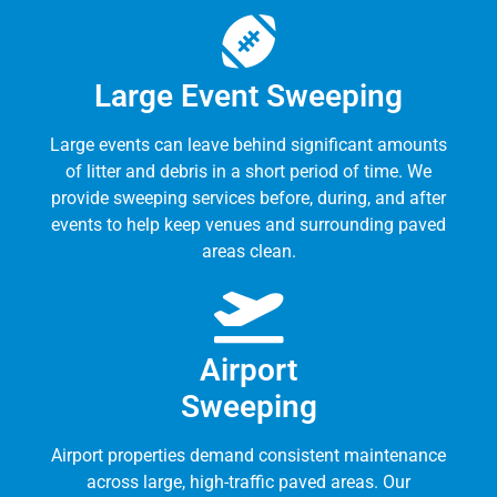
Large Event Sweeping
Large events can leave behind significant amounts
of litter and debris in a short period of time. We
provide sweeping services before, during, and after
events to help keep venues and surrounding paved
areas clean.
Airport
Sweeping
Airport properties demand consistent maintenance
across large, high-traffic paved areas. Our