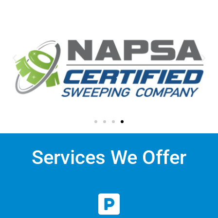
Services We Offer