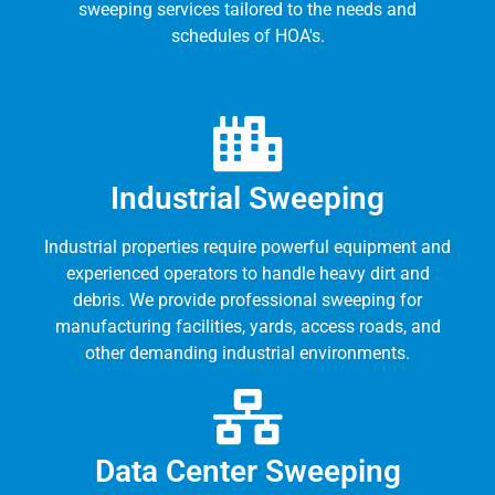
sweeping services tailored to the needs and
schedules of HOA's.
Industrial Sweeping
Industrial properties require powerful equipment and
experienced operators to handle heavy dirt and
debris. We provide professional sweeping for
manufacturing facilities, yards, access roads, and
other demanding industrial environments.
Data Center Sweeping