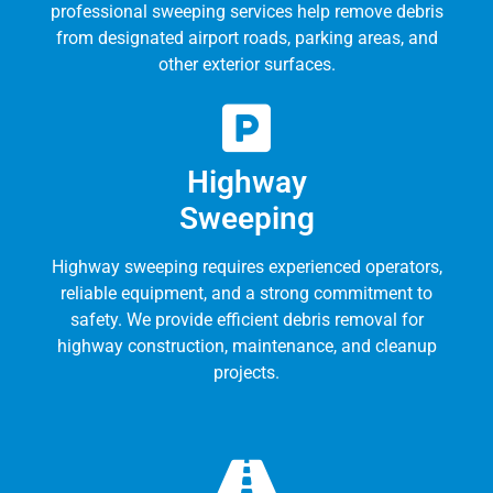
professional sweeping services help remove debris
from designated airport roads, parking areas, and
other exterior surfaces.
Highway
Sweeping
Highway sweeping requires experienced operators,
reliable equipment, and a strong commitment to
safety. We provide efficient debris removal for
highway construction, maintenance, and cleanup
projects.