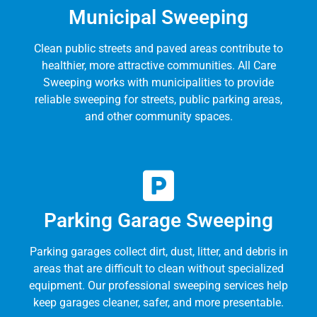
Municipal Sweeping
Clean public streets and paved areas contribute to
healthier, more attractive communities. All Care
Sweeping works with municipalities to provide
reliable sweeping for streets, public parking areas,
and other community spaces.
Parking Garage Sweeping
Parking garages collect dirt, dust, litter, and debris in
areas that are difficult to clean without specialized
equipment. Our professional sweeping services help
keep garages cleaner, safer, and more presentable.