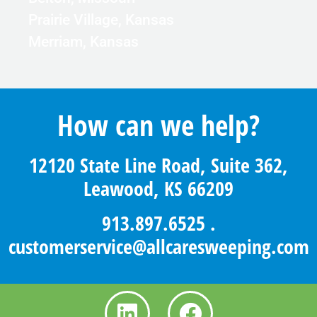
Prairie Village, Kansas
Merriam, Kansas
How can we help?
12120 State Line Road, Suite 362,
Leawood, KS 66209
913.897.6525
.
customerservice@allcaresweeping.com