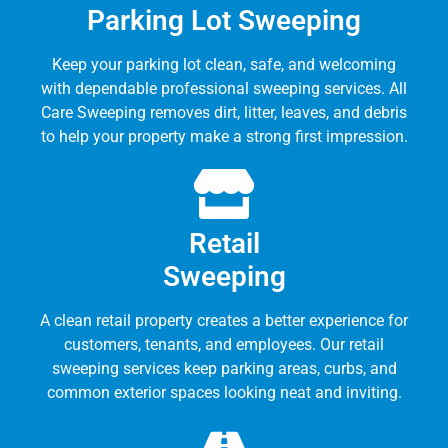
Parking Lot Sweeping
Keep your parking lot clean, safe, and welcoming
with dependable professional sweeping services. All
Care Sweeping removes dirt, litter, leaves, and debris
to help your property make a strong first impression.
Retail
Sweeping
A clean retail property creates a better experience for
customers, tenants, and employees. Our retail
sweeping services keep parking areas, curbs, and
common exterior spaces looking neat and inviting.