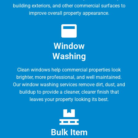
building exteriors, and other commercial surfaces to
improve overall property appearance.
Window
Washing
Clean windows help commercial properties look
brighter, more professional, and well maintained.
Our window washing services remove dirt, dust, and
buildup to provide a cleaner, clearer finish that
leaves your property looking its best.
Bulk Item