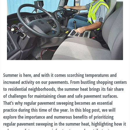
Summer is here, and with it comes scorching temperatures and
increased activity on our pavements. From bustling shopping centers
to residential neighborhoods, the summer heat brings its fair share
of challenges for maintaining clean and safe pavement surfaces.
That’s why regular pavement sweeping becomes an essential
practice during this time of the year. In this blog post, we will
explore the importance and numerous benefits of prioritizing
regular pavement sweeping in the summer heat, highlighting how it