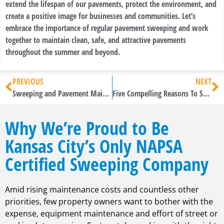
extend the lifespan of our pavements, protect the environment, and
create a positive image for businesses and communities. Let’s
embrace the importance of regular pavement sweeping and work
together to maintain clean, safe, and attractive pavements
throughout the summer and beyond.
PREVIOUS
NEXT
Sweeping and Pavement Maintenance: Essential Summer Practices
Five Compelling Reasons To Sweep
Why We’re Proud to Be
Kansas City’s Only NAPSA
Certified Sweeping Company
Amid rising maintenance costs and countless other
priorities, few property owners want to bother with the
expense, equipment maintenance and effort of street or