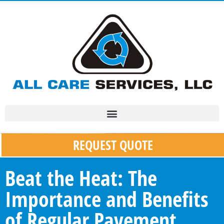
REQUEST QUOTE
Beat the Heat: The
Importance and Benefits
of Regular Pavement