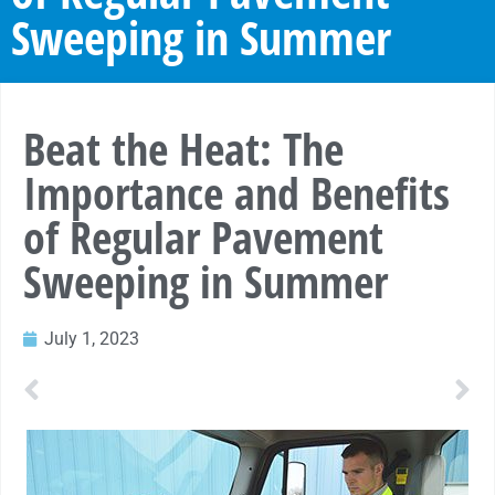
Sweeping in Summer
Beat the Heat: The
Importance and Benefits
of Regular Pavement
Sweeping in Summer
July 1, 2023