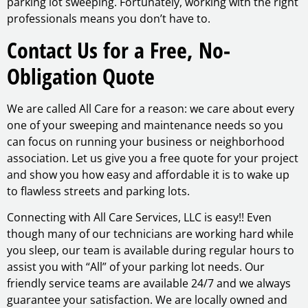
parking lot sweeping. Fortunately, working with the right
professionals means you don’t have to.
Contact Us for a Free, No-
Obligation Quote
We are called All Care for a reason: we care about every
one of your sweeping and maintenance needs so you
can focus on running your business or neighborhood
association. Let us give you a free quote for your project
and show you how easy and affordable it is to wake up
to flawless streets and parking lots.
Connecting with All Care Services, LLC is easy!! Even
though many of our technicians are working hard while
you sleep, our team is available during regular hours to
assist you with “All” of your parking lot needs. Our
friendly service teams are available 24/7 and we always
guarantee your satisfaction. We are locally owned and