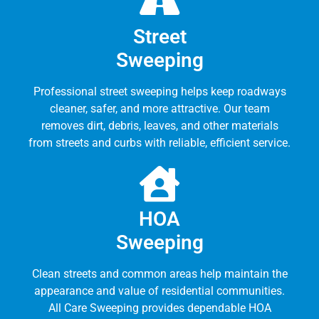
Street
Sweeping
Professional street sweeping helps keep roadways
cleaner, safer, and more attractive. Our team
removes dirt, debris, leaves, and other materials
from streets and curbs with reliable, efficient service.
HOA
Sweeping
Clean streets and common areas help maintain the
appearance and value of residential communities.
All Care Sweeping provides dependable HOA