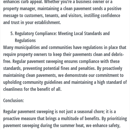
enhances curb appeal. Whether you’re a business owner or a
property manager, maintaining a clean pavement sends a positive
message to customers, tenants, and visitors, instilling confidence
and trust in your establishment.
Regulatory Compliance: Meeting Local Standards and
Regulations
Many municipalities and communities have regulations in place that
require property owners to keep their pavements clean and debris-
free. Regular pavement sweeping ensures compliance with these
standards, preventing potential fines and penalties. By proactively
maintaining clean pavements, we demonstrate our commitment to
upholding community guidelines and maintaining a high standard of
cleanliness for the benefit of all.
Conclusion:
Regular pavement sweeping is not just a seasonal chore; it is a
proactive measure that brings a multitude of benefits. By prioritizing
pavement sweeping during the summer heat, we enhance safety,