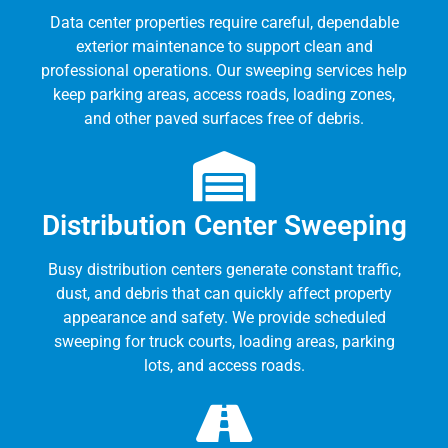
Data center properties require careful, dependable
exterior maintenance to support clean and
professional operations. Our sweeping services help
keep parking areas, access roads, loading zones,
and other paved surfaces free of debris.
Distribution Center Sweeping
Busy distribution centers generate constant traffic,
dust, and debris that can quickly affect property
appearance and safety. We provide scheduled
sweeping for truck courts, loading areas, parking
lots, and access roads.