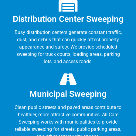
Distribution Center Sweeping
Busy distribution centers generate constant traffic,
dust, and debris that can quickly affect property
appearance and safety. We provide scheduled
sweeping for truck courts, loading areas, parking
lots, and access roads.
Municipal Sweeping
Clean public streets and paved areas contribute to
healthier, more attractive communities. All Care
Sweeping works with municipalities to provide
reliable sweeping for streets, public parking areas,