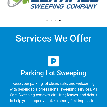
Services We Offer
Parking Lot Sweeping
Keep your parking lot clean, safe, and welcoming
with dependable professional sweeping services. All
Care Sweeping removes dirt, litter, leaves, and debris
to help your property make a strong first impression.