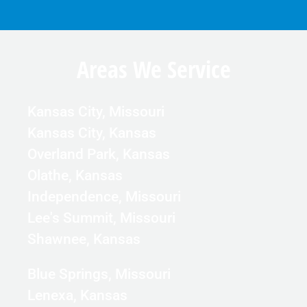
Areas We Service
Kansas City, Missouri
Kansas City, Kansas
Overland Park, Kansas
Olathe, Kansas
Independence, Missouri
Lee's Summit, Missouri
Shawnee, Kansas
Blue Springs, Missouri
Lenexa, Kansas