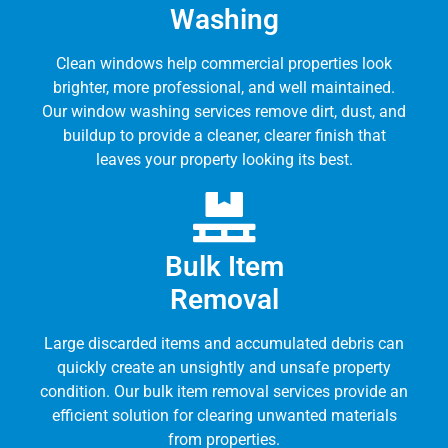
Washing
Clean windows help commercial properties look
brighter, more professional, and well maintained.
Our window washing services remove dirt, dust, and
buildup to provide a cleaner, clearer finish that
leaves your property looking its best.
Bulk Item
Removal
Large discarded items and accumulated debris can
quickly create an unsightly and unsafe property
condition. Our bulk item removal services provide an
efficient solution for clearing unwanted materials
from properties.