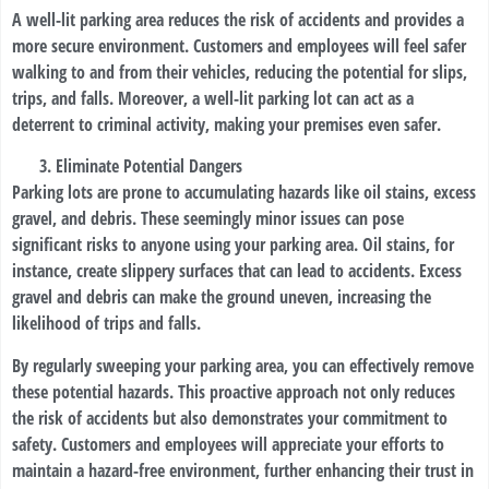
A well-lit parking area reduces the risk of accidents and provides a
more secure environment. Customers and employees will feel safer
walking to and from their vehicles, reducing the potential for slips,
trips, and falls. Moreover, a well-lit parking lot can act as a
deterrent to criminal activity, making your premises even safer.
Eliminate Potential Dangers
Parking lots are prone to accumulating hazards like oil stains, excess
gravel, and debris. These seemingly minor issues can pose
significant risks to anyone using your parking area. Oil stains, for
instance, create slippery surfaces that can lead to accidents. Excess
gravel and debris can make the ground uneven, increasing the
likelihood of trips and falls.
By regularly sweeping your parking area, you can effectively remove
these potential hazards. This proactive approach not only reduces
the risk of accidents but also demonstrates your commitment to
safety. Customers and employees will appreciate your efforts to
maintain a hazard-free environment, further enhancing their trust in