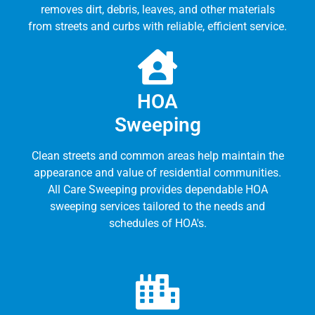
removes dirt, debris, leaves, and other materials
from streets and curbs with reliable, efficient service.
HOA
Sweeping
Clean streets and common areas help maintain the
appearance and value of residential communities.
All Care Sweeping provides dependable HOA
sweeping services tailored to the needs and
schedules of HOA's.