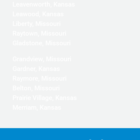
Leavenworth, Kansas
Leawood, Kansas
Liberty, Missouri
Raytown, Missouri
Gladstone, Missouri
Grandview, Missouri
Gardner, Kansas
Raymore, Missouri
Belton, Missouri
Prairie Village, Kansas
Merriam, Kansas