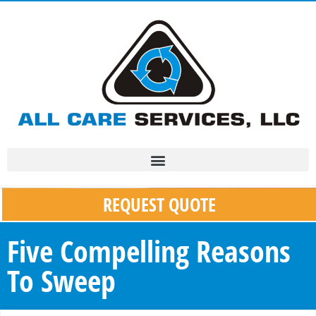
REQUEST QUOTE
Five Compelling Reasons
To Sweep