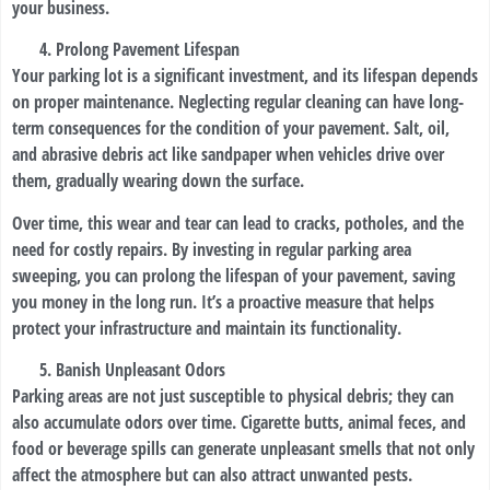
your business.
Prolong Pavement Lifespan
Your parking lot is a significant investment, and its lifespan depends
on proper maintenance. Neglecting regular cleaning can have long-
term consequences for the condition of your pavement. Salt, oil,
and abrasive debris act like sandpaper when vehicles drive over
them, gradually wearing down the surface.
Over time, this wear and tear can lead to cracks, potholes, and the
need for costly repairs. By investing in regular parking area
sweeping, you can prolong the lifespan of your pavement, saving
you money in the long run. It’s a proactive measure that helps
protect your infrastructure and maintain its functionality.
Banish Unpleasant Odors
Parking areas are not just susceptible to physical debris; they can
also accumulate odors over time. Cigarette butts, animal feces, and
food or beverage spills can generate unpleasant smells that not only
affect the atmosphere but can also attract unwanted pests.