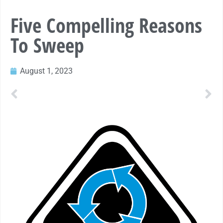
Five Compelling Reasons
To Sweep
August 1, 2023