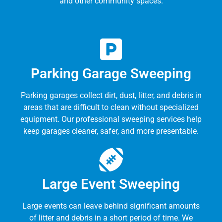
and other community spaces.
Parking Garage Sweeping
Parking garages collect dirt, dust, litter, and debris in
areas that are difficult to clean without specialized
equipment. Our professional sweeping services help
keep garages cleaner, safer, and more presentable.
Large Event Sweeping
Large events can leave behind significant amounts
of litter and debris in a short period of time. We