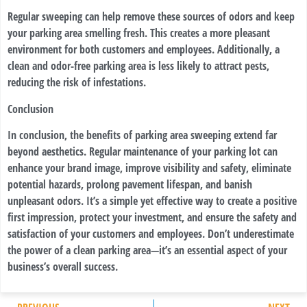
Regular sweeping can help remove these sources of odors and keep
your parking area smelling fresh. This creates a more pleasant
environment for both customers and employees. Additionally, a
clean and odor-free parking area is less likely to attract pests,
reducing the risk of infestations.
Conclusion
In conclusion, the benefits of parking area sweeping extend far
beyond aesthetics. Regular maintenance of your parking lot can
enhance your brand image, improve visibility and safety, eliminate
potential hazards, prolong pavement lifespan, and banish
unpleasant odors. It’s a simple yet effective way to create a positive
first impression, protect your investment, and ensure the safety and
satisfaction of your customers and employees. Don’t underestimate
the power of a clean parking area—it’s an essential aspect of your
business’s overall success.