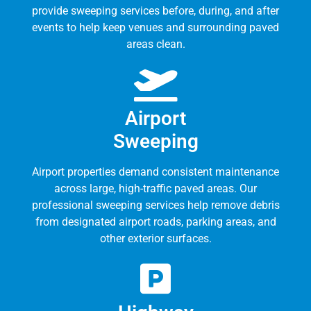
provide sweeping services before, during, and after
events to help keep venues and surrounding paved
areas clean.
Airport
Sweeping
Airport properties demand consistent maintenance
across large, high-traffic paved areas. Our
professional sweeping services help remove debris
from designated airport roads, parking areas, and
other exterior surfaces.