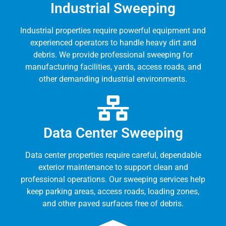
Industrial Sweeping
Industrial properties require powerful equipment and
experienced operators to handle heavy dirt and
debris. We provide professional sweeping for
manufacturing facilities, yards, access roads, and
other demanding industrial environments.
Data Center Sweeping
Data center properties require careful, dependable
exterior maintenance to support clean and
professional operations. Our sweeping services help
keep parking areas, access roads, loading zones,
and other paved surfaces free of debris.