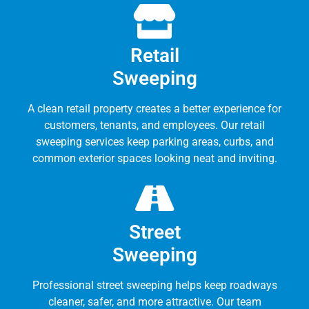
Retail
Sweeping
A clean retail property creates a better experience for
customers, tenants, and employees. Our retail
sweeping services keep parking areas, curbs, and
common exterior spaces looking neat and inviting.
Street
Sweeping
Professional street sweeping helps keep roadways
cleaner, safer, and more attractive. Our team