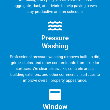
aggregate, dust, and debris to help paving crews
stay productive and on schedule.
Pressure
Washing
Professional pressure washing removes built-up dirt,
grime, stains, and other contaminants from exterior
surfaces. We clean sidewalks, concrete areas,
building exteriors, and other commercial surfaces to
improve overall property appearance.
Window