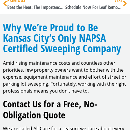
PREVIOUS
NEXT
Beat the Heat: The Importance and Benefits of Regular Pavement Sweeping in Summer
Schedule Now For Leaf Removal
Why We’re Proud to Be
Kansas City’s Only NAPSA
Certified Sweeping Company
Amid rising maintenance costs and countless other
priorities, few property owners want to bother with the
expense, equipment maintenance and effort of street or
parking lot sweeping. Fortunately, working with the right
professionals means you don’t have to.
Contact Us for a Free, No-
Obligation Quote
We are called All Care for a reason: we care about every