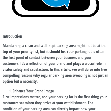
Introduction
Maintaining a clean and well-kept parking area might not be at the
top of your priority list, but it should be. Your parking lot is often
the first point of contact between your business and your
customers. It’s a reflection of your brand and plays a crucial role in
visitor safety and satisfaction. In this article, we will delve into five
compelling reasons why regular parking area sweeping is not just an
option but a necessity.
Enhance Your Brand Image
First impressions matter, and your parking lot is the first thing your
customers see when they arrive at your establishment. The
condition of your parking area can directly impact how your