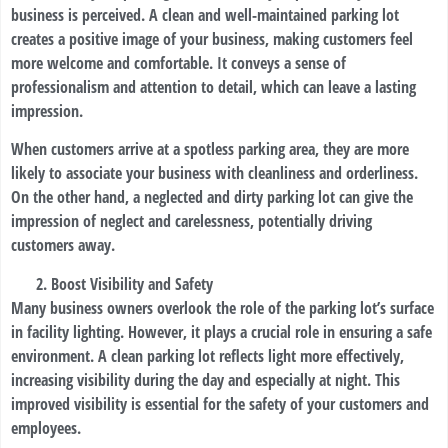
business is perceived. A clean and well-maintained parking lot
creates a positive image of your business, making customers feel
more welcome and comfortable. It conveys a sense of
professionalism and attention to detail, which can leave a lasting
impression.
When customers arrive at a spotless parking area, they are more
likely to associate your business with cleanliness and orderliness.
On the other hand, a neglected and dirty parking lot can give the
impression of neglect and carelessness, potentially driving
customers away.
Boost Visibility and Safety
Many business owners overlook the role of the parking lot’s surface
in facility lighting. However, it plays a crucial role in ensuring a safe
environment. A clean parking lot reflects light more effectively,
increasing visibility during the day and especially at night. This
improved visibility is essential for the safety of your customers and
employees.