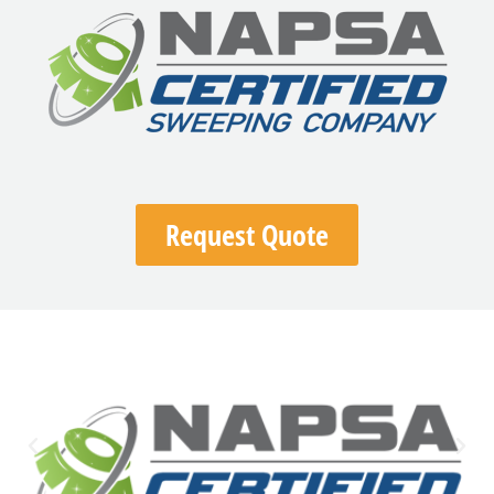
Request Quote