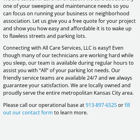
one of your sweeping and maintenance needs so you
can focus on running your business or neighborhood
association. Let us give you a free quote for your project
and show you how easy and affordable it is to wake up
to flawless streets and parking lots.
Connecting with All Care Services, LLC is easy!! Even
though many of our technicians are working hard while
you sleep, our team is available during regular hours to
assist you with “All” of your parking lot needs. Our
friendly service teams are available 24/7 and we always
guarantee your satisfaction. We are locally owned and
proudly serve the entire metropolitan Kansas City area.
Please call our operational base at
913-897-6525
or
fill
out our contact form
to learn more.