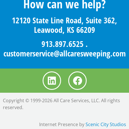
How can we help?
12120 State Line Road, Suite 362,
Leawood, KS 66209
913.897.6525
.
customerservice@allcaresweeping.com
Copyright © 1999-2026 All Care Services, LLC. All rights
reserved.
Internet Presence by
Scenic City Studios