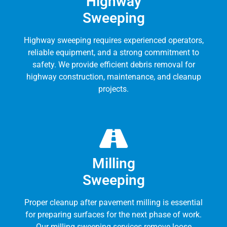
Highway
Sweeping
Highway sweeping requires experienced operators,
reliable equipment, and a strong commitment to
safety. We provide efficient debris removal for
highway construction, maintenance, and cleanup
projects.
Milling
Sweeping
Proper cleanup after pavement milling is essential
for preparing surfaces for the next phase of work.
Our milling sweeping services remove loose