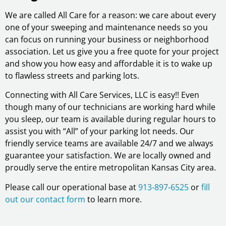
We are called All Care for a reason: we care about every
one of your sweeping and maintenance needs so you
can focus on running your business or neighborhood
association. Let us give you a free quote for your project
and show you how easy and affordable it is to wake up
to flawless streets and parking lots.
Connecting with All Care Services, LLC is easy!! Even
though many of our technicians are working hard while
you sleep, our team is available during regular hours to
assist you with “All” of your parking lot needs. Our
friendly service teams are available 24/7 and we always
guarantee your satisfaction. We are locally owned and
proudly serve the entire metropolitan Kansas City area.
Please call our operational base at
913-897-6525
or
fill
out our contact form
to learn more.