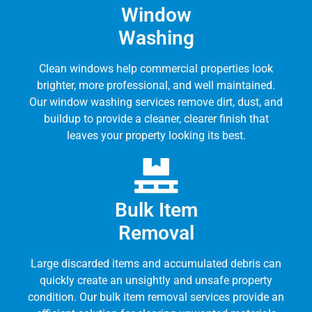
Window
Washing
Clean windows help commercial properties look
brighter, more professional, and well maintained.
Our window washing services remove dirt, dust, and
buildup to provide a cleaner, clearer finish that
leaves your property looking its best.
Bulk Item
Removal
Large discarded items and accumulated debris can
quickly create an unsightly and unsafe property
condition. Our bulk item removal services provide an