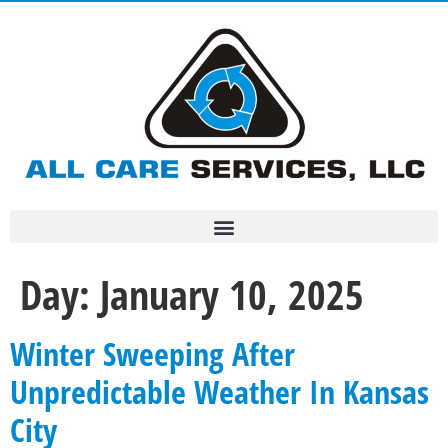
Day:
January 10, 2025
Winter Sweeping After
Unpredictable Weather In Kansas
City