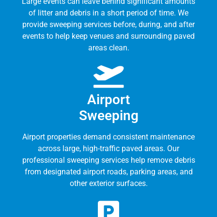
Large events can leave behind significant amounts
of litter and debris in a short period of time. We
provide sweeping services before, during, and after
events to help keep venues and surrounding paved
areas clean.
Airport
Sweeping
Airport properties demand consistent maintenance
across large, high-traffic paved areas. Our
professional sweeping services help remove debris
from designated airport roads, parking areas, and
other exterior surfaces.