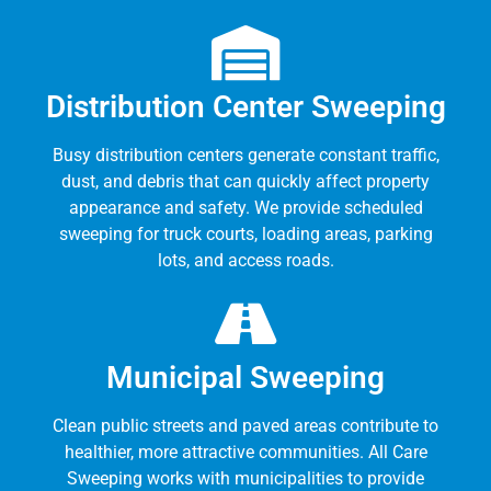
Distribution Center Sweeping
Busy distribution centers generate constant traffic,
dust, and debris that can quickly affect property
appearance and safety. We provide scheduled
sweeping for truck courts, loading areas, parking
lots, and access roads.
Municipal Sweeping
Clean public streets and paved areas contribute to
healthier, more attractive communities. All Care
Sweeping works with municipalities to provide