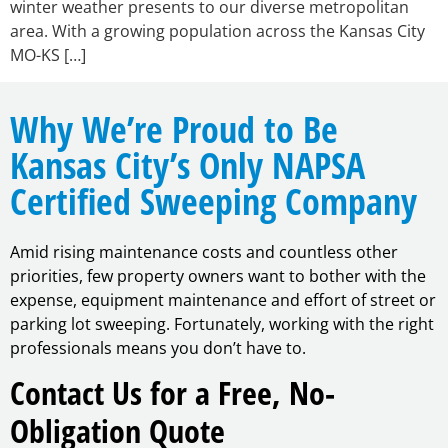
winter weather presents to our diverse metropolitan
area. With a growing population across the Kansas City
MO-KS […]
Why We’re Proud to Be
Kansas City’s Only NAPSA
Certified Sweeping Company
Amid rising maintenance costs and countless other
priorities, few property owners want to bother with the
expense, equipment maintenance and effort of street or
parking lot sweeping. Fortunately, working with the right
professionals means you don’t have to.
Contact Us for a Free, No-
Obligation Quote