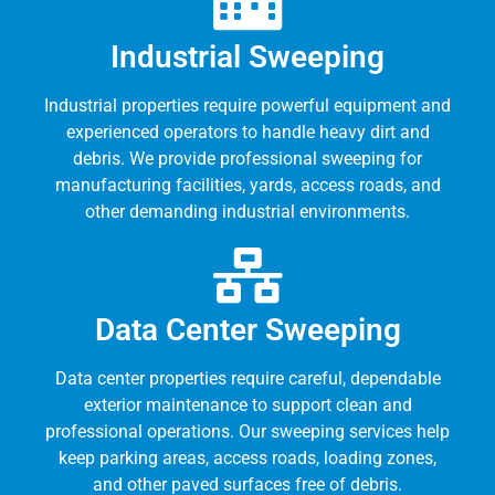
Industrial Sweeping
Industrial properties require powerful equipment and
experienced operators to handle heavy dirt and
debris. We provide professional sweeping for
manufacturing facilities, yards, access roads, and
other demanding industrial environments.
Data Center Sweeping
Data center properties require careful, dependable
exterior maintenance to support clean and
professional operations. Our sweeping services help
keep parking areas, access roads, loading zones,
and other paved surfaces free of debris.