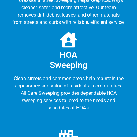
Professional street sweeping helps keep roadways
cleaner, safer, and more attractive. Our team
removes dirt, debris, leaves, and other materials
from streets and curbs with reliable, efficient service.
HOA
Sweeping
Clean streets and common areas help maintain the
appearance and value of residential communities.
All Care Sweeping provides dependable HOA
sweeping services tailored to the needs and
schedules of HOA's.