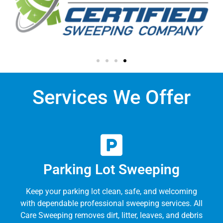
Services We Offer
Parking Lot Sweeping
Keep your parking lot clean, safe, and welcoming
with dependable professional sweeping services. All
Care Sweeping removes dirt, litter, leaves, and debris