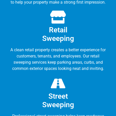
to help your property make a strong first impression.
Retail
Sweeping
A clean retail property creates a better experience for
customers, tenants, and employees. Our retail
sweeping services keep parking areas, curbs, and
common exterior spaces looking neat and inviting.
Street
Sweeping