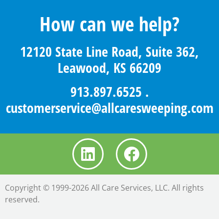
How can we help?
12120 State Line Road, Suite 362,
Leawood, KS 66209
913.897.6525
.
customerservice@allcaresweeping.com
Copyright © 1999-2026 All Care Services, LLC. All rights
reserved.