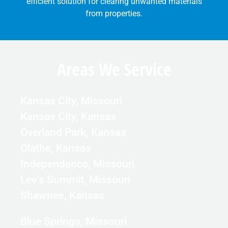
efficient solution for clearing unwanted materials
from properties.
Areas We Service
Kansas City, Missouri
Kansas City, Kansas
Overland Park, Kansas
Olathe, Kansas
Independence, Missouri
Lee's Summit, Missouri
Shawnee, Kansas
Blue Springs, Missouri