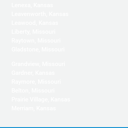
Lenexa, Kansas
Leavenworth, Kansas
Leawood, Kansas
Liberty, Missouri
Raytown, Missouri
Gladstone, Missouri
Grandview, Missouri
Gardner, Kansas
Raymore, Missouri
Belton, Missouri
Prairie Village, Kansas
Merriam, Kansas