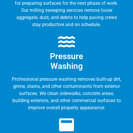
for preparing surfaces for the next phase of work.
Our milling sweeping services remove loose
aggregate, dust, and debris to help paving crews
stay productive and on schedule.
Pressure
Washing
Professional pressure washing removes built-up dirt,
grime, stains, and other contaminants from exterior
surfaces. We clean sidewalks, concrete areas,
building exteriors, and other commercial surfaces to
improve overall property appearance.