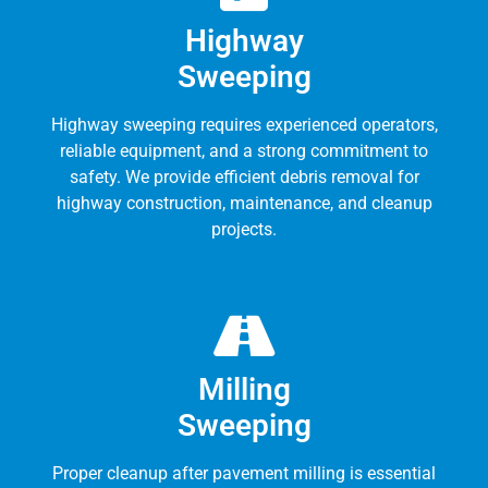
Highway
Sweeping
Highway sweeping requires experienced operators,
reliable equipment, and a strong commitment to
safety. We provide efficient debris removal for
highway construction, maintenance, and cleanup
projects.
Milling
Sweeping
Proper cleanup after pavement milling is essential