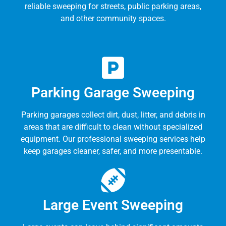
reliable sweeping for streets, public parking areas,
and other community spaces.
Parking Garage Sweeping
Parking garages collect dirt, dust, litter, and debris in
areas that are difficult to clean without specialized
equipment. Our professional sweeping services help
keep garages cleaner, safer, and more presentable.
Large Event Sweeping