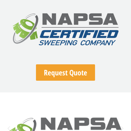
Request Quote