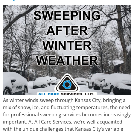
As winter winds sweep through Kansas City, bringing a
mix of snow, ice, and fluctuating temperatures, the need
for professional sweeping services becomes increasingly
important. At All Care Services, we’re well-acquainted
with the unique challenges that Kansas City’s variable