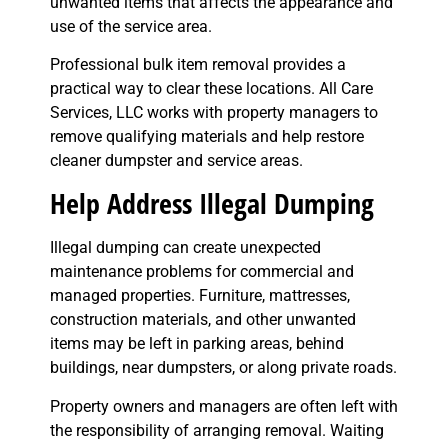
unwanted items that affects the appearance and
use of the service area.
Professional bulk item removal provides a
practical way to clear these locations. All Care
Services, LLC works with property managers to
remove qualifying materials and help restore
cleaner dumpster and service areas.
Help Address Illegal Dumping
Illegal dumping can create unexpected
maintenance problems for commercial and
managed properties. Furniture, mattresses,
construction materials, and other unwanted
items may be left in parking areas, behind
buildings, near dumpsters, or along private roads.
Property owners and managers are often left with
the responsibility of arranging removal. Waiting