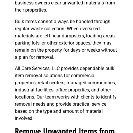
business owners clear unwanted materials from
their properties.
Bulk items cannot always be handled through
regular waste collection. When oversized
materials are left near dumpsters, loading areas,
parking lots, or other exterior spaces, they may
remain on the property for days or weeks without
a plan for removal.
All Care Services, LLC provides dependable bulk
item removal solutions for commercial
properties, retail centers, managed communities,
industrial facilities, office properties, and other
locations. Our team works with clients to identify
removal needs and provide practical service
based on the type and amount of material
involved.
Remove Unwanted Items from