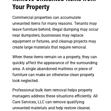
Your Property
Commercial properties can accumulate
unwanted items for many reasons. Tenants may
leave furniture behind, illegal dumping may occur
near dumpsters, businesses may replace
equipment or fixtures, and cleanup projects may
create large materials that require removal.
When these items remain on a property, they can
quickly affect the appearance of the surrounding
area. A single abandoned mattress or piece of
furniture can make an otherwise clean property
look neglected.
Professional bulk item removal helps property
managers address these situations efficiently. All
Care Services, LLC can remove qualifying
unwanted materials and help restore cleaner,