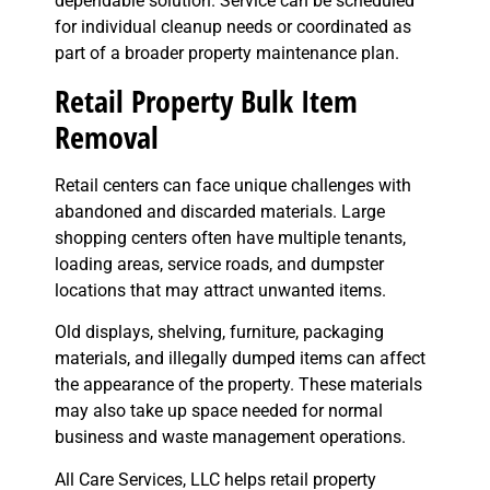
dependable solution. Service can be scheduled
for individual cleanup needs or coordinated as
part of a broader property maintenance plan.
Retail Property Bulk Item
Removal
Retail centers can face unique challenges with
abandoned and discarded materials. Large
shopping centers often have multiple tenants,
loading areas, service roads, and dumpster
locations that may attract unwanted items.
Old displays, shelving, furniture, packaging
materials, and illegally dumped items can affect
the appearance of the property. These materials
may also take up space needed for normal
business and waste management operations.
All Care Services, LLC helps retail property