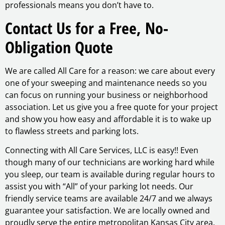
professionals means you don’t have to.
Contact Us for a Free, No-
Obligation Quote
We are called All Care for a reason: we care about every
one of your sweeping and maintenance needs so you
can focus on running your business or neighborhood
association. Let us give you a free quote for your project
and show you how easy and affordable it is to wake up
to flawless streets and parking lots.
Connecting with All Care Services, LLC is easy!! Even
though many of our technicians are working hard while
you sleep, our team is available during regular hours to
assist you with “All” of your parking lot needs. Our
friendly service teams are available 24/7 and we always
guarantee your satisfaction. We are locally owned and
proudly serve the entire metropolitan Kansas City area.