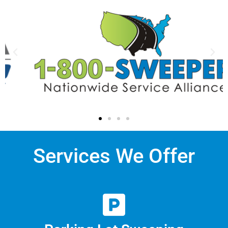
Services We Offer