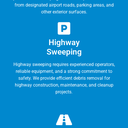
from designated airport roads, parking areas, and
other exterior surfaces.
Highway
Sweeping
Highway sweeping requires experienced operators,
reliable equipment, and a strong commitment to
safety. We provide efficient debris removal for
highway construction, maintenance, and cleanup
projects.