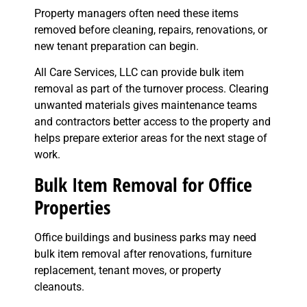
Property managers often need these items
removed before cleaning, repairs, renovations, or
new tenant preparation can begin.
All Care Services, LLC can provide bulk item
removal as part of the turnover process. Clearing
unwanted materials gives maintenance teams
and contractors better access to the property and
helps prepare exterior areas for the next stage of
work.
Bulk Item Removal for Office
Properties
Office buildings and business parks may need
bulk item removal after renovations, furniture
replacement, tenant moves, or property
cleanouts.