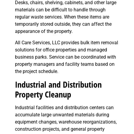
Desks, chairs, shelving, cabinets, and other large
materials can be difficult to handle through
regular waste services. When these items are
temporarily stored outside, they can affect the
appearance of the property.
All Care Services, LLC provides bulk item removal
solutions for office properties and managed
business parks. Service can be coordinated with
property managers and facility teams based on
the project schedule.
Industrial and Distribution
Property Cleanup
Industrial facilities and distribution centers can
accumulate large unwanted materials during
equipment changes, warehouse reorganizations,
construction projects, and general property