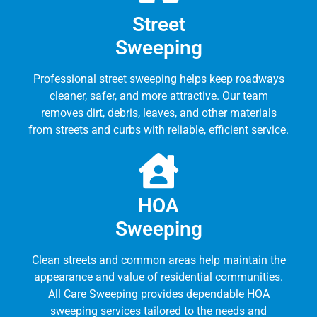
Street
Sweeping
Professional street sweeping helps keep roadways
cleaner, safer, and more attractive. Our team
removes dirt, debris, leaves, and other materials
from streets and curbs with reliable, efficient service.
HOA
Sweeping
Clean streets and common areas help maintain the
appearance and value of residential communities.
All Care Sweeping provides dependable HOA
sweeping services tailored to the needs and