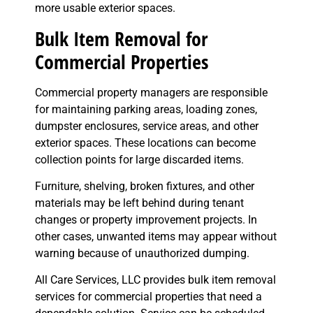
more usable exterior spaces.
Bulk Item Removal for
Commercial Properties
Commercial property managers are responsible
for maintaining parking areas, loading zones,
dumpster enclosures, service areas, and other
exterior spaces. These locations can become
collection points for large discarded items.
Furniture, shelving, broken fixtures, and other
materials may be left behind during tenant
changes or property improvement projects. In
other cases, unwanted items may appear without
warning because of unauthorized dumping.
All Care Services, LLC provides bulk item removal
services for commercial properties that need a