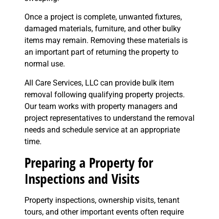
Once a project is complete, unwanted fixtures,
damaged materials, furniture, and other bulky
items may remain. Removing these materials is
an important part of returning the property to
normal use.
All Care Services, LLC can provide bulk item
removal following qualifying property projects.
Our team works with property managers and
project representatives to understand the removal
needs and schedule service at an appropriate
time.
Preparing a Property for
Inspections and Visits
Property inspections, ownership visits, tenant
tours, and other important events often require