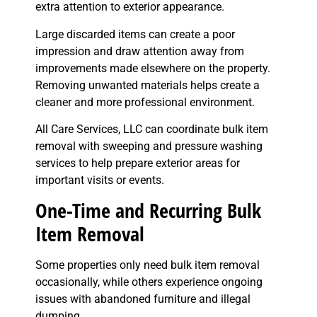
extra attention to exterior appearance.
Large discarded items can create a poor
impression and draw attention away from
improvements made elsewhere on the property.
Removing unwanted materials helps create a
cleaner and more professional environment.
All Care Services, LLC can coordinate bulk item
removal with sweeping and pressure washing
services to help prepare exterior areas for
important visits or events.
One-Time and Recurring Bulk
Item Removal
Some properties only need bulk item removal
occasionally, while others experience ongoing
issues with abandoned furniture and illegal
dumping.