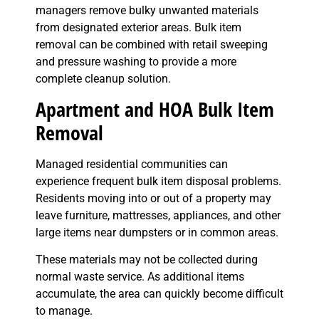
managers remove bulky unwanted materials
from designated exterior areas. Bulk item
removal can be combined with retail sweeping
and pressure washing to provide a more
complete cleanup solution.
Apartment and HOA Bulk Item
Removal
Managed residential communities can
experience frequent bulk item disposal problems.
Residents moving into or out of a property may
leave furniture, mattresses, appliances, and other
large items near dumpsters or in common areas.
These materials may not be collected during
normal waste service. As additional items
accumulate, the area can quickly become difficult
to manage.