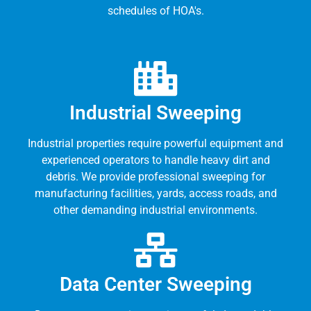
schedules of HOA's.
Industrial Sweeping
Industrial properties require powerful equipment and
experienced operators to handle heavy dirt and
debris. We provide professional sweeping for
manufacturing facilities, yards, access roads, and
other demanding industrial environments.
Data Center Sweeping