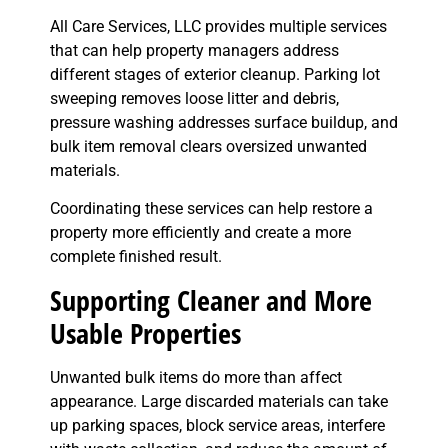
All Care Services, LLC provides multiple services
that can help property managers address
different stages of exterior cleanup. Parking lot
sweeping removes loose litter and debris,
pressure washing addresses surface buildup, and
bulk item removal clears oversized unwanted
materials.
Coordinating these services can help restore a
property more efficiently and create a more
complete finished result.
Supporting Cleaner and More
Usable Properties
Unwanted bulk items do more than affect
appearance. Large discarded materials can take
up parking spaces, block service areas, interfere