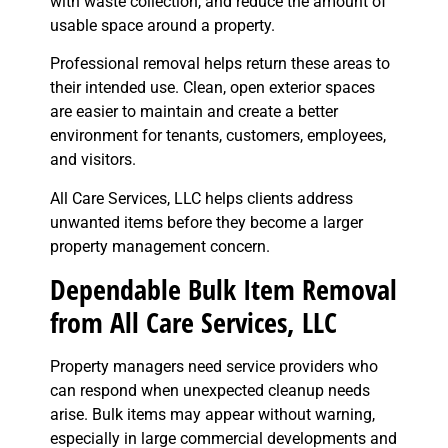
with waste collection, and reduce the amount of
usable space around a property.
Professional removal helps return these areas to
their intended use. Clean, open exterior spaces
are easier to maintain and create a better
environment for tenants, customers, employees,
and visitors.
All Care Services, LLC helps clients address
unwanted items before they become a larger
property management concern.
Dependable Bulk Item Removal
from All Care Services, LLC
Property managers need service providers who
can respond when unexpected cleanup needs
arise. Bulk items may appear without warning,
especially in large commercial developments and