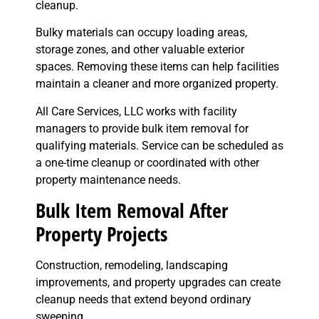
cleanup.
Bulky materials can occupy loading areas,
storage zones, and other valuable exterior
spaces. Removing these items can help facilities
maintain a cleaner and more organized property.
All Care Services, LLC works with facility
managers to provide bulk item removal for
qualifying materials. Service can be scheduled as
a one-time cleanup or coordinated with other
property maintenance needs.
Bulk Item Removal After
Property Projects
Construction, remodeling, landscaping
improvements, and property upgrades can create
cleanup needs that extend beyond ordinary
sweeping.