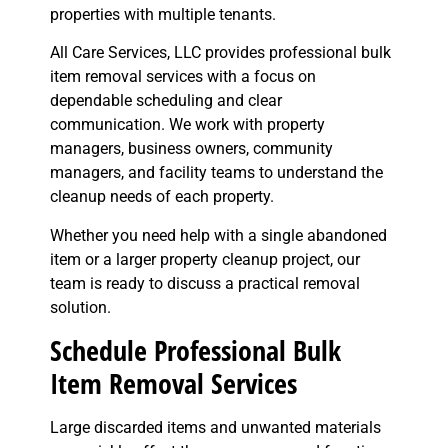
properties with multiple tenants.
All Care Services, LLC provides professional bulk
item removal services with a focus on
dependable scheduling and clear
communication. We work with property
managers, business owners, community
managers, and facility teams to understand the
cleanup needs of each property.
Whether you need help with a single abandoned
item or a larger property cleanup project, our
team is ready to discuss a practical removal
solution.
Schedule Professional Bulk
Item Removal Services
Large discarded items and unwanted materials