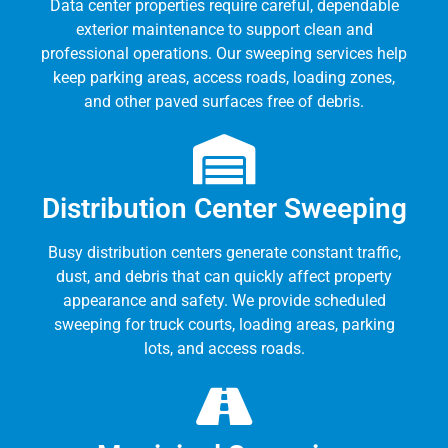
Data center properties require careful, dependable
exterior maintenance to support clean and
professional operations. Our sweeping services help
keep parking areas, access roads, loading zones,
and other paved surfaces free of debris.
Distribution Center Sweeping
Busy distribution centers generate constant traffic,
dust, and debris that can quickly affect property
appearance and safety. We provide scheduled
sweeping for truck courts, loading areas, parking
lots, and access roads.