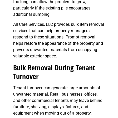
too long can allow the problem to grow,
particularly if the existing pile encourages
additional dumping.
All Care Services, LLC provides bulk item removal
services that can help property managers
respond to these situations. Prompt removal
helps restore the appearance of the property and
prevents unwanted materials from occupying
valuable exterior space.
Bulk Removal During Tenant
Turnover
Tenant turnover can generate large amounts of
unwanted material. Retail businesses, offices,
and other commercial tenants may leave behind
furniture, shelving, displays, fixtures, and
equipment when moving out of a property.