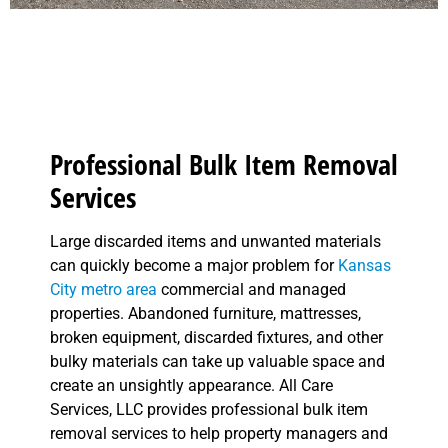
Professional Bulk Item Removal
Services
Large discarded items and unwanted materials
can quickly become a major problem for
Kansas
City metro area
commercial and managed
properties. Abandoned furniture, mattresses,
broken equipment, discarded fixtures, and other
bulky materials can take up valuable space and
create an unsightly appearance. All Care
Services, LLC provides professional bulk item
removal services to help property managers and