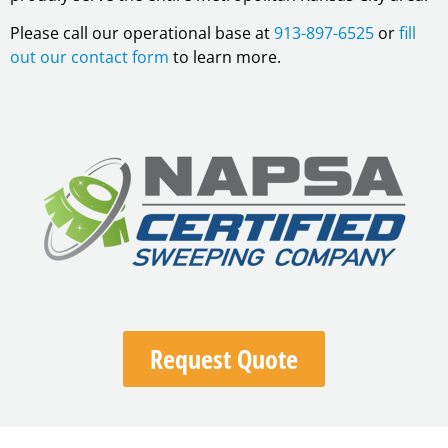
Please call our operational base at
913-897-6525
or
fill
out our contact form
to learn more.
Request Quote