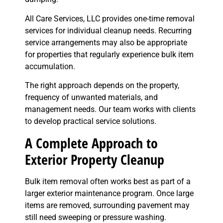
All Care Services, LLC provides one-time removal
services for individual cleanup needs. Recurring
service arrangements may also be appropriate
for properties that regularly experience bulk item
accumulation.
The right approach depends on the property,
frequency of unwanted materials, and
management needs. Our team works with clients
to develop practical service solutions.
A Complete Approach to
Exterior Property Cleanup
Bulk item removal often works best as part of a
larger exterior maintenance program. Once large
items are removed, surrounding pavement may
still need sweeping or pressure washing.