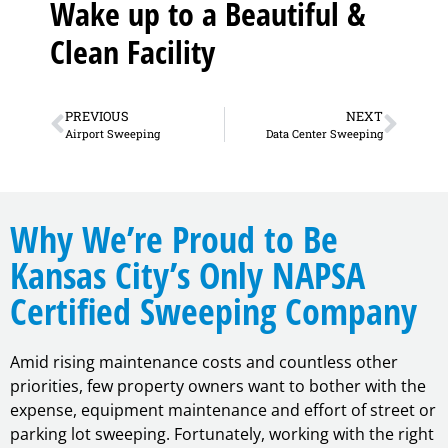
Wake up to a Beautiful &
Clean Facility
PREVIOUS
NEXT
Airport Sweeping
Data Center Sweeping
Why We’re Proud to Be
Kansas City’s Only NAPSA
Certified Sweeping Company
Amid rising maintenance costs and countless other
priorities, few property owners want to bother with the
expense, equipment maintenance and effort of street or
parking lot sweeping. Fortunately, working with the right