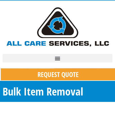
REQUEST QUOTE
Bulk Item Removal