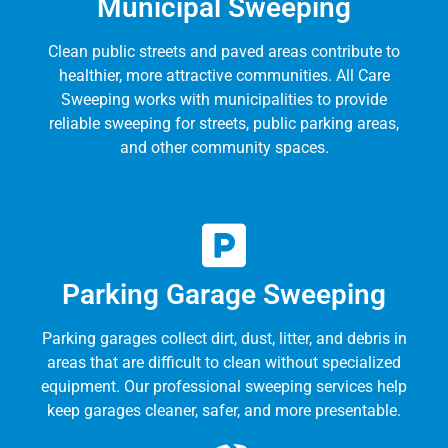
Municipal Sweeping
Clean public streets and paved areas contribute to
healthier, more attractive communities. All Care
Sweeping works with municipalities to provide
reliable sweeping for streets, public parking areas,
and other community spaces.
Parking Garage Sweeping
Parking garages collect dirt, dust, litter, and debris in
areas that are difficult to clean without specialized
equipment. Our professional sweeping services help
keep garages cleaner, safer, and more presentable.