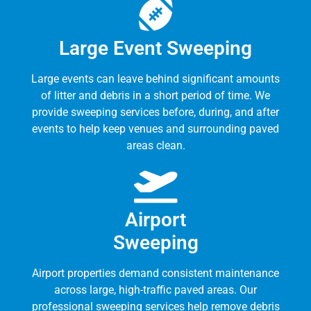
Large Event Sweeping
Large events can leave behind significant amounts
of litter and debris in a short period of time. We
provide sweeping services before, during, and after
events to help keep venues and surrounding paved
areas clean.
Airport
Sweeping
Airport properties demand consistent maintenance
across large, high-traffic paved areas. Our
professional sweeping services help remove debris