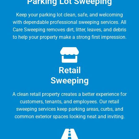
Parking Lot Sweeping
Keep your parking lot clean, safe, and welcoming
with dependable professional sweeping services. All
Care Sweeping removes dirt, litter, leaves, and debris
to help your property make a strong first impression.
Retail
Sweeping
A clean retail property creates a better experience for
customers, tenants, and employees. Our retail
sweeping services keep parking areas, curbs, and
common exterior spaces looking neat and inviting.