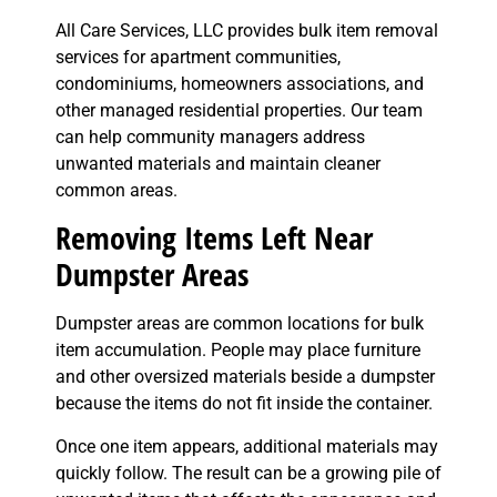
All Care Services, LLC provides bulk item removal
services for apartment communities,
condominiums, homeowners associations, and
other managed residential properties. Our team
can help community managers address
unwanted materials and maintain cleaner
common areas.
Removing Items Left Near
Dumpster Areas
Dumpster areas are common locations for bulk
item accumulation. People may place furniture
and other oversized materials beside a dumpster
because the items do not fit inside the container.
Once one item appears, additional materials may
quickly follow. The result can be a growing pile of