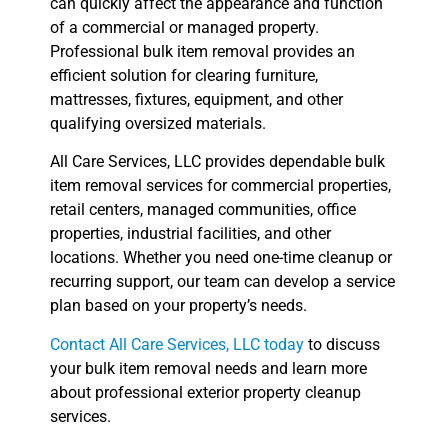
can quickly affect the appearance and function
of a commercial or managed property.
Professional bulk item removal provides an
efficient solution for clearing furniture,
mattresses, fixtures, equipment, and other
qualifying oversized materials.
All Care Services, LLC provides dependable bulk
item removal services for commercial properties,
retail centers, managed communities, office
properties, industrial facilities, and other
locations. Whether you need one-time cleanup or
recurring support, our team can develop a service
plan based on your property’s needs.
Contact All Care Services, LLC today
to discuss
your bulk item removal needs and learn more
about professional exterior property cleanup
services.