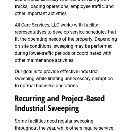
trucks, loading operations, employee traffic, and
other important activities.
All Care Services, LLC works with facility
representatives to develop service schedules that
fit the operating needs of the property. Depending
on site conditions, sweeping may be performed
during lower-traffic periods or coordinated with
other maintenance activities.
Our goal is to provide effective industrial
sweeping while limiting unnecessary disruption
to normal business operations.
Recurring and Project-Based
Industrial Sweeping
Some facilities need regular sweeping
throughout the year, while others require service