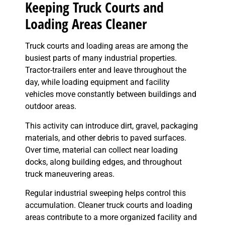
Keeping Truck Courts and
Loading Areas Cleaner
Truck courts and loading areas are among the
busiest parts of many industrial properties.
Tractor-trailers enter and leave throughout the
day, while loading equipment and facility
vehicles move constantly between buildings and
outdoor areas.
This activity can introduce dirt, gravel, packaging
materials, and other debris to paved surfaces.
Over time, material can collect near loading
docks, along building edges, and throughout
truck maneuvering areas.
Regular industrial sweeping helps control this
accumulation. Cleaner truck courts and loading
areas contribute to a more organized facility and