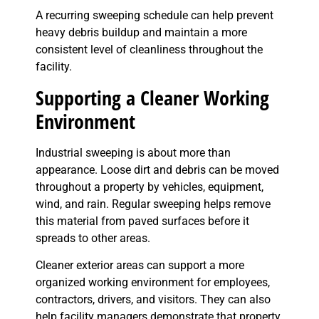
A recurring sweeping schedule can help prevent
heavy debris buildup and maintain a more
consistent level of cleanliness throughout the
facility.
Supporting a Cleaner Working
Environment
Industrial sweeping is about more than
appearance. Loose dirt and debris can be moved
throughout a property by vehicles, equipment,
wind, and rain. Regular sweeping helps remove
this material from paved surfaces before it
spreads to other areas.
Cleaner exterior areas can support a more
organized working environment for employees,
contractors, drivers, and visitors. They can also
help facility managers demonstrate that property