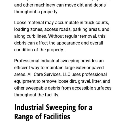
and other machinery can move dirt and debris
throughout a property.
Loose material may accumulate in truck courts,
loading zones, access roads, parking areas, and
along curb lines. Without regular removal, this
debris can affect the appearance and overall
condition of the property.
Professional industrial sweeping provides an
efficient way to maintain large exterior paved
areas. All Care Services, LLC uses professional
equipment to remove loose dirt, gravel, litter, and
other sweepable debris from accessible surfaces
throughout the facility.
Industrial Sweeping for a
Range of Facilities