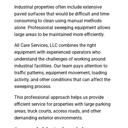
Industrial properties often include extensive
paved surfaces that would be difficult and time-
consuming to clean using manual methods
alone. Professional sweeping equipment allows
large areas to be maintained more efficiently.
All Care Services, LLC combines the right
equipment with experienced operators who
understand the challenges of working around
industrial facilities. Our team pays attention to
traffic patterns, equipment movement, loading
activity, and other conditions that can affect the
sweeping process.
This professional approach helps us provide
efficient service for properties with large parking
areas, truck courts, access roads, and other
demanding exterior environments.