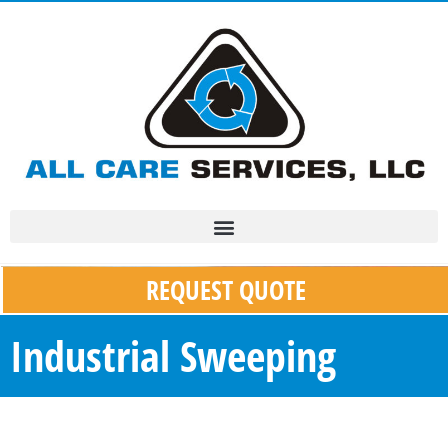
REQUEST QUOTE
Industrial Sweeping