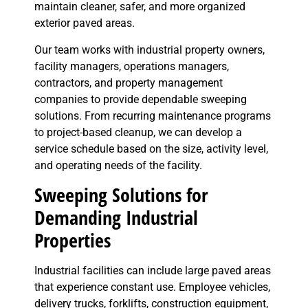
maintain cleaner, safer, and more organized
exterior paved areas.
Our team works with industrial property owners,
facility managers, operations managers,
contractors, and property management
companies to provide dependable sweeping
solutions. From recurring maintenance programs
to project-based cleanup, we can develop a
service schedule based on the size, activity level,
and operating needs of the facility.
Sweeping Solutions for
Demanding Industrial
Properties
Industrial facilities can include large paved areas
that experience constant use. Employee vehicles,
delivery trucks, forklifts, construction equipment,