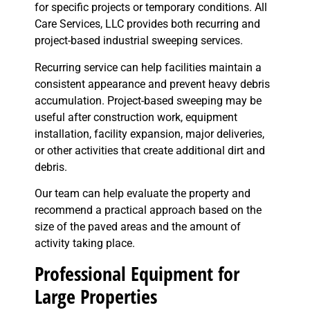
for specific projects or temporary conditions. All
Care Services, LLC provides both recurring and
project-based industrial sweeping services.
Recurring service can help facilities maintain a
consistent appearance and prevent heavy debris
accumulation. Project-based sweeping may be
useful after construction work, equipment
installation, facility expansion, major deliveries,
or other activities that create additional dirt and
debris.
Our team can help evaluate the property and
recommend a practical approach based on the
size of the paved areas and the amount of
activity taking place.
Professional Equipment for
Large Properties