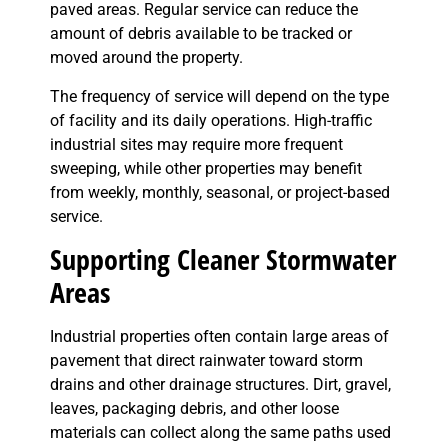
paved areas. Regular service can reduce the
amount of debris available to be tracked or
moved around the property.
The frequency of service will depend on the type
of facility and its daily operations. High-traffic
industrial sites may require more frequent
sweeping, while other properties may benefit
from weekly, monthly, seasonal, or project-based
service.
Supporting Cleaner Stormwater
Areas
Industrial properties often contain large areas of
pavement that direct rainwater toward storm
drains and other drainage structures. Dirt, gravel,
leaves, packaging debris, and other loose
materials can collect along the same paths used