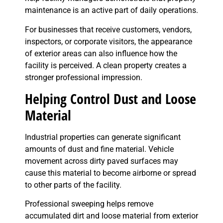
maintenance is an active part of daily operations.
For businesses that receive customers, vendors,
inspectors, or corporate visitors, the appearance
of exterior areas can also influence how the
facility is perceived. A clean property creates a
stronger professional impression.
Helping Control Dust and Loose
Material
Industrial properties can generate significant
amounts of dust and fine material. Vehicle
movement across dirty paved surfaces may
cause this material to become airborne or spread
to other parts of the facility.
Professional sweeping helps remove
accumulated dirt and loose material from exterior