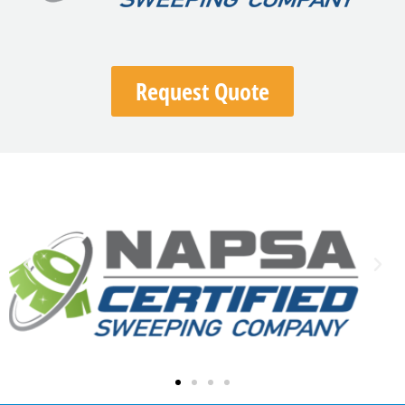
Request Quote