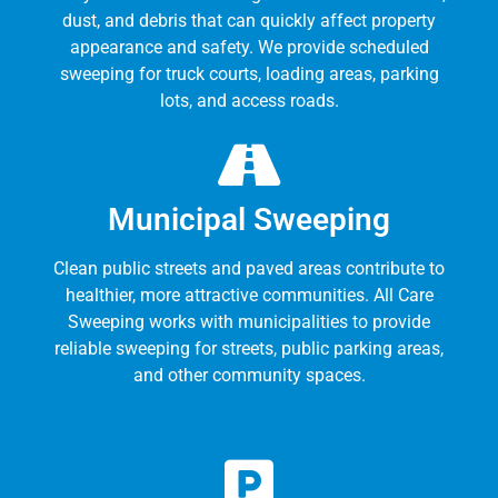
dust, and debris that can quickly affect property
appearance and safety. We provide scheduled
sweeping for truck courts, loading areas, parking
lots, and access roads.
Municipal Sweeping
Clean public streets and paved areas contribute to
healthier, more attractive communities. All Care
Sweeping works with municipalities to provide
reliable sweeping for streets, public parking areas,
and other community spaces.