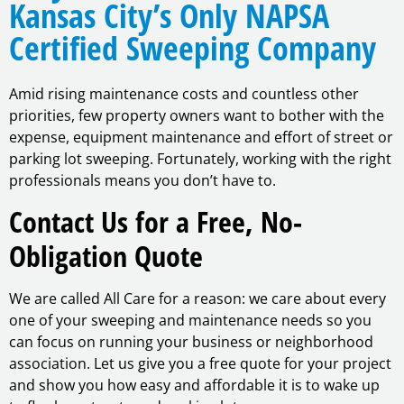
Kansas City’s Only NAPSA
Certified Sweeping Company
Amid rising maintenance costs and countless other
priorities, few property owners want to bother with the
expense, equipment maintenance and effort of street or
parking lot sweeping. Fortunately, working with the right
professionals means you don’t have to.
Contact Us for a Free, No-
Obligation Quote
We are called All Care for a reason: we care about every
one of your sweeping and maintenance needs so you
can focus on running your business or neighborhood
association. Let us give you a free quote for your project
and show you how easy and affordable it is to wake up