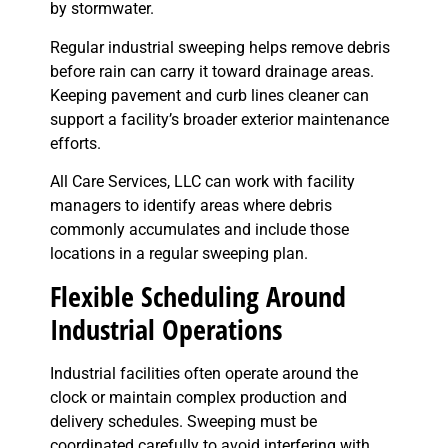
by stormwater.
Regular industrial sweeping helps remove debris
before rain can carry it toward drainage areas.
Keeping pavement and curb lines cleaner can
support a facility’s broader exterior maintenance
efforts.
All Care Services, LLC can work with facility
managers to identify areas where debris
commonly accumulates and include those
locations in a regular sweeping plan.
Flexible Scheduling Around
Industrial Operations
Industrial facilities often operate around the
clock or maintain complex production and
delivery schedules. Sweeping must be
coordinated carefully to avoid interfering with