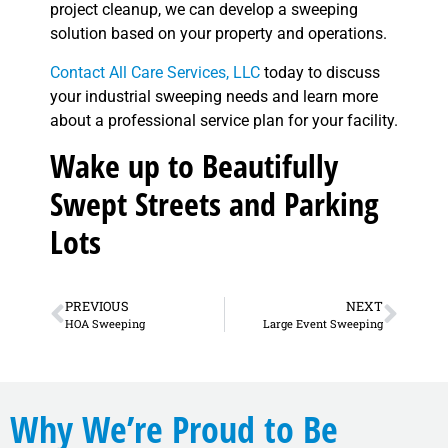
project cleanup, we can develop a sweeping
solution based on your property and operations.
Contact All Care Services, LLC
today to discuss
your industrial sweeping needs and learn more
about a professional service plan for your facility.
Wake up to Beautifully
Swept Streets and Parking
Lots
PREVIOUS
NEXT
HOA Sweeping
Large Event Sweeping
Why We’re Proud to Be