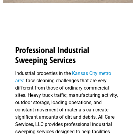
Professional Industrial
Sweeping Services
Industrial properties in the
Kansas City metro
area
face cleaning challenges that are very
different from those of ordinary commercial
sites. Heavy truck traffic, manufacturing activity,
outdoor storage, loading operations, and
constant movement of materials can create
significant amounts of dirt and debris. All Care
Services, LLC provides professional industrial
sweeping services designed to help facilities