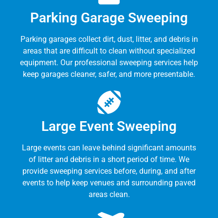
Parking Garage Sweeping
Parking garages collect dirt, dust, litter, and debris in
areas that are difficult to clean without specialized
equipment. Our professional sweeping services help
keep garages cleaner, safer, and more presentable.
Large Event Sweeping
Large events can leave behind significant amounts
of litter and debris in a short period of time. We
provide sweeping services before, during, and after
events to help keep venues and surrounding paved
areas clean.