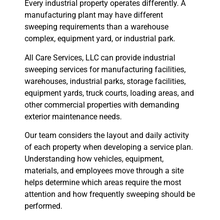
Every industrial property operates differently. A
manufacturing plant may have different
sweeping requirements than a warehouse
complex, equipment yard, or industrial park.
All Care Services, LLC can provide industrial
sweeping services for manufacturing facilities,
warehouses, industrial parks, storage facilities,
equipment yards, truck courts, loading areas, and
other commercial properties with demanding
exterior maintenance needs.
Our team considers the layout and daily activity
of each property when developing a service plan.
Understanding how vehicles, equipment,
materials, and employees move through a site
helps determine which areas require the most
attention and how frequently sweeping should be
performed.