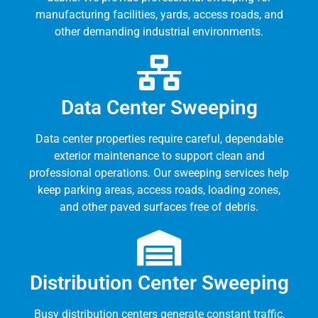
manufacturing facilities, yards, access roads, and
other demanding industrial environments.
Data Center Sweeping
Data center properties require careful, dependable
exterior maintenance to support clean and
professional operations. Our sweeping services help
keep parking areas, access roads, loading zones,
and other paved surfaces free of debris.
Distribution Center Sweeping
Busy distribution centers generate constant traffic,