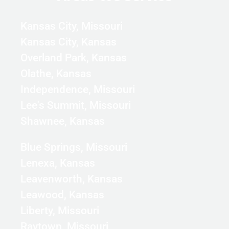
Kansas City, Missouri
Kansas City, Kansas
Overland Park, Kansas
Olathe, Kansas
Independence, Missouri
Lee's Summit, Missouri
Shawnee, Kansas
Blue Springs, Missouri
Lenexa, Kansas
Leavenworth, Kansas
Leawood, Kansas
Liberty, Missouri
Raytown, Missouri