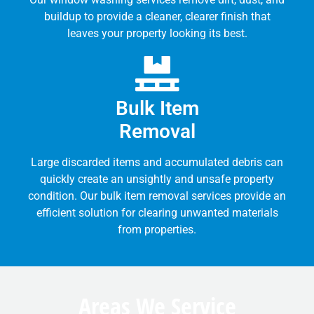
buildup to provide a cleaner, clearer finish that
leaves your property looking its best.
Bulk Item
Removal
Large discarded items and accumulated debris can
quickly create an unsightly and unsafe property
condition. Our bulk item removal services provide an
efficient solution for clearing unwanted materials
from properties.
Areas We Service