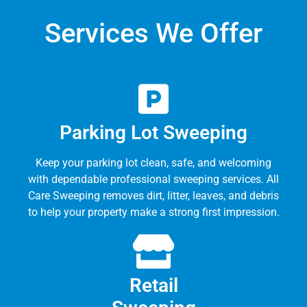
Services We Offer
Parking Lot Sweeping
Keep your parking lot clean, safe, and welcoming
with dependable professional sweeping services. All
Care Sweeping removes dirt, litter, leaves, and debris
to help your property make a strong first impression.
Retail