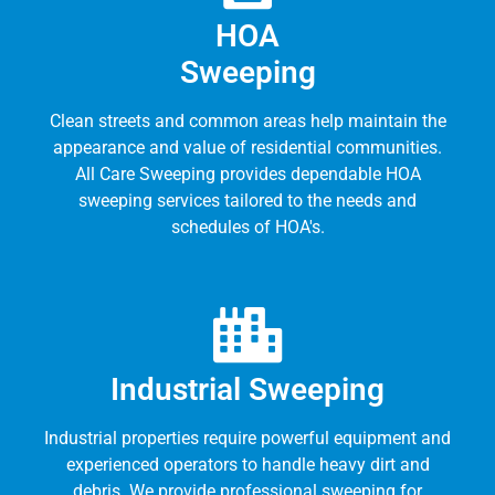
HOA
Sweeping
Clean streets and common areas help maintain the
appearance and value of residential communities.
All Care Sweeping provides dependable HOA
sweeping services tailored to the needs and
schedules of HOA's.
Industrial Sweeping
Industrial properties require powerful equipment and
experienced operators to handle heavy dirt and
debris. We provide professional sweeping for