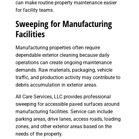
can make routine property maintenance easier
for facility teams.
Sweeping for Manufacturing
Facilities
Manufacturing properties often require
dependable exterior cleaning because daily
operations can create ongoing maintenance
demands. Raw materials, packaging, vehicle
traffic, and production activity may contribute to
debris accumulation in exterior areas.
All Care Services, LLC provides professional
sweeping for accessible paved surfaces around
manufacturing facilities. Service can include
parking areas, drive lanes, access roads, loading
zones, and other exterior areas based on the
needs of the property.