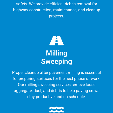
safety. We provide efficient debris removal for
highway construction, maintenance, and cleanup
projects.
Milling
Sweeping
Proper cleanup after pavement milling is essential
for preparing surfaces for the next phase of work.
Our milling sweeping services remove loose
aggregate, dust, and debris to help paving crews
stay productive and on schedule.