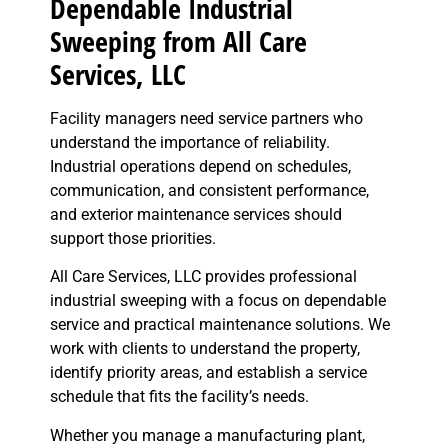
Dependable Industrial
Sweeping from All Care
Services, LLC
Facility managers need service partners who
understand the importance of reliability.
Industrial operations depend on schedules,
communication, and consistent performance,
and exterior maintenance services should
support those priorities.
All Care Services, LLC provides professional
industrial sweeping with a focus on dependable
service and practical maintenance solutions. We
work with clients to understand the property,
identify priority areas, and establish a service
schedule that fits the facility’s needs.
Whether you manage a manufacturing plant,