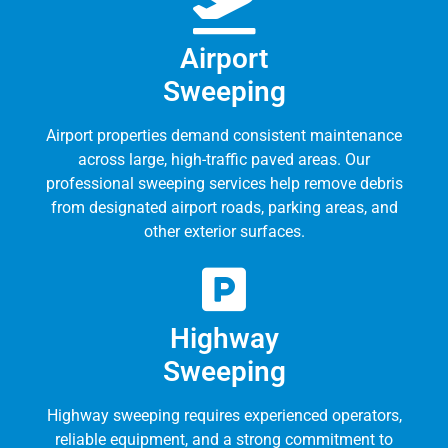
Airport
Sweeping
Airport properties demand consistent maintenance
across large, high-traffic paved areas. Our
professional sweeping services help remove debris
from designated airport roads, parking areas, and
other exterior surfaces.
Highway
Sweeping
Highway sweeping requires experienced operators,
reliable equipment, and a strong commitment to