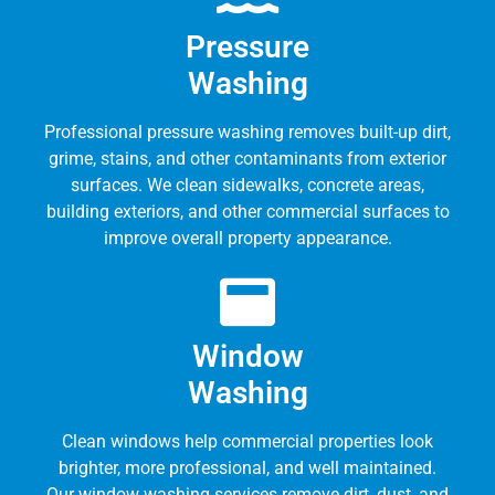
Pressure
Washing
Professional pressure washing removes built-up dirt,
grime, stains, and other contaminants from exterior
surfaces. We clean sidewalks, concrete areas,
building exteriors, and other commercial surfaces to
improve overall property appearance.
Window
Washing
Clean windows help commercial properties look
brighter, more professional, and well maintained.
Our window washing services remove dirt, dust, and