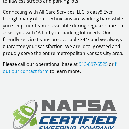
to flawless streets and parking lots.
Connecting with All Care Services, LLC is easy!! Even
though many of our technicians are working hard while
you sleep, our team is available during regular hours to
assist you with “All” of your parking lot needs. Our
friendly service teams are available 24/7 and we always
guarantee your satisfaction. We are locally owned and
proudly serve the entire metropolitan Kansas City area.
Please call our operational base at
913-897-6525
or
fill
out our contact form
to learn more.