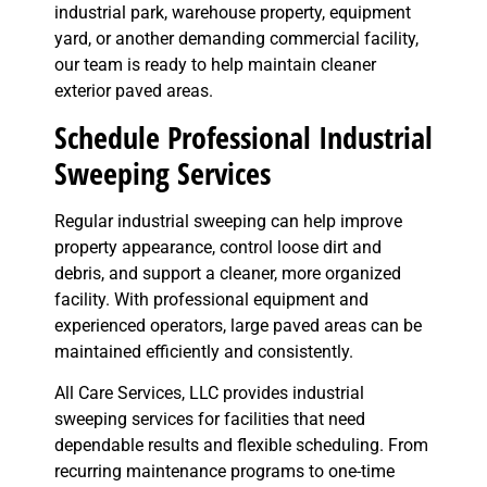
industrial park, warehouse property, equipment
yard, or another demanding commercial facility,
our team is ready to help maintain cleaner
exterior paved areas.
Schedule Professional Industrial
Sweeping Services
Regular industrial sweeping can help improve
property appearance, control loose dirt and
debris, and support a cleaner, more organized
facility. With professional equipment and
experienced operators, large paved areas can be
maintained efficiently and consistently.
All Care Services, LLC provides industrial
sweeping services for facilities that need
dependable results and flexible scheduling. From
recurring maintenance programs to one-time