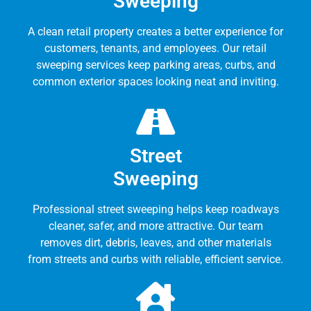
Sweeping
A clean retail property creates a better experience for
customers, tenants, and employees. Our retail
sweeping services keep parking areas, curbs, and
common exterior spaces looking neat and inviting.
Street
Sweeping
Professional street sweeping helps keep roadways
cleaner, safer, and more attractive. Our team
removes dirt, debris, leaves, and other materials
from streets and curbs with reliable, efficient service.