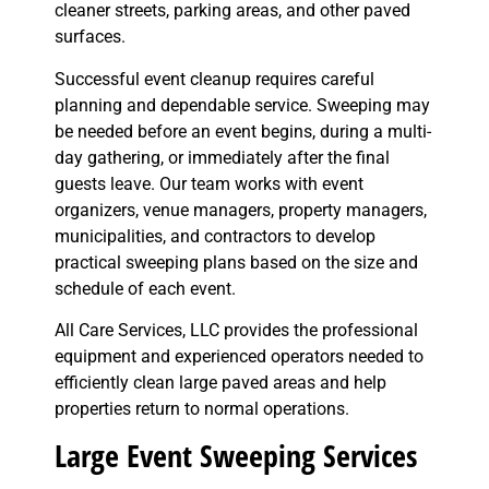
cleaner streets, parking areas, and other paved
surfaces.
Successful event cleanup requires careful
planning and dependable service. Sweeping may
be needed before an event begins, during a multi-
day gathering, or immediately after the final
guests leave. Our team works with event
organizers, venue managers, property managers,
municipalities, and contractors to develop
practical sweeping plans based on the size and
schedule of each event.
All Care Services, LLC provides the professional
equipment and experienced operators needed to
efficiently clean large paved areas and help
properties return to normal operations.
Large Event Sweeping Services