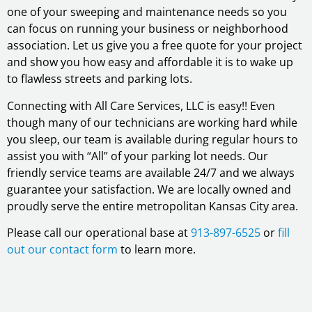
one of your sweeping and maintenance needs so you
can focus on running your business or neighborhood
association. Let us give you a free quote for your project
and show you how easy and affordable it is to wake up
to flawless streets and parking lots.
Connecting with All Care Services, LLC is easy!! Even
though many of our technicians are working hard while
you sleep, our team is available during regular hours to
assist you with “All” of your parking lot needs. Our
friendly service teams are available 24/7 and we always
guarantee your satisfaction. We are locally owned and
proudly serve the entire metropolitan Kansas City area.
Please call our operational base at
913-897-6525
or
fill
out our contact form
to learn more.