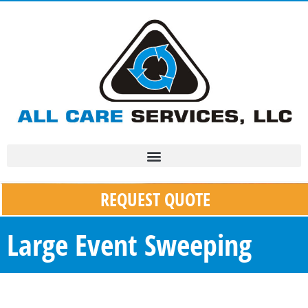
REQUEST QUOTE
Large Event Sweeping