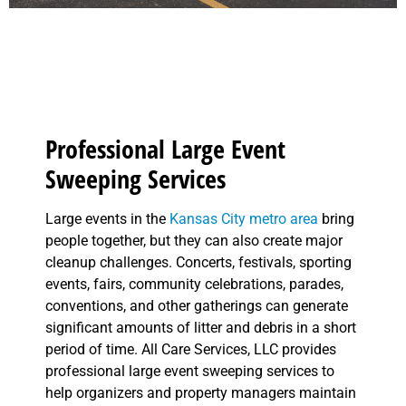
Professional Large Event
Sweeping Services
Large events in the
Kansas City metro area
bring
people together, but they can also create major
cleanup challenges. Concerts, festivals, sporting
events, fairs, community celebrations, parades,
conventions, and other gatherings can generate
significant amounts of litter and debris in a short
period of time. All Care Services, LLC provides
professional large event sweeping services to
help organizers and property managers maintain