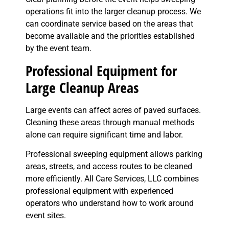
operations fit into the larger cleanup process. We
can coordinate service based on the areas that
become available and the priorities established
by the event team.
Professional Equipment for
Large Cleanup Areas
Large events can affect acres of paved surfaces.
Cleaning these areas through manual methods
alone can require significant time and labor.
Professional sweeping equipment allows parking
areas, streets, and access routes to be cleaned
more efficiently. All Care Services, LLC combines
professional equipment with experienced
operators who understand how to work around
event sites.