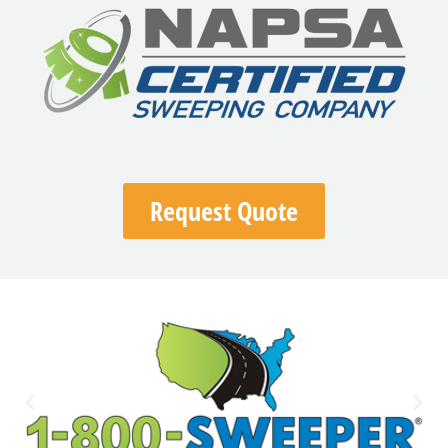
Request Quote