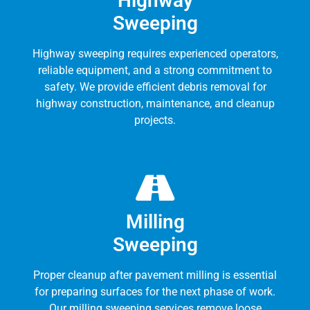
Highway
Sweeping
Highway sweeping requires experienced operators,
reliable equipment, and a strong commitment to
safety. We provide efficient debris removal for
highway construction, maintenance, and cleanup
projects.
Milling
Sweeping
Proper cleanup after pavement milling is essential
for preparing surfaces for the next phase of work.
Our milling sweeping services remove loose