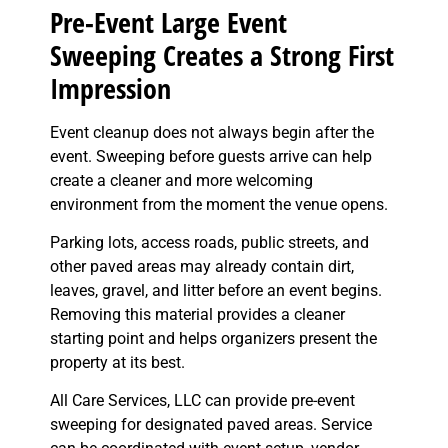
Pre-Event Large Event
Sweeping Creates a Strong First
Impression
Event cleanup does not always begin after the
event. Sweeping before guests arrive can help
create a cleaner and more welcoming
environment from the moment the venue opens.
Parking lots, access roads, public streets, and
other paved areas may already contain dirt,
leaves, gravel, and litter before an event begins.
Removing this material provides a cleaner
starting point and helps organizers present the
property at its best.
All Care Services, LLC can provide pre-event
sweeping for designated paved areas. Service