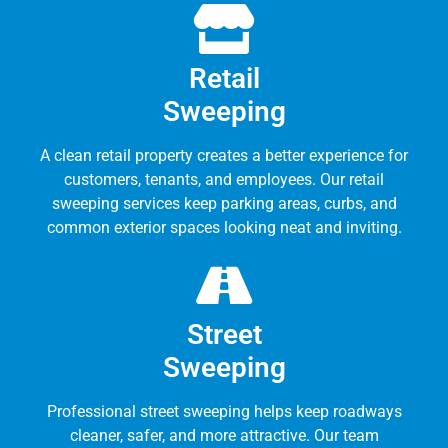
Retail
Sweeping
A clean retail property creates a better experience for
customers, tenants, and employees. Our retail
sweeping services keep parking areas, curbs, and
common exterior spaces looking neat and inviting.
Street
Sweeping
Professional street sweeping helps keep roadways
cleaner, safer, and more attractive. Our team