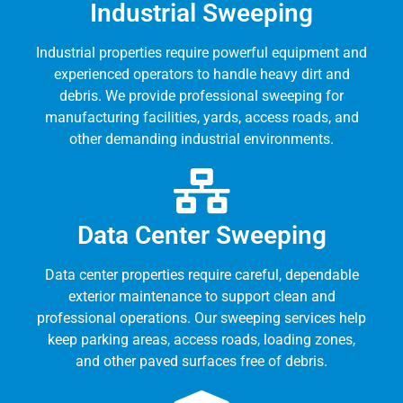
Industrial Sweeping
Industrial properties require powerful equipment and
experienced operators to handle heavy dirt and
debris. We provide professional sweeping for
manufacturing facilities, yards, access roads, and
other demanding industrial environments.
Data Center Sweeping
Data center properties require careful, dependable
exterior maintenance to support clean and
professional operations. Our sweeping services help
keep parking areas, access roads, loading zones,
and other paved surfaces free of debris.