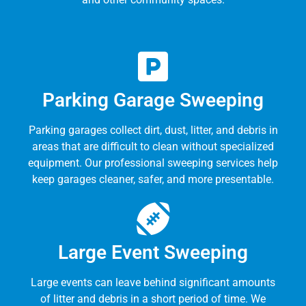
Parking Garage Sweeping
Parking garages collect dirt, dust, litter, and debris in
areas that are difficult to clean without specialized
equipment. Our professional sweeping services help
keep garages cleaner, safer, and more presentable.
Large Event Sweeping
Large events can leave behind significant amounts
of litter and debris in a short period of time. We