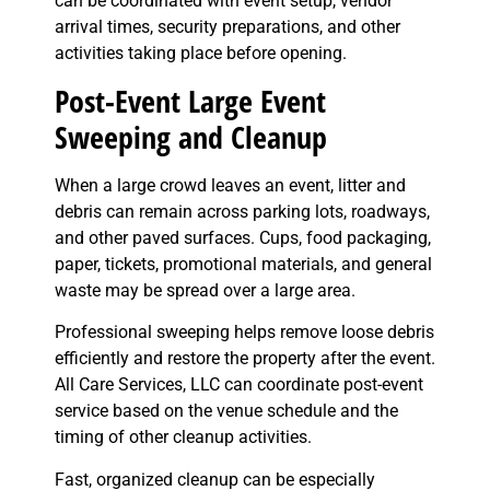
can be coordinated with event setup, vendor
arrival times, security preparations, and other
activities taking place before opening.
Post-Event Large Event
Sweeping and Cleanup
When a large crowd leaves an event, litter and
debris can remain across parking lots, roadways,
and other paved surfaces. Cups, food packaging,
paper, tickets, promotional materials, and general
waste may be spread over a large area.
Professional sweeping helps remove loose debris
efficiently and restore the property after the event.
All Care Services, LLC can coordinate post-event
service based on the venue schedule and the
timing of other cleanup activities.
Fast, organized cleanup can be especially