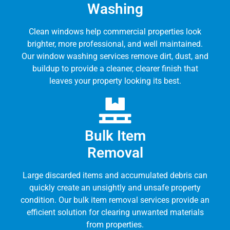
Washing
Clean windows help commercial properties look
brighter, more professional, and well maintained.
Our window washing services remove dirt, dust, and
buildup to provide a cleaner, clearer finish that
leaves your property looking its best.
Bulk Item
Removal
Large discarded items and accumulated debris can
quickly create an unsightly and unsafe property
condition. Our bulk item removal services provide an
efficient solution for clearing unwanted materials
from properties.