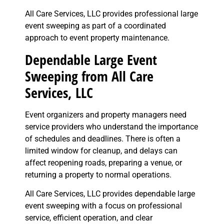
All Care Services, LLC provides professional large
event sweeping as part of a coordinated
approach to event property maintenance.
Dependable Large Event
Sweeping from All Care
Services, LLC
Event organizers and property managers need
service providers who understand the importance
of schedules and deadlines. There is often a
limited window for cleanup, and delays can
affect reopening roads, preparing a venue, or
returning a property to normal operations.
All Care Services, LLC provides dependable large
event sweeping with a focus on professional
service, efficient operation, and clear