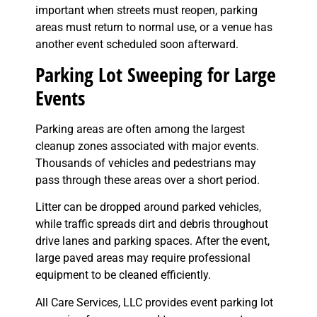
important when streets must reopen, parking
areas must return to normal use, or a venue has
another event scheduled soon afterward.
Parking Lot Sweeping for Large
Events
Parking areas are often among the largest
cleanup zones associated with major events.
Thousands of vehicles and pedestrians may
pass through these areas over a short period.
Litter can be dropped around parked vehicles,
while traffic spreads dirt and debris throughout
drive lanes and parking spaces. After the event,
large paved areas may require professional
equipment to be cleaned efficiently.
All Care Services, LLC provides event parking lot