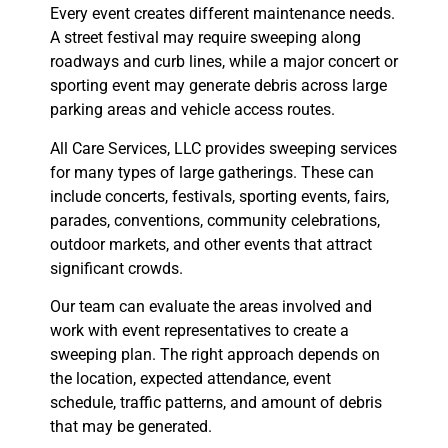
Every event creates different maintenance needs.
A street festival may require sweeping along
roadways and curb lines, while a major concert or
sporting event may generate debris across large
parking areas and vehicle access routes.
All Care Services, LLC provides sweeping services
for many types of large gatherings. These can
include concerts, festivals, sporting events, fairs,
parades, conventions, community celebrations,
outdoor markets, and other events that attract
significant crowds.
Our team can evaluate the areas involved and
work with event representatives to create a
sweeping plan. The right approach depends on
the location, expected attendance, event
schedule, traffic patterns, and amount of debris
that may be generated.