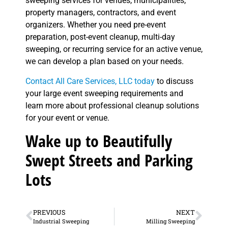
sweeping services for venues, municipalities,
property managers, contractors, and event
organizers. Whether you need pre-event
preparation, post-event cleanup, multi-day
sweeping, or recurring service for an active venue,
we can develop a plan based on your needs.
Contact All Care Services, LLC today
to discuss
your large event sweeping requirements and
learn more about professional cleanup solutions
for your event or venue.
Wake up to Beautifully
Swept Streets and Parking
Lots
PREVIOUS
NEXT
Industrial Sweeping
Milling Sweeping