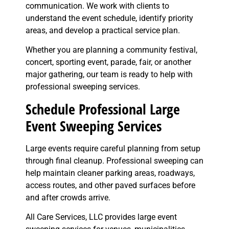
communication. We work with clients to
understand the event schedule, identify priority
areas, and develop a practical service plan.
Whether you are planning a community festival,
concert, sporting event, parade, fair, or another
major gathering, our team is ready to help with
professional sweeping services.
Schedule Professional Large
Event Sweeping Services
Large events require careful planning from setup
through final cleanup. Professional sweeping can
help maintain cleaner parking areas, roadways,
access routes, and other paved surfaces before
and after crowds arrive.
All Care Services, LLC provides large event