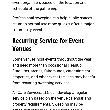
event organizers based on the location and
schedule of the gathering.
Professional sweeping can help public spaces
return to normal use more quickly after a major
community event.
Recurring Service for Event
Venues
Some venues host events throughout the year
and need more than occasional cleanup.
Stadiums, arenas, fairgrounds, entertainment
properties, and other event facilities may benefit
from recurring sweeping services.
All Care Services, LLC can develop a regular
service plan based on the venue calendar and
property requirements. Sweeping may be