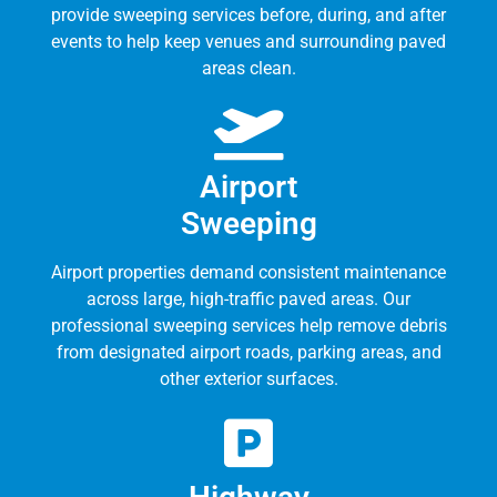
provide sweeping services before, during, and after
events to help keep venues and surrounding paved
areas clean.
Airport
Sweeping
Airport properties demand consistent maintenance
across large, high-traffic paved areas. Our
professional sweeping services help remove debris
from designated airport roads, parking areas, and
other exterior surfaces.