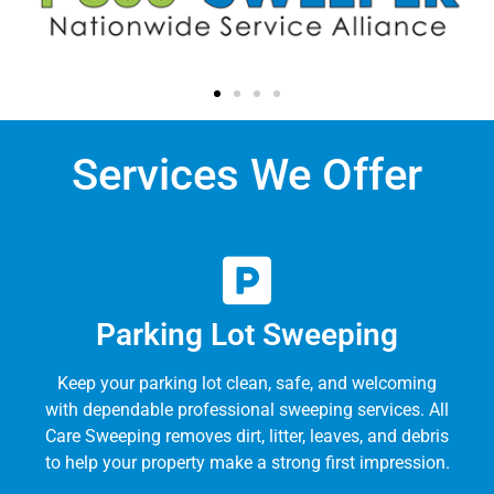
Services We Offer
Parking Lot Sweeping
Keep your parking lot clean, safe, and welcoming
with dependable professional sweeping services. All
Care Sweeping removes dirt, litter, leaves, and debris
to help your property make a strong first impression.