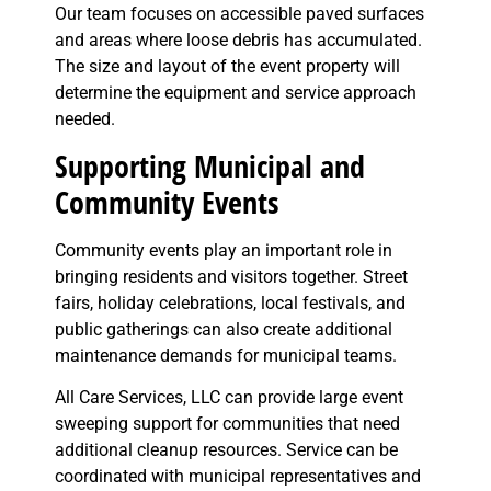
Our team focuses on accessible paved surfaces
and areas where loose debris has accumulated.
The size and layout of the event property will
determine the equipment and service approach
needed.
Supporting Municipal and
Community Events
Community events play an important role in
bringing residents and visitors together. Street
fairs, holiday celebrations, local festivals, and
public gatherings can also create additional
maintenance demands for municipal teams.
All Care Services, LLC can provide large event
sweeping support for communities that need
additional cleanup resources. Service can be
coordinated with municipal representatives and