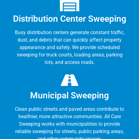
Distribution Center Sweeping
Busy distribution centers generate constant traffic,
dust, and debris that can quickly affect property
appearance and safety. We provide scheduled
sweeping for truck courts, loading areas, parking
lots, and access roads.
Municipal Sweeping
Clean public streets and paved areas contribute to
healthier, more attractive communities. All Care
Sweeping works with municipalities to provide
reliable sweeping for streets, public parking areas,
and other community spaces.