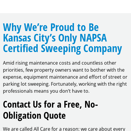
Why We’re Proud to Be
Kansas City’s Only NAPSA
Certified Sweeping Company
Amid rising maintenance costs and countless other
priorities, few property owners want to bother with the
expense, equipment maintenance and effort of street or
parking lot sweeping. Fortunately, working with the right
professionals means you don’t have to.
Contact Us for a Free, No-
Obligation Quote
We are called All Care for a reason: we care about every