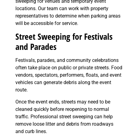
sweeping for venues and temporary event
locations. Our team can work with property
representatives to determine when parking areas
will be accessible for service.
Street Sweeping for Festivals
and Parades
Festivals, parades, and community celebrations
often take place on public or private streets. Food
vendors, spectators, performers, floats, and event
vehicles can generate debris along the event
route.
Once the event ends, streets may need to be
cleaned quickly before reopening to normal
traffic. Professional street sweeping can help
remove loose litter and debris from roadways
and curb lines.