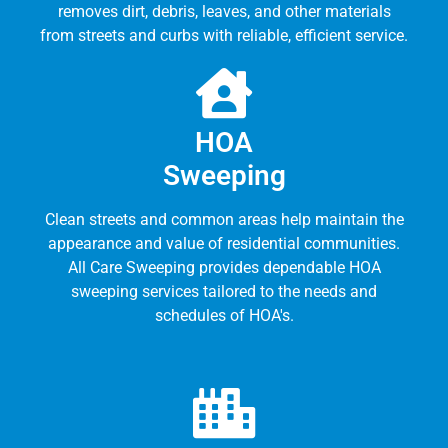
removes dirt, debris, leaves, and other materials
from streets and curbs with reliable, efficient service.
HOA
Sweeping
Clean streets and common areas help maintain the
appearance and value of residential communities.
All Care Sweeping provides dependable HOA
sweeping services tailored to the needs and
schedules of HOA's.