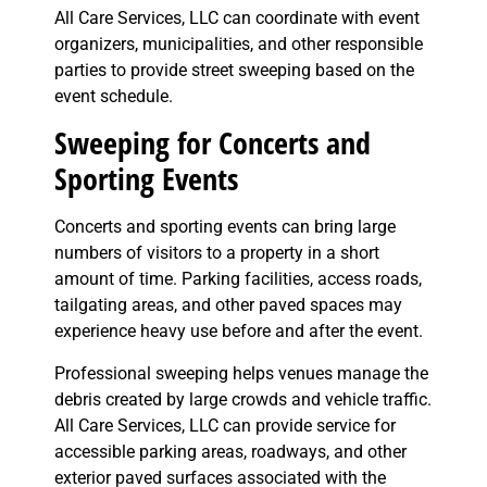
All Care Services, LLC can coordinate with event
organizers, municipalities, and other responsible
parties to provide street sweeping based on the
event schedule.
Sweeping for Concerts and
Sporting Events
Concerts and sporting events can bring large
numbers of visitors to a property in a short
amount of time. Parking facilities, access roads,
tailgating areas, and other paved spaces may
experience heavy use before and after the event.
Professional sweeping helps venues manage the
debris created by large crowds and vehicle traffic.
All Care Services, LLC can provide service for
accessible parking areas, roadways, and other
exterior paved surfaces associated with the