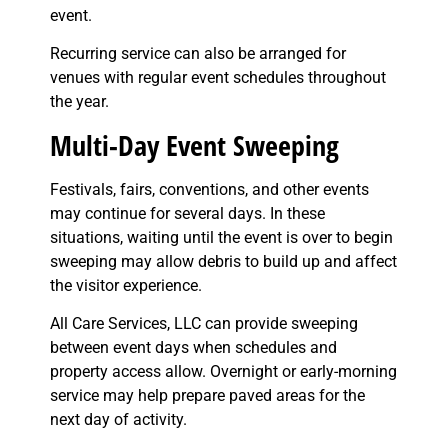
event.
Recurring service can also be arranged for
venues with regular event schedules throughout
the year.
Multi-Day Event Sweeping
Festivals, fairs, conventions, and other events
may continue for several days. In these
situations, waiting until the event is over to begin
sweeping may allow debris to build up and affect
the visitor experience.
All Care Services, LLC can provide sweeping
between event days when schedules and
property access allow. Overnight or early-morning
service may help prepare paved areas for the
next day of activity.