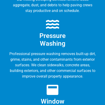
aggregate, dust, and debris to help paving crews
stay productive and on schedule.
Pressure
Washing
Professional pressure washing removes built-up dirt,
grime, stains, and other contaminants from exterior
surfaces. We clean sidewalks, concrete areas,
building exteriors, and other commercial surfaces to
improve overall property appearance.
Window