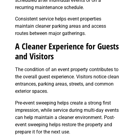
scheduled after individual events or on a
recurring maintenance schedule.
Consistent service helps event properties
maintain cleaner parking areas and access
routes between major gatherings.
A Cleaner Experience for Guests
and Visitors
The condition of an event property contributes to
the overall guest experience. Visitors notice clean
entrances, parking areas, streets, and common
exterior spaces.
Pre-event sweeping helps create a strong first
impression, while service during multi-day events
can help maintain a cleaner environment. Post-
event sweeping helps restore the property and
prepare it for the next use.