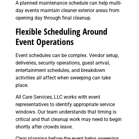
A planned maintenance schedule can help multi-
day events maintain cleaner exterior areas from
opening day through final cleanup.
Flexible Scheduling Around
Event Operations
Event schedules can be complex. Vendor setup,
deliveries, security operations, guest arrival,
entertainment schedules, and breakdown
activities all affect when sweeping can take
place.
All Care Services, LLC works with event
representatives to identify appropriate service
windows. Our team understands that timing is
critical and that cleanup work may need to begin
shortly after crowds leave.
Clear planning before the event helps sweeping