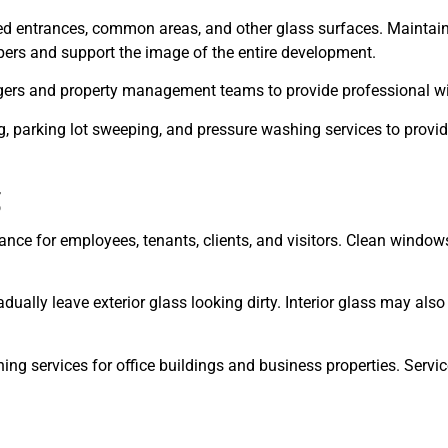
red entrances, common areas, and other glass surfaces. Maintai
ppers and support the image of the entire development.
agers and property management teams to provide professional 
 parking lot sweeping, and pressure washing services to provide
g
nce for employees, tenants, clients, and visitors. Clean windows
adually leave exterior glass looking dirty. Interior glass may also
ng services for office buildings and business properties. Serv