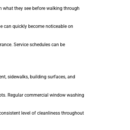
 what they see before walking through
rime can quickly become noticeable on
rance. Service schedules can be
nt, sidewalks, building surfaces, and
 spots. Regular commercial window washing
onsistent level of cleanliness throughout