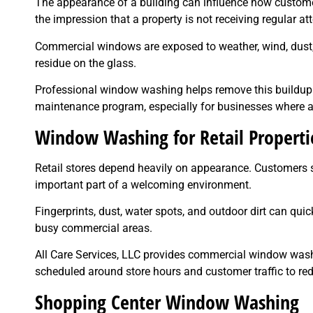
The appearance of a building can influence how customer
the impression that a property is not receiving regular att
Commercial windows are exposed to weather, wind, dust, t
residue on the glass.
Professional window washing helps remove this buildup a
maintenance program, especially for businesses where a
Window Washing for Retail Properti
Retail stores depend heavily on appearance. Customers s
important part of a welcoming environment.
Fingerprints, dust, water spots, and outdoor dirt can quic
busy commercial areas.
All Care Services, LLC provides commercial window washin
scheduled around store hours and customer traffic to red
Shopping Center Window Washing