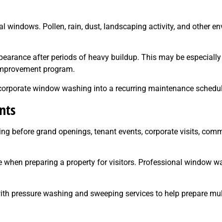
windows. Pollen, rain, dust, landscaping activity, and other en
arance after periods of heavy buildup. This may be especially 
 improvement program.
incorporate window washing into a recurring maintenance schedul
nts
g before grand openings, tenant events, corporate visits, comm
when preparing a property for visitors. Professional window w
th pressure washing and sweeping services to help prepare mult