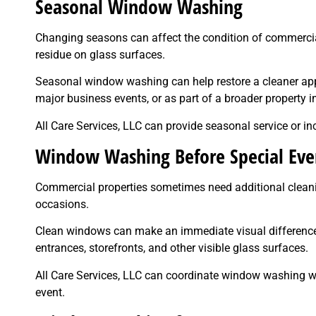
Seasonal Window Washing
Changing seasons can affect the condition of commercial 
residue on glass surfaces.
Seasonal window washing can help restore a cleaner appe
major business events, or as part of a broader property
All Care Services, LLC can provide seasonal service or 
Window Washing Before Special Eve
Commercial properties sometimes need additional cleanin
occasions.
Clean windows can make an immediate visual difference 
entrances, storefronts, and other visible glass surfaces.
All Care Services, LLC can coordinate window washing wi
event.