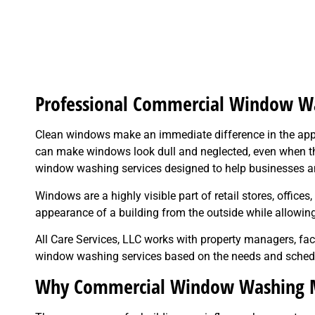
Professional Commercial Window Wa
Clean windows make an immediate difference in the ap
can make windows look dull and neglected, even when the
window washing services designed to help businesses an
Windows are a highly visible part of retail stores, offi
appearance of a building from the outside while allowing 
All Care Services, LLC works with property managers, fa
window washing services based on the needs and schedu
Why Commercial Window Washing M