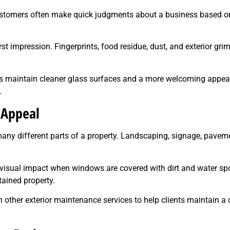
ustomers often make quick judgments about a business based on
rst impression. Fingerprints, food residue, dust, and exterior g
es maintain cleaner glass surfaces and a more welcoming appea
.
 Appeal
ny different parts of a property. Landscaping, signage, paveme
se visual impact when windows are covered with dirt and water
ained property.
ther exterior maintenance services to help clients maintain a c