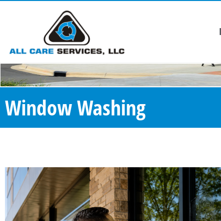
Window Washing