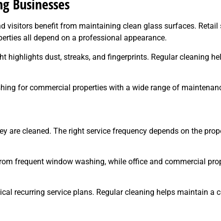
g Businesses
visitors benefit from maintaining clean glass surfaces. Retail st
perties all depend on a professional appearance.
ght highlights dust, streaks, and fingerprints. Regular cleaning 
shing for commercial properties with a wide range of maintenan
ey are cleaned. The right service frequency depends on the prope
from frequent window washing, while office and commercial prope
tical recurring service plans. Regular cleaning helps maintain a