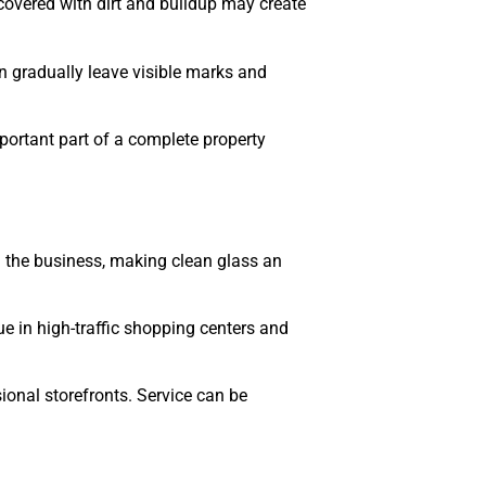
overed with dirt and buildup may create
n gradually leave visible marks and
ortant part of a complete property
g the business, making clean glass an
ue in high-traffic shopping centers and
ional storefronts. Service can be