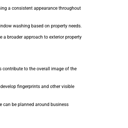
ning a consistent appearance throughout
window washing based on property needs.
 a broader approach to exterior property
 contribute to the overall image of the
 develop fingerprints and other visible
ice can be planned around business