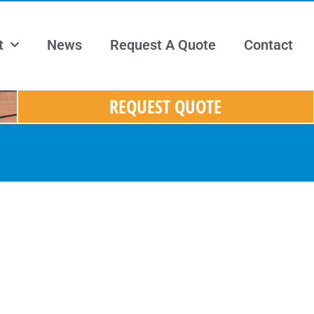
t
News
Request A Quote
Contact
REQUEST QUOTE