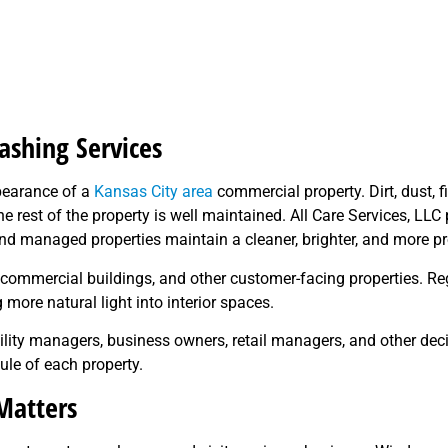
shing Services
pearance of a
Kansas City area
commercial property. Dirt, dust, f
 rest of the property is well maintained. All Care Services, LL
d managed properties maintain a cleaner, brighter, and more p
ces, commercial buildings, and other customer-facing properties.
more natural light into interior spaces.
cility managers, business owners, retail managers, and other de
le of each property.
atters