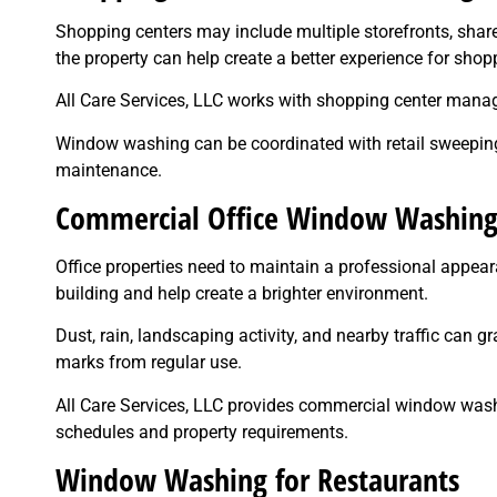
Shopping centers may include multiple storefronts, sha
the property can help create a better experience for sho
All Care Services, LLC works with shopping center man
Window washing can be coordinated with retail sweeping,
maintenance.
Commercial Office Window Washin
Office properties need to maintain a professional appeara
building and help create a brighter environment.
Dust, rain, landscaping activity, and nearby traffic can gr
marks from regular use.
All Care Services, LLC provides commercial window washi
schedules and property requirements.
Window Washing for Restaurants