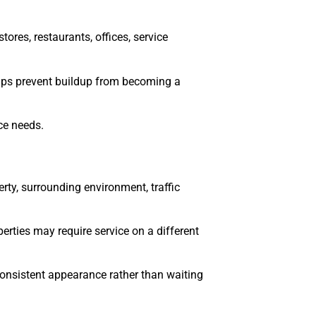
ores, restaurants, offices, service
helps prevent buildup from becoming a
ce needs.
rty, surrounding environment, traffic
rties may require service on a different
 consistent appearance rather than waiting