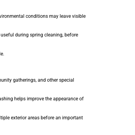
vironmental conditions may leave visible
useful during spring cleaning, before
e.
unity gatherings, and other special
ashing helps improve the appearance of
iple exterior areas before an important