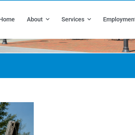
Home
About
Services
Employmen