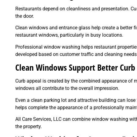
Restaurants depend on cleanliness and presentation. C
the door.
Clean windows and entrance glass help create a better fi
restaurant windows, particularly in busy locations.
Professional window washing helps restaurant properti
developed based on customer traffic and cleaning needs
Clean Windows Support Better Curb
Curb appeal is created by the combined appearance of ma
windows all contribute to the overall impression.
Even a clean parking lot and attractive building can lo
helps complete the appearance of a professionally maint
All Care Services, LLC can combine window washing with o
the property.