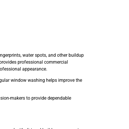
ingerprints, water spots, and other buildup
C provides professional commercial
rofessional appearance.
 Regular window washing helps improve the
cision-makers to provide dependable