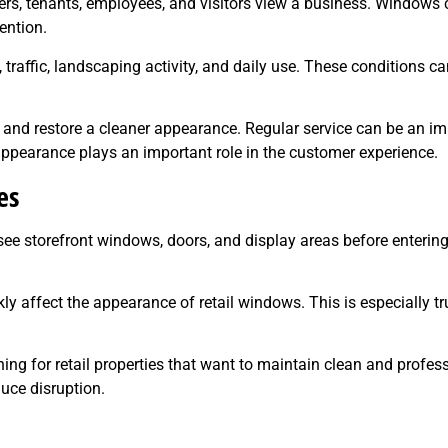
s, tenants, employees, and visitors view a business. Windows c
ention.
raffic, landscaping activity, and daily use. These conditions ca
nd restore a cleaner appearance. Regular service can be an imp
ppearance plays an important role in the customer experience.
es
ee storefront windows, doors, and display areas before enterin
kly affect the appearance of retail windows. This is especially tr
g for retail properties that want to maintain clean and profess
uce disruption.