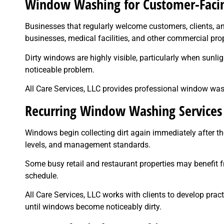
Window Washing for Customer-Facin
Businesses that regularly welcome customers, clients, and 
businesses, medical facilities, and other commercial pro
Dirty windows are highly visible, particularly when sunli
noticeable problem.
All Care Services, LLC provides professional window wa
Recurring Window Washing Services
Windows begin collecting dirt again immediately after th
levels, and management standards.
Some busy retail and restaurant properties may benefit 
schedule.
All Care Services, LLC works with clients to develop prac
until windows become noticeably dirty.