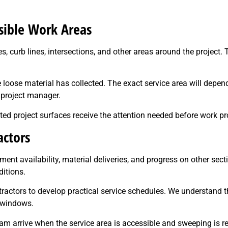
ible Work Areas
curb lines, intersections, and other areas around the project. 
loose material has collected. The exact service area will depend o
 project manager.
d project surfaces receive the attention needed before work pr
actors
t availability, material deliveries, and progress on other sect
itions.
ntractors to develop practical service schedules. We understand
n windows.
m arrive when the service area is accessible and sweeping is re