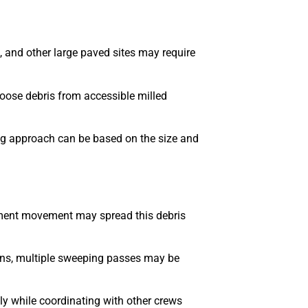
s, and other large paved sites may require
oose debris from accessible milled
ng approach can be based on the size and
ipment movement may spread this debris
ions, multiple sweeping passes may be
y while coordinating with other crews