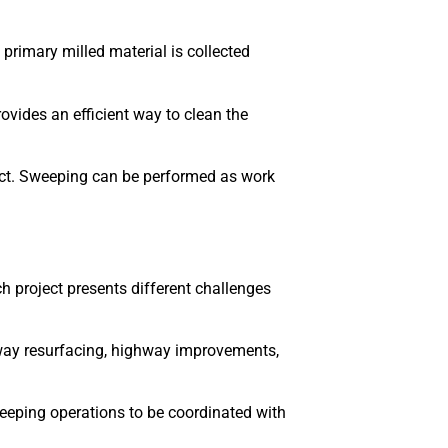
primary milled material is collected
vides an efficient way to clean the
ject. Sweeping can be performed as work
 project presents different challenges
dway resurfacing, highway improvements,
eeping operations to be coordinated with