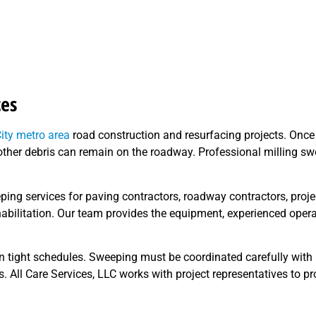
ces
ity metro area
road construction and resurfacing projects. Once
nd other debris can remain on the roadway. Professional milling 
eping services for paving contractors, roadway contractors, proj
habilitation. Our team provides the equipment, experienced ope
n tight schedules. Sweeping must be coordinated carefully with 
rs. All Care Services, LLC works with project representatives to pr