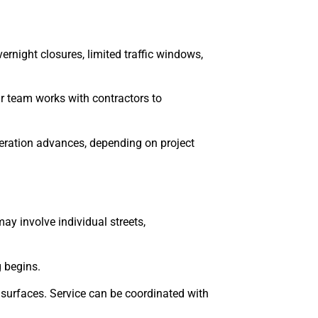
night closures, limited traffic windows,
ur team works with contractors to
peration advances, depending on project
may involve individual streets,
 begins.
 surfaces. Service can be coordinated with