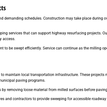
cts
nd demanding schedules. Construction may take place during over
eping services that can support highway resurfacing projects. O
y access.
 to be swept efficiently. Service can continue as the milling o
s to maintain local transportation infrastructure. These projects 
municipal paving programs.
s by removing loose material from milled surfaces before paving
ives and contractors to provide sweeping for accessible roadway