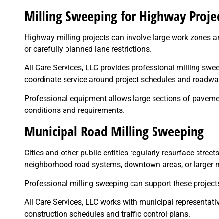
Milling Sweeping for Highway Proje
Highway milling projects can involve large work zones a
or carefully planned lane restrictions.
All Care Services, LLC provides professional milling swe
coordinate service around project schedules and roadwa
Professional equipment allows large sections of pavement
conditions and requirements.
Municipal Road Milling Sweeping
Cities and other public entities regularly resurface street
neighborhood road systems, downtown areas, or larger 
Professional milling sweeping can support these project
All Care Services, LLC works with municipal representat
construction schedules and traffic control plans.