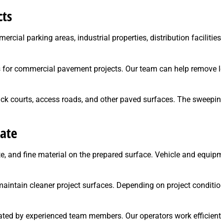
cts
rcial parking areas, industrial properties, distribution facilitie
es for commercial pavement projects. Our team can help remove l
uck courts, access roads, and other paved surfaces. The sweepi
ate
ate, and fine material on the prepared surface. Vehicle and equ
maintain cleaner project surfaces. Depending on project condit
ated by experienced team members. Our operators work efficientl