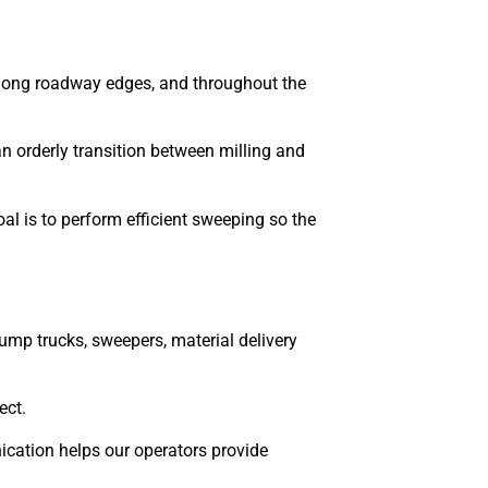
 along roadway edges, and throughout the
an orderly transition between milling and
al is to perform efficient sweeping so the
ump trucks, sweepers, material delivery
ect.
ication helps our operators provide