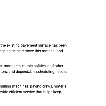
 the existing pavement surface has been
sweeping helps remove this material and
ect managers, municipalities, and other
rators, and dependable scheduling needed
milling machines, paving crews, material
ovide efficient service that helps keep