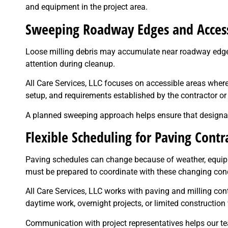
and equipment in the project area.
Sweeping Roadway Edges and Access
Loose milling debris may accumulate near roadway edges, 
attention during cleanup.
All Care Services, LLC focuses on accessible areas where 
setup, and requirements established by the contractor or
A planned sweeping approach helps ensure that designate
Flexible Scheduling for Paving Contr
Paving schedules can change because of weather, equipmen
must be prepared to coordinate with these changing cond
All Care Services, LLC works with paving and milling co
daytime work, overnight projects, or limited constructio
Communication with project representatives helps our tea