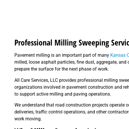
Professional Milling Sweeping Servi
Pavement milling is an important part of many
Kansas C
milled, loose asphalt particles, fine dust, aggregate, a
prepare the surface for the next phase of work.
All Care Services, LLC provides professional milling swe
organizations involved in pavement construction and re
to support active milling and paving operations.
We understand that road construction projects operate o
deliveries, traffic control operations, and other contracto
work moving.