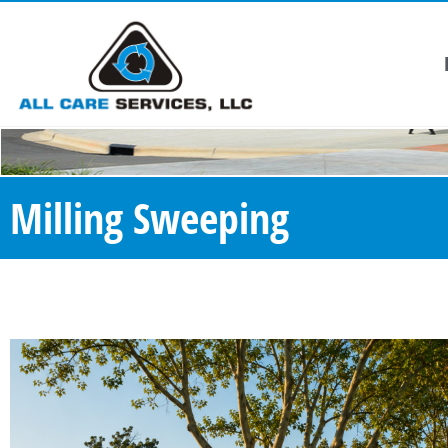
Milling Sweeping