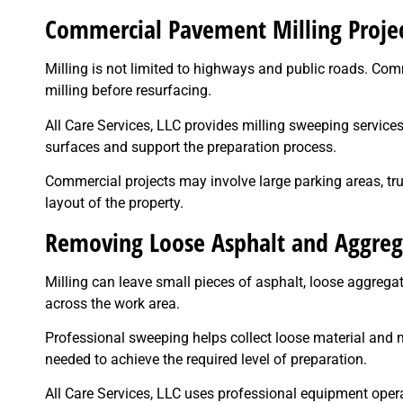
Commercial Pavement Milling Proje
Milling is not limited to highways and public roads. Comme
milling before resurfacing.
All Care Services, LLC provides milling sweeping servic
surfaces and support the preparation process.
Commercial projects may involve large parking areas, tr
layout of the property.
Removing Loose Asphalt and Aggreg
Milling can leave small pieces of asphalt, loose aggreg
across the work area.
Professional sweeping helps collect loose material and 
needed to achieve the required level of preparation.
All Care Services, LLC uses professional equipment oper