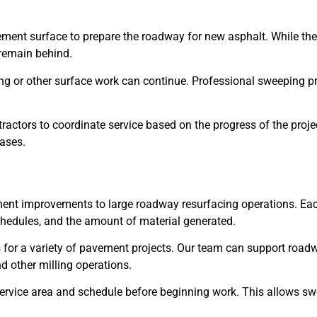
ement surface to prepare the roadway for new asphalt. While the 
 remain behind.
g or other surface work can continue. Professional sweeping pro
tractors to coordinate service based on the progress of the pro
ases.
ent improvements to large roadway resurfacing operations. Each
schedules, and the amount of material generated.
es for a variety of pavement projects. Our team can support roa
d other milling operations.
service area and schedule before beginning work. This allows sw