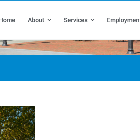
Home
About
Services
Employmen