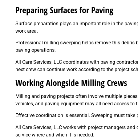
Preparing Surfaces for Paving
Surface preparation plays an important role in the pavin
work area.
Professional milling sweeping helps remove this debris b
paving operations.
All Care Services, LLC coordinates with paving contracto
next crew can continue work according to the project sc
Working Alongside Milling Crews
Milling and paving projects often involve multiple piece
vehicles, and paving equipment may all need access to t
Effective coordination is essential. Sweeping must take p
All Care Services, LLC works with project managers and 
service where and when it is needed.