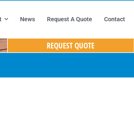
t
News
Request A Quote
Contact
REQUEST QUOTE