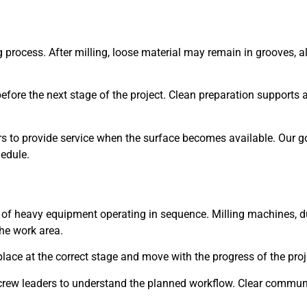
g process. After milling, loose material may remain in grooves,
efore the next stage of the project. Clean preparation supports 
rs to provide service when the surface becomes available. Our go
hedule.
s of heavy equipment operating in sequence. Milling machines, d
he work area.
lace at the correct stage and move with the progress of the proj
crew leaders to understand the planned workflow. Clear commun