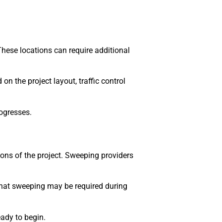
These locations can require additional
n the project layout, traffic control
ogresses.
ions of the project. Sweeping providers
 that sweeping may be required during
ady to begin.