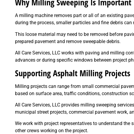
Why Milling Sweeping Is Important
A milling machine removes part or all of an existing pav
during the process, smaller particles and fine debris can
This loose material may need to be removed before pavin
prepared pavement and remove sweepable debris.
All Care Services, LLC works with paving and milling con
advances or during specific windows between project ph
Supporting Asphalt Milling Projects
Milling projects can range from small commercial pavem
based on surface area, traffic conditions, construction 
All Care Services, LLC provides milling sweeping servic
municipal street projects, commercial pavement work, an
We work with project representatives to understand the 
other crews working on the project.