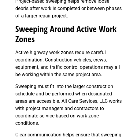
Project-based sweeping helps remove loose
debris after work is completed or between phases
of a larger repair project.
Sweeping Around Active Work
Zones
Active highway work zones require careful
coordination. Construction vehicles, crews,
equipment, and traffic control operations may all
be working within the same project area.
Sweeping must fit into the larger construction
schedule and be performed when designated
areas are accessible. All Care Services, LLC works
with project managers and contractors to
coordinate service based on work zone
conditions.
Clear communication helps ensure that sweeping