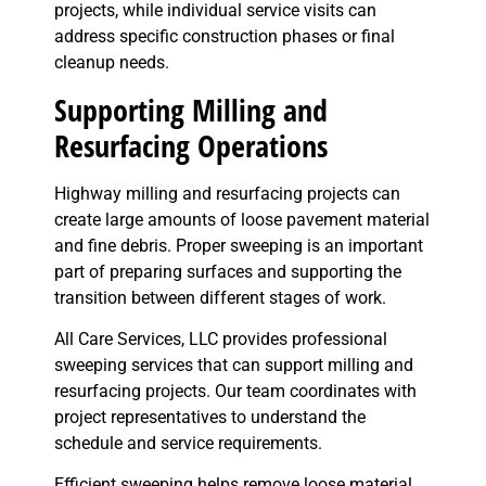
projects, while individual service visits can
address specific construction phases or final
cleanup needs.
Supporting Milling and
Resurfacing Operations
Highway milling and resurfacing projects can
create large amounts of loose pavement material
and fine debris. Proper sweeping is an important
part of preparing surfaces and supporting the
transition between different stages of work.
All Care Services, LLC provides professional
sweeping services that can support milling and
resurfacing projects. Our team coordinates with
project representatives to understand the
schedule and service requirements.
Efficient sweeping helps remove loose material