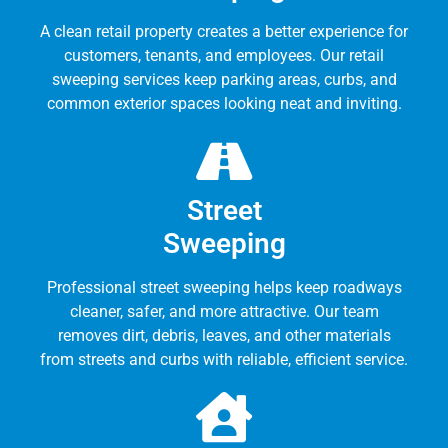
A clean retail property creates a better experience for
customers, tenants, and employees. Our retail
sweeping services keep parking areas, curbs, and
common exterior spaces looking neat and inviting.
Street
Sweeping
Professional street sweeping helps keep roadways
cleaner, safer, and more attractive. Our team
removes dirt, debris, leaves, and other materials
from streets and curbs with reliable, efficient service.