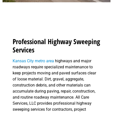
Professional Highway Sweeping
Services
Kansas City metro area
highways and major
roadways require specialized maintenance to
keep projects moving and paved surfaces clear
of loose material. Dirt, gravel, aggregate,
construction debris, and other materials can
accumulate during paving, repair, construction,
and routine roadway maintenance. All Care
Services, LLC provides professional highway
sweeping services for contractors, project