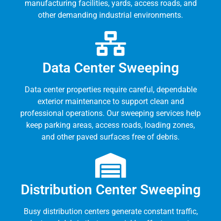
manufacturing facilities, yards, access roads, and
other demanding industrial environments.
Data Center Sweeping
Data center properties require careful, dependable
exterior maintenance to support clean and
professional operations. Our sweeping services help
keep parking areas, access roads, loading zones,
and other paved surfaces free of debris.
Distribution Center Sweeping
Busy distribution centers generate constant traffic,