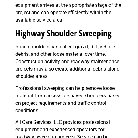
equipment arrives at the appropriate stage of the
project and can operate efficiently within the
available service area.
Highway Shoulder Sweeping
Road shoulders can collect gravel, dirt, vehicle
debris, and other loose material over time.
Construction activity and roadway maintenance
projects may also create additional debris along
shoulder areas.
Professional sweeping can help remove loose
material from accessible paved shoulders based
on project requirements and traffic control
conditions.
All Care Services, LLC provides professional
equipment and experienced operators for
roadway sweeping projects. Service can be