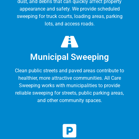
dust, and debris that can quickly affect property
appearance and safety. We provide scheduled
sweeping for truck courts, loading areas, parking
lots, and access roads.
Municipal Sweeping
Clean public streets and paved areas contribute to
healthier, more attractive communities. All Care
Sweeping works with municipalities to provide
reliable sweeping for streets, public parking areas,
and other community spaces.