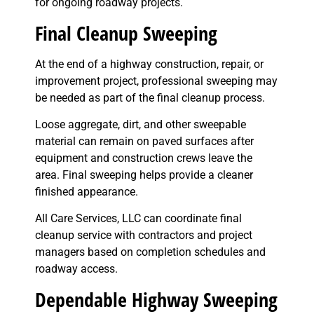
for ongoing roadway projects.
Final Cleanup Sweeping
At the end of a highway construction, repair, or
improvement project, professional sweeping may
be needed as part of the final cleanup process.
Loose aggregate, dirt, and other sweepable
material can remain on paved surfaces after
equipment and construction crews leave the
area. Final sweeping helps provide a cleaner
finished appearance.
All Care Services, LLC can coordinate final
cleanup service with contractors and project
managers based on completion schedules and
roadway access.
Dependable Highway Sweeping