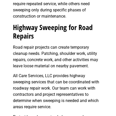
require repeated service, while others need
sweeping only during specific phases of
construction or maintenance.
Highway Sweeping for Road
Repairs
Road repair projects can create temporary
cleanup needs. Patching, shoulder work, utility
repairs, concrete work, and other activities may
leave loose material on nearby pavement.
All Care Services, LLC provides highway
sweeping services that can be coordinated with
roadway repair work. Our team can work with
contractors and project representatives to
determine when sweeping is needed and which
areas require service.