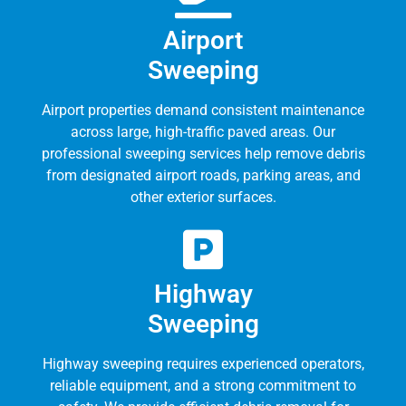
Airport
Sweeping
Airport properties demand consistent maintenance
across large, high-traffic paved areas. Our
professional sweeping services help remove debris
from designated airport roads, parking areas, and
other exterior surfaces.
Highway
Sweeping
Highway sweeping requires experienced operators,
reliable equipment, and a strong commitment to