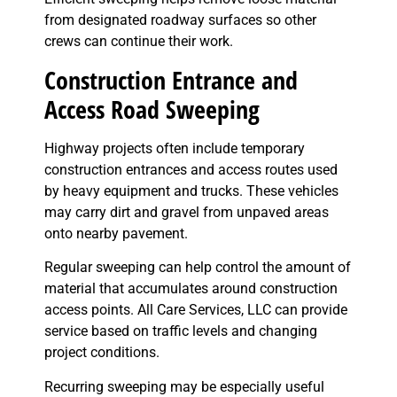
from designated roadway surfaces so other
crews can continue their work.
Construction Entrance and
Access Road Sweeping
Highway projects often include temporary
construction entrances and access routes used
by heavy equipment and trucks. These vehicles
may carry dirt and gravel from unpaved areas
onto nearby pavement.
Regular sweeping can help control the amount of
material that accumulates around construction
access points. All Care Services, LLC can provide
service based on traffic levels and changing
project conditions.
Recurring sweeping may be especially useful