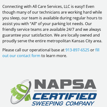
Connecting with All Care Services, LLC is easy!! Even
though many of our technicians are working hard while
you sleep, our team is available during regular hours to
assist you with “All” of your parking lot needs. Our
friendly service teams are available 24/7 and we always
guarantee your satisfaction. We are locally owned and
proudly serve the entire metropolitan Kansas City area.
Please call our operational base at
913-897-6525
or
fill
out our contact form
to learn more.