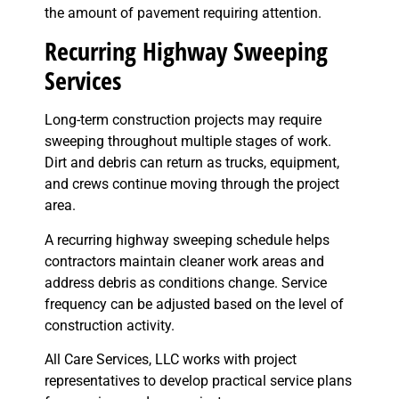
the amount of pavement requiring attention.
Recurring Highway Sweeping
Services
Long-term construction projects may require
sweeping throughout multiple stages of work.
Dirt and debris can return as trucks, equipment,
and crews continue moving through the project
area.
A recurring highway sweeping schedule helps
contractors maintain cleaner work areas and
address debris as conditions change. Service
frequency can be adjusted based on the level of
construction activity.
All Care Services, LLC works with project
representatives to develop practical service plans