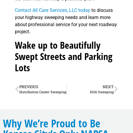
Contact All Care Services, LLC today
to discuss
your highway sweeping needs and learn more
about professional service for your next roadway
project.
Wake up to Beautifully
Swept Streets and Parking
Lots
PREVIOUS
NEXT
Distribution Center Sweeping
HOA Sweeping
Why We’re Proud to Be