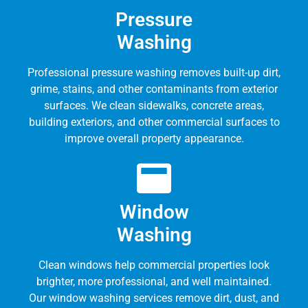
Pressure
Washing
Professional pressure washing removes built-up dirt,
grime, stains, and other contaminants from exterior
surfaces. We clean sidewalks, concrete areas,
building exteriors, and other commercial surfaces to
improve overall property appearance.
Window
Washing
Clean windows help commercial properties look
brighter, more professional, and well maintained.
Our window washing services remove dirt, dust, and