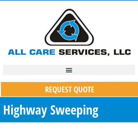
REQUEST QUOTE
Highway Sweeping