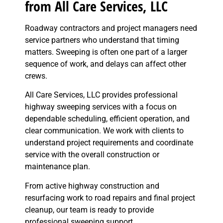
from All Care Services, LLC
Roadway contractors and project managers need
service partners who understand that timing
matters. Sweeping is often one part of a larger
sequence of work, and delays can affect other
crews.
All Care Services, LLC provides professional
highway sweeping services with a focus on
dependable scheduling, efficient operation, and
clear communication. We work with clients to
understand project requirements and coordinate
service with the overall construction or
maintenance plan.
From active highway construction and
resurfacing work to road repairs and final project
cleanup, our team is ready to provide
professional sweeping support.