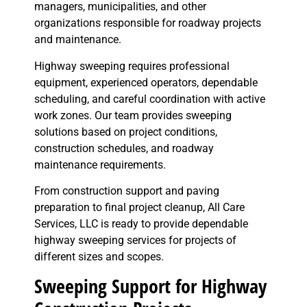
managers, municipalities, and other
organizations responsible for roadway projects
and maintenance.
Highway sweeping requires professional
equipment, experienced operators, dependable
scheduling, and careful coordination with active
work zones. Our team provides sweeping
solutions based on project conditions,
construction schedules, and roadway
maintenance requirements.
From construction support and paving
preparation to final project cleanup, All Care
Services, LLC is ready to provide dependable
highway sweeping services for projects of
different sizes and scopes.
Sweeping Support for Highway