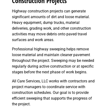
Construction Projects
Highway construction projects can generate
significant amounts of dirt and loose material.
Heavy equipment, dump trucks, material
deliveries, grading work, and other construction
activities may move debris onto paved travel
surfaces and work areas.
Professional highway sweeping helps remove
loose material and maintain cleaner pavement
throughout the project. Sweeping may be needed
regularly during active construction or at specific
stages before the next phase of work begins.
All Care Services, LLC works with contractors and
project managers to coordinate service with
construction schedules. Our goal is to provide
efficient sweeping that supports the progress of
the project.