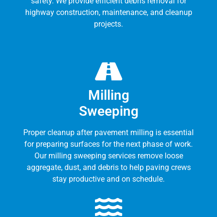
safety. We provide efficient debris removal for
highway construction, maintenance, and cleanup
projects.
Milling
Sweeping
Proper cleanup after pavement milling is essential
for preparing surfaces for the next phase of work.
Our milling sweeping services remove loose
aggregate, dust, and debris to help paving crews
stay productive and on schedule.