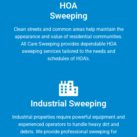
HOA
Sweeping
Clean streets and common areas help maintain the
appearance and value of residential communities.
All Care Sweeping provides dependable HOA
sweeping services tailored to the needs and
schedules of HOA's.
Industrial Sweeping
Industrial properties require powerful equipment and
experienced operators to handle heavy dirt and
debris. We provide professional sweeping for