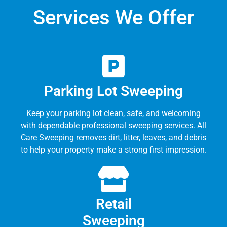
Services We Offer
Parking Lot Sweeping
Keep your parking lot clean, safe, and welcoming
with dependable professional sweeping services. All
Care Sweeping removes dirt, litter, leaves, and debris
to help your property make a strong first impression.
Retail
Sweeping