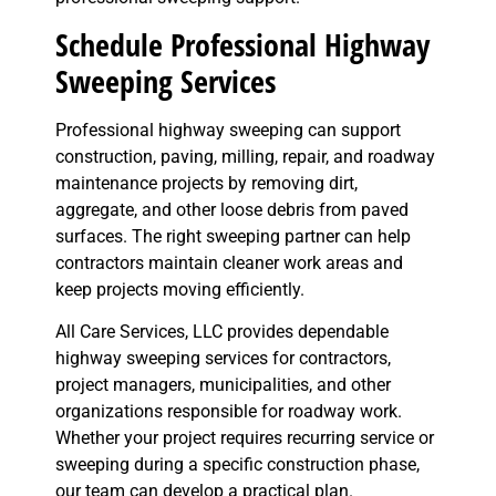
Schedule Professional Highway
Sweeping Services
Professional highway sweeping can support
construction, paving, milling, repair, and roadway
maintenance projects by removing dirt,
aggregate, and other loose debris from paved
surfaces. The right sweeping partner can help
contractors maintain cleaner work areas and
keep projects moving efficiently.
All Care Services, LLC provides dependable
highway sweeping services for contractors,
project managers, municipalities, and other
organizations responsible for roadway work.
Whether your project requires recurring service or
sweeping during a specific construction phase,
our team can develop a practical plan.