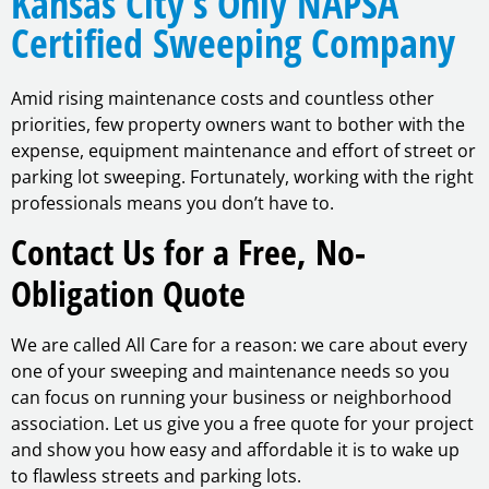
Kansas City’s Only NAPSA
Certified Sweeping Company
Amid rising maintenance costs and countless other
priorities, few property owners want to bother with the
expense, equipment maintenance and effort of street or
parking lot sweeping. Fortunately, working with the right
professionals means you don’t have to.
Contact Us for a Free, No-
Obligation Quote
We are called All Care for a reason: we care about every
one of your sweeping and maintenance needs so you
can focus on running your business or neighborhood
association. Let us give you a free quote for your project
and show you how easy and affordable it is to wake up
to flawless streets and parking lots.