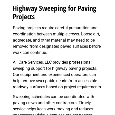
Highway Sweeping for Paving
Projects
Paving projects require careful preparation and
coordination between multiple crews. Loose dirt,
aggregate, and other material may need to be
removed from designated paved surfaces before
work can continue.
All Care Services, LLC provides professional
sweeping support for highway paving projects.
Our equipment and experienced operators can
help remove sweepable debris from accessible
roadway surfaces based on project requirements.
Sweeping schedules can be coordinated with
paving crews and other contractors. Timely
service helps keep work moving and reduces