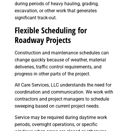
during periods of heavy hauling, grading,
excavation, or other work that generates
significant track-out.
Flexible Scheduling for
Roadway Projects
Construction and maintenance schedules can
change quickly because of weather, material
deliveries, traffic control requirements, and
progress in other parts of the project.
All Care Services, LLC understands the need for
coordination and communication. We work with
contractors and project managers to schedule
sweeping based on current project needs.
Service may be required during daytime work
periods, overnight operations, or specific