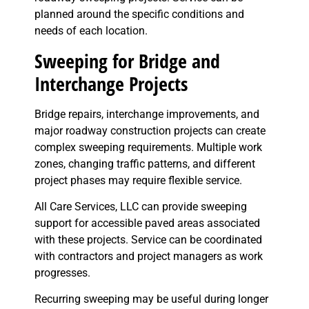
planned around the specific conditions and
needs of each location.
Sweeping for Bridge and
Interchange Projects
Bridge repairs, interchange improvements, and
major roadway construction projects can create
complex sweeping requirements. Multiple work
zones, changing traffic patterns, and different
project phases may require flexible service.
All Care Services, LLC can provide sweeping
support for accessible paved areas associated
with these projects. Service can be coordinated
with contractors and project managers as work
progresses.
Recurring sweeping may be useful during longer