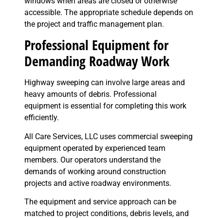
windows when areas are closed or otherwise
accessible. The appropriate schedule depends on
the project and traffic management plan.
Professional Equipment for
Demanding Roadway Work
Highway sweeping can involve large areas and
heavy amounts of debris. Professional
equipment is essential for completing this work
efficiently.
All Care Services, LLC uses commercial sweeping
equipment operated by experienced team
members. Our operators understand the
demands of working around construction
projects and active roadway environments.
The equipment and service approach can be
matched to project conditions, debris levels, and