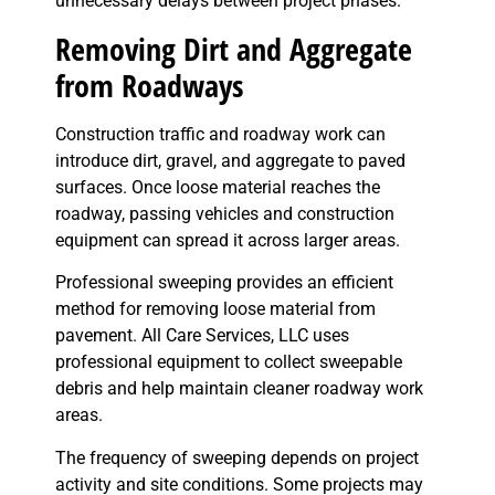
unnecessary delays between project phases.
Removing Dirt and Aggregate
from Roadways
Construction traffic and roadway work can
introduce dirt, gravel, and aggregate to paved
surfaces. Once loose material reaches the
roadway, passing vehicles and construction
equipment can spread it across larger areas.
Professional sweeping provides an efficient
method for removing loose material from
pavement. All Care Services, LLC uses
professional equipment to collect sweepable
debris and help maintain cleaner roadway work
areas.
The frequency of sweeping depends on project
activity and site conditions. Some projects may