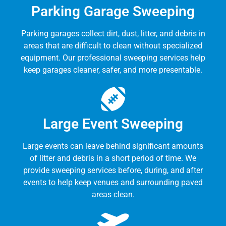
Parking Garage Sweeping
Parking garages collect dirt, dust, litter, and debris in
areas that are difficult to clean without specialized
equipment. Our professional sweeping services help
keep garages cleaner, safer, and more presentable.
Large Event Sweeping
Large events can leave behind significant amounts
of litter and debris in a short period of time. We
provide sweeping services before, during, and after
events to help keep venues and surrounding paved
areas clean.