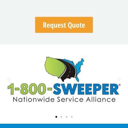
Request Quote