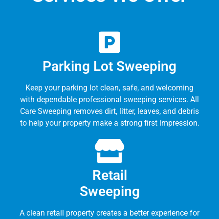
Parking Lot Sweeping
Keep your parking lot clean, safe, and welcoming
with dependable professional sweeping services. All
Care Sweeping removes dirt, litter, leaves, and debris
to help your property make a strong first impression.
Retail
Sweeping
A clean retail property creates a better experience for