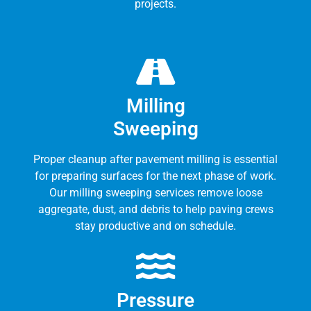
projects.
Milling
Sweeping
Proper cleanup after pavement milling is essential
for preparing surfaces for the next phase of work.
Our milling sweeping services remove loose
aggregate, dust, and debris to help paving crews
stay productive and on schedule.
Pressure