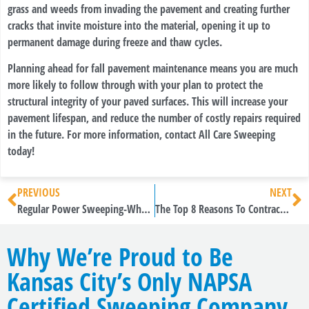
grass and weeds from invading the pavement and creating further
cracks that invite moisture into the material, opening it up to
permanent damage during freeze and thaw cycles.
Planning ahead for fall pavement maintenance means you are much
more likely to follow through with your plan to protect the
structural integrity of your paved surfaces. This will increase your
pavement lifespan, and reduce the number of costly repairs required
in the future. For more information, contact All Care Sweeping
today!
PREVIOUS
NEXT
Regular Power Sweeping-Why Is It The Best Practice For Multiple Types Of Facilities?
The Top 8 Reasons To Contract Construction Sweepers
Why We’re Proud to Be
Kansas City’s Only NAPSA
Certified Sweeping Company