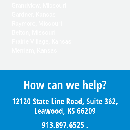
Grandview, Missouri
Gardner, Kansas
Raymore, Missouri
Belton, Missouri
Prairie Village, Kansas
Merriam, Kansas
How can we help?
12120 State Line Road, Suite 362,
Leawood, KS 66209
913.897.6525
.