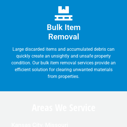
Bulk Item
Removal
Large discarded items and accumulated debris can
quickly create an unsightly and unsafe property
condition. Our bulk item removal services provide an
efficient solution for clearing unwanted materials
from properties.
Areas We Service
Kansas City, Missouri