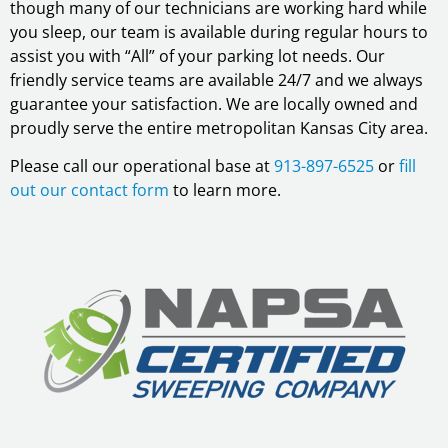
though many of our technicians are working hard while
you sleep, our team is available during regular hours to
assist you with “All” of your parking lot needs. Our
friendly service teams are available 24/7 and we always
guarantee your satisfaction. We are locally owned and
proudly serve the entire metropolitan Kansas City area.
Please call our operational base at
913-897-6525
or
fill
out our contact form
to learn more.