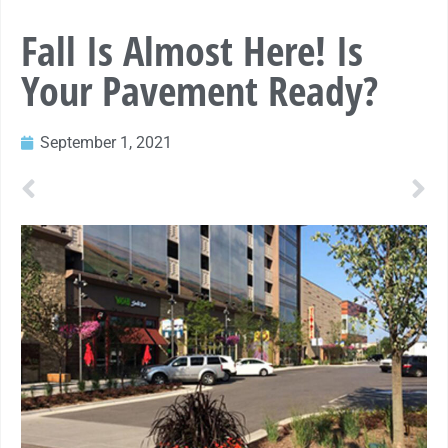
Fall Is Almost Here! Is
Your Pavement Ready?
September 1, 2021