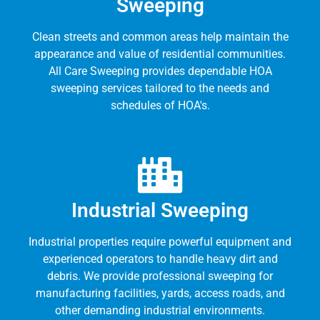
Sweeping
Clean streets and common areas help maintain the
appearance and value of residential communities.
All Care Sweeping provides dependable HOA
sweeping services tailored to the needs and
schedules of HOA's.
Industrial Sweeping
Industrial properties require powerful equipment and
experienced operators to handle heavy dirt and
debris. We provide professional sweeping for
manufacturing facilities, yards, access roads, and
other demanding industrial environments.