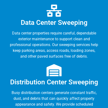
Data Center Sweeping
Data center properties require careful, dependable
exterior maintenance to support clean and
professional operations. Our sweeping services help
keep parking areas, access roads, loading zones,
and other paved surfaces free of debris.
Distribution Center Sweeping
Busy distribution centers generate constant traffic,
dust, and debris that can quickly affect property
appearance and safety. We provide scheduled