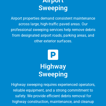
Airport
Sweeping
Airport properties demand consistent maintenance
across large, high-traffic paved areas. Our
professional sweeping services help remove debris
from designated airport roads, parking areas, and
other exterior surfaces.
Highway
Sweeping
Highway sweeping requires experienced operators,
reliable equipment, and a strong commitment to
safety. We provide efficient debris removal for
highway construction, maintenance, and cleanup