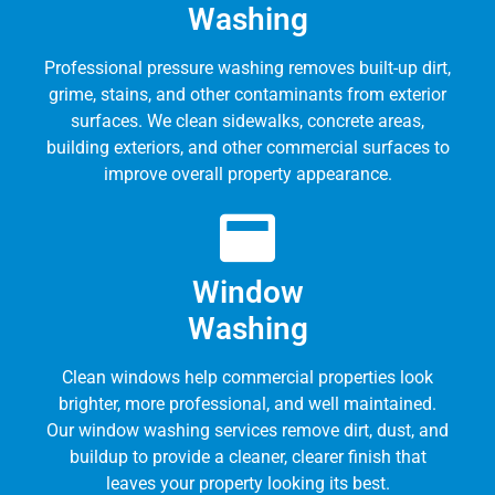
Washing
Professional pressure washing removes built-up dirt,
grime, stains, and other contaminants from exterior
surfaces. We clean sidewalks, concrete areas,
building exteriors, and other commercial surfaces to
improve overall property appearance.
Window
Washing
Clean windows help commercial properties look
brighter, more professional, and well maintained.
Our window washing services remove dirt, dust, and
buildup to provide a cleaner, clearer finish that
leaves your property looking its best.