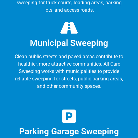
sweeping for truck courts, loading areas, parking
lots, and access roads.
Municipal Sweeping
Clean public streets and paved areas contribute to
healthier, more attractive communities. All Care
Sweeping works with municipalities to provide
reliable sweeping for streets, public parking areas,
and other community spaces.
Parking Garage Sweeping