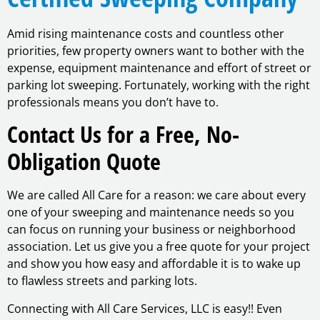
Amid rising maintenance costs and countless other
priorities, few property owners want to bother with the
expense, equipment maintenance and effort of street or
parking lot sweeping. Fortunately, working with the right
professionals means you don’t have to.
Contact Us for a Free, No-
Obligation Quote
We are called All Care for a reason: we care about every
one of your sweeping and maintenance needs so you
can focus on running your business or neighborhood
association. Let us give you a free quote for your project
and show you how easy and affordable it is to wake up
to flawless streets and parking lots.
Connecting with All Care Services, LLC is easy!! Even