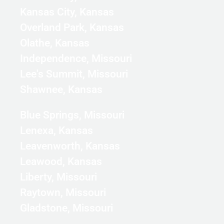
Kansas City, Kansas
Overland Park, Kansas
Olathe, Kansas
Independence, Missouri
Lee's Summit, Missouri
Shawnee, Kansas
Blue Springs, Missouri
Lenexa, Kansas
Leavenworth, Kansas
Leawood, Kansas
Liberty, Missouri
Raytown, Missouri
Gladstone, Missouri