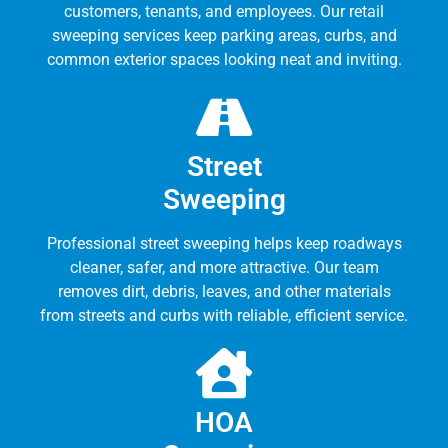
customers, tenants, and employees. Our retail
sweeping services keep parking areas, curbs, and
common exterior spaces looking neat and inviting.
Street
Sweeping
Professional street sweeping helps keep roadways
cleaner, safer, and more attractive. Our team
removes dirt, debris, leaves, and other materials
from streets and curbs with reliable, efficient service.
HOA