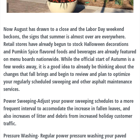
Now August has drawn to a close and the Labor Day weekend
beckons, the signs that summer is almost over are everywhere.
Retail stores have already begun to stock Halloween decorations
and Pumkin Spice flavored foods and beverages are already featured
on menu boards nationwide. While the official start of Autumn is a
few weeks away, it is a good idea to already be thinking about the
changes that fall brings and begin to review and plan to optimize
your regularly scheduled sweeping and other asphalt maintenance
services.
Power Sweeping-
Adjust your power sweeping schedules to a more
frequent interval to accomodate the increase in fallen leaves, and
also increases of litter and debris from increased holiday customer
traffic.
Pressure Washing-
Regular power pressure washing your paved