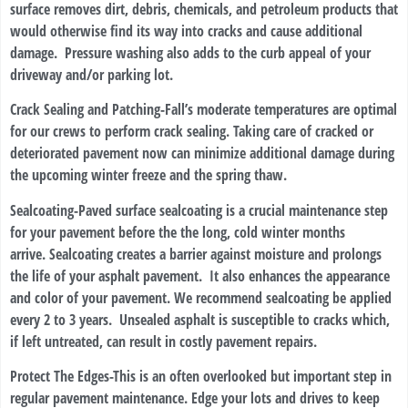
surface removes dirt, debris, chemicals, and petroleum products that
would otherwise find its way into cracks and cause additional
damage. Pressure washing also adds to the curb appeal of your
driveway and/or parking lot.
Crack Sealing and Patching
-Fall’s moderate temperatures are optimal
for our crews to perform crack sealing. Taking care of cracked or
deteriorated pavement now can minimize additional damage during
the upcoming winter freeze and the spring thaw.
Sealcoating
-Paved surface sealcoating is a crucial maintenance step
for your pavement before the the long, cold winter months
arrive. Sealcoating creates a barrier against moisture and prolongs
the life of your asphalt pavement. It also enhances the appearance
and color of your pavement. We recommend sealcoating be applied
every 2 to 3 years. Unsealed asphalt is susceptible to cracks which,
if left untreated, can result in costly pavement repairs.
Protect The Edges
-This is an often overlooked but important step in
regular pavement maintenance. Edge your lots and drives to keep