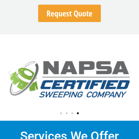
Request Quote
Services We Offer