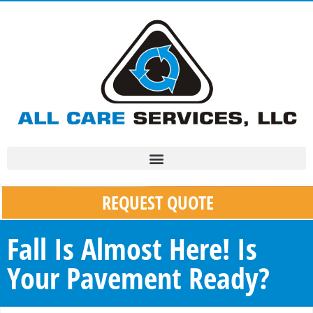
REQUEST QUOTE
Fall Is Almost Here! Is
Your Pavement Ready?