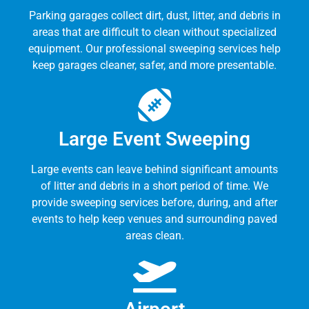
Parking garages collect dirt, dust, litter, and debris in
areas that are difficult to clean without specialized
equipment. Our professional sweeping services help
keep garages cleaner, safer, and more presentable.
Large Event Sweeping
Large events can leave behind significant amounts
of litter and debris in a short period of time. We
provide sweeping services before, during, and after
events to help keep venues and surrounding paved
areas clean.