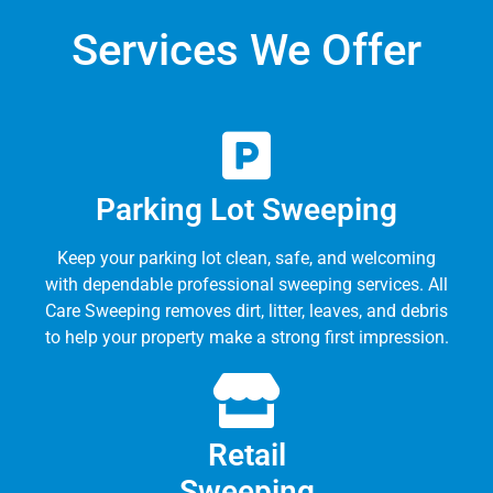
Services We Offer
Parking Lot Sweeping
Keep your parking lot clean, safe, and welcoming
with dependable professional sweeping services. All
Care Sweeping removes dirt, litter, leaves, and debris
to help your property make a strong first impression.
Retail
Sweeping