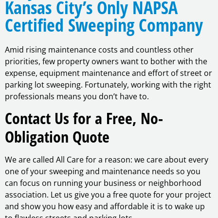
Kansas City’s Only NAPSA
Certified Sweeping Company
Amid rising maintenance costs and countless other
priorities, few property owners want to bother with the
expense, equipment maintenance and effort of street or
parking lot sweeping. Fortunately, working with the right
professionals means you don’t have to.
Contact Us for a Free, No-
Obligation Quote
We are called All Care for a reason: we care about every
one of your sweeping and maintenance needs so you
can focus on running your business or neighborhood
association. Let us give you a free quote for your project
and show you how easy and affordable it is to wake up