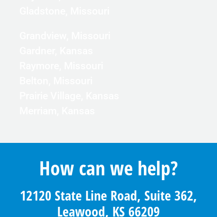
Gladstone, Missouri
Grandview, Missouri
Gardner, Kansas
Raymore, Missouri
Belton, Missouri
Prairie Village, Kansas
Merriam, Kansas
How can we help?
12120 State Line Road, Suite 362,
Leawood, KS 66209