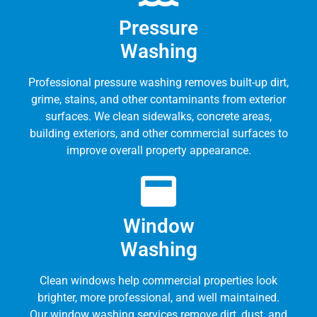
Pressure
Washing
Professional pressure washing removes built-up dirt,
grime, stains, and other contaminants from exterior
surfaces. We clean sidewalks, concrete areas,
building exteriors, and other commercial surfaces to
improve overall property appearance.
Window
Washing
Clean windows help commercial properties look
brighter, more professional, and well maintained.
Our window washing services remove dirt, dust, and