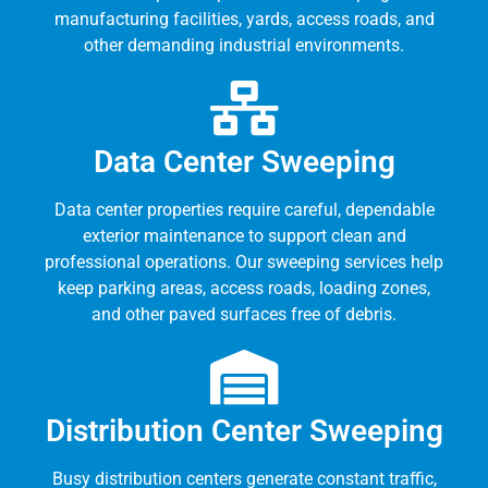
manufacturing facilities, yards, access roads, and
other demanding industrial environments.
Data Center Sweeping
Data center properties require careful, dependable
exterior maintenance to support clean and
professional operations. Our sweeping services help
keep parking areas, access roads, loading zones,
and other paved surfaces free of debris.
Distribution Center Sweeping
Busy distribution centers generate constant traffic,