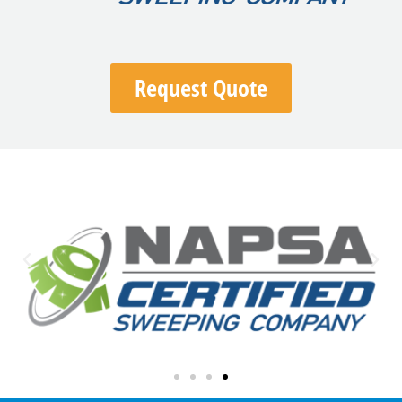
Request Quote