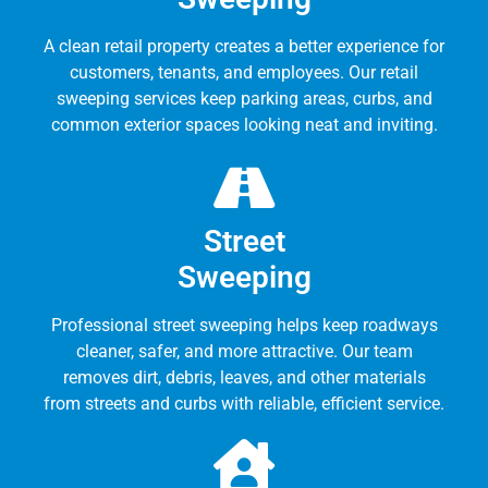
A clean retail property creates a better experience for
customers, tenants, and employees. Our retail
sweeping services keep parking areas, curbs, and
common exterior spaces looking neat and inviting.
Street
Sweeping
Professional street sweeping helps keep roadways
cleaner, safer, and more attractive. Our team
removes dirt, debris, leaves, and other materials
from streets and curbs with reliable, efficient service.