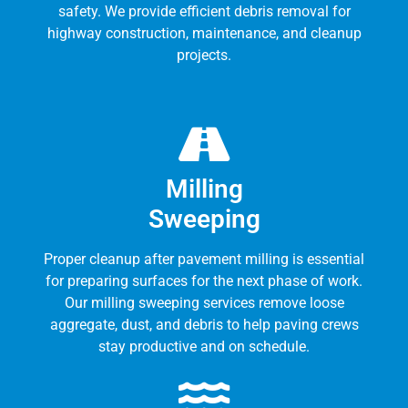
safety. We provide efficient debris removal for
highway construction, maintenance, and cleanup
projects.
Milling
Sweeping
Proper cleanup after pavement milling is essential
for preparing surfaces for the next phase of work.
Our milling sweeping services remove loose
aggregate, dust, and debris to help paving crews
stay productive and on schedule.