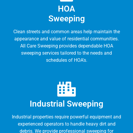
HOA
Sweeping
Clean streets and common areas help maintain the
appearance and value of residential communities.
All Care Sweeping provides dependable HOA
sweeping services tailored to the needs and
schedules of HOA's.
Industrial Sweeping
Industrial properties require powerful equipment and
experienced operators to handle heavy dirt and
debris. We provide professional sweeping for