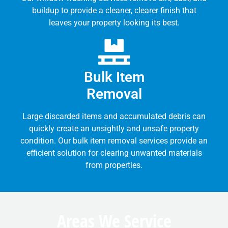
buildup to provide a cleaner, clearer finish that
leaves your property looking its best.
Bulk Item
Removal
Large discarded items and accumulated debris can
quickly create an unsightly and unsafe property
condition. Our bulk item removal services provide an
efficient solution for clearing unwanted materials
from properties.
Areas We Service