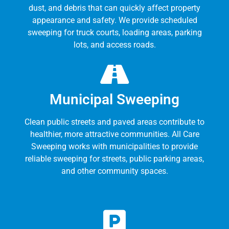
dust, and debris that can quickly affect property
appearance and safety. We provide scheduled
sweeping for truck courts, loading areas, parking
lots, and access roads.
Municipal Sweeping
Clean public streets and paved areas contribute to
healthier, more attractive communities. All Care
Sweeping works with municipalities to provide
reliable sweeping for streets, public parking areas,
and other community spaces.