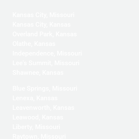
Kansas City, Missouri
Kansas City, Kansas
Overland Park, Kansas
Olathe, Kansas
Independence, Missouri
Lee's Summit, Missouri
Shawnee, Kansas
Blue Springs, Missouri
Lenexa, Kansas
Leavenworth, Kansas
Leawood, Kansas
Liberty, Missouri
Raytown, Missouri