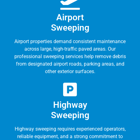
Airport
Sweeping
Airport properties demand consistent maintenance
across large, high-traffic paved areas. Our
professional sweeping services help remove debris
from designated airport roads, parking areas, and
other exterior surfaces.
Highway
Sweeping
Highway sweeping requires experienced operators,
reliable equipment, and a strong commitment to