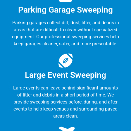
Parking Garage Sweeping
Parking garages collect dirt, dust, litter, and debris in
areas that are difficult to clean without specialized
equipment. Our professional sweeping services help
keep garages cleaner, safer, and more presentable.
Large Event Sweeping
Large events can leave behind significant amounts
of litter and debris in a short period of time. We
provide sweeping services before, during, and after
events to help keep venues and surrounding paved
areas clean.