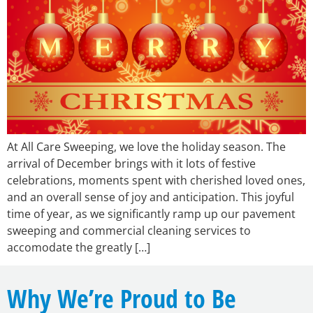
At All Care Sweeping, we love the holiday season. The
arrival of December brings with it lots of festive
celebrations, moments spent with cherished loved ones,
and an overall sense of joy and anticipation. This joyful
time of year, as we significantly ramp up our pavement
sweeping and commercial cleaning services to
accomodate the greatly […]
Why We’re Proud to Be