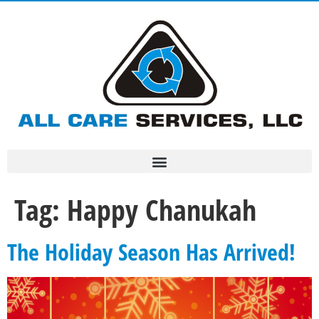
Tag:
Happy Chanukah
The Holiday Season Has Arrived!