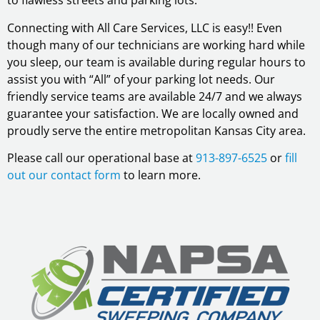
to flawless streets and parking lots.
Connecting with All Care Services, LLC is easy!! Even
though many of our technicians are working hard while
you sleep, our team is available during regular hours to
assist you with “All” of your parking lot needs. Our
friendly service teams are available 24/7 and we always
guarantee your satisfaction. We are locally owned and
proudly serve the entire metropolitan Kansas City area.
Please call our operational base at
913-897-6525
or
fill
out our contact form
to learn more.