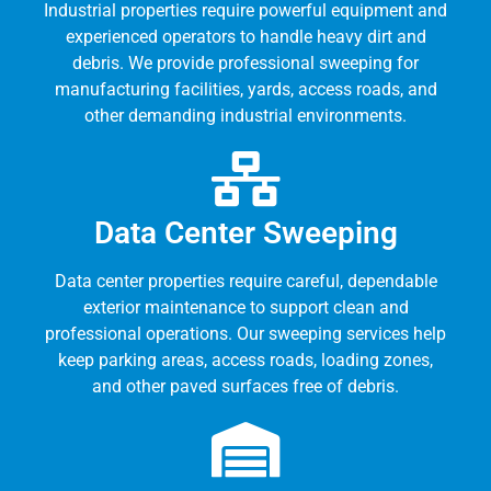
Industrial properties require powerful equipment and
experienced operators to handle heavy dirt and
debris. We provide professional sweeping for
manufacturing facilities, yards, access roads, and
other demanding industrial environments.
Data Center Sweeping
Data center properties require careful, dependable
exterior maintenance to support clean and
professional operations. Our sweeping services help
keep parking areas, access roads, loading zones,
and other paved surfaces free of debris.