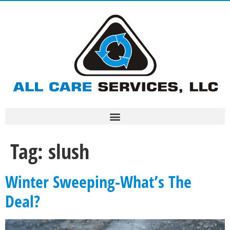
Tag:
slush
Winter Sweeping-What’s The
Deal?