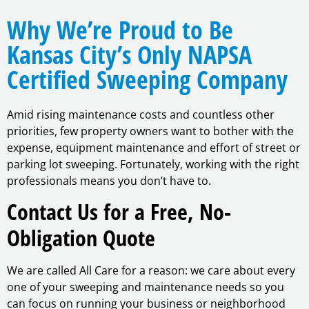
Why We’re Proud to Be
Kansas City’s Only NAPSA
Certified Sweeping Company
Amid rising maintenance costs and countless other
priorities, few property owners want to bother with the
expense, equipment maintenance and effort of street or
parking lot sweeping. Fortunately, working with the right
professionals means you don’t have to.
Contact Us for a Free, No-
Obligation Quote
We are called All Care for a reason: we care about every
one of your sweeping and maintenance needs so you
can focus on running your business or neighborhood