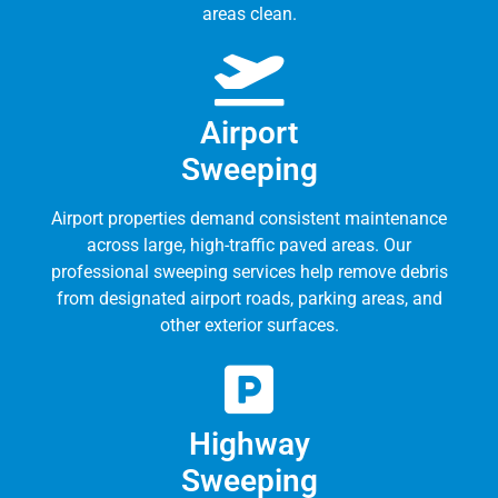
areas clean.
Airport
Sweeping
Airport properties demand consistent maintenance
across large, high-traffic paved areas. Our
professional sweeping services help remove debris
from designated airport roads, parking areas, and
other exterior surfaces.
Highway
Sweeping