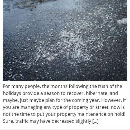
For many people, the months following the rush of the
holidays provide a season to recover, hibernate, and
maybe, just maybe plan for the coming year. However, if
you are managing any type of property or street, now is
not the time to put your property maintenance on hold!
Sure, traffic may have decreased slightly […]