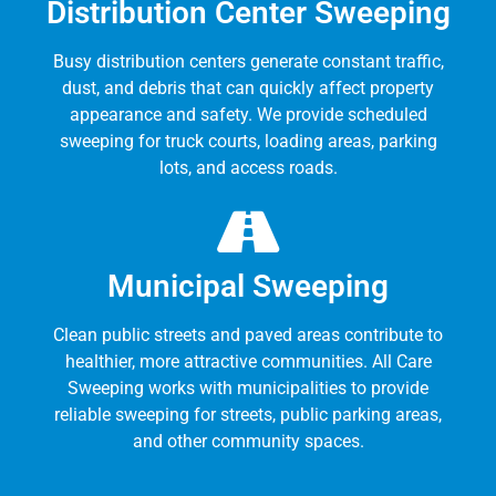
Distribution Center Sweeping
Busy distribution centers generate constant traffic,
dust, and debris that can quickly affect property
appearance and safety. We provide scheduled
sweeping for truck courts, loading areas, parking
lots, and access roads.
Municipal Sweeping
Clean public streets and paved areas contribute to
healthier, more attractive communities. All Care
Sweeping works with municipalities to provide
reliable sweeping for streets, public parking areas,
and other community spaces.