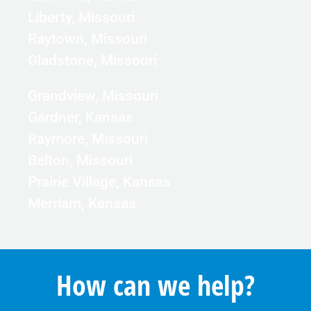
Liberty, Missouri
Raytown, Missouri
Gladstone, Missouri
Grandview, Missouri
Gardner, Kansas
Raymore, Missouri
Belton, Missouri
Prairie Village, Kansas
Merriam, Kansas
How can we help?