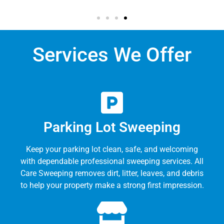
Services We Offer
Parking Lot Sweeping
Keep your parking lot clean, safe, and welcoming
with dependable professional sweeping services. All
Care Sweeping removes dirt, litter, leaves, and debris
to help your property make a strong first impression.