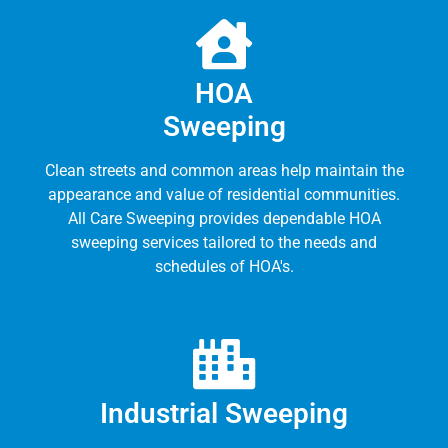
HOA
Sweeping
Clean streets and common areas help maintain the
appearance and value of residential communities.
All Care Sweeping provides dependable HOA
sweeping services tailored to the needs and
schedules of HOA's.
Industrial Sweeping