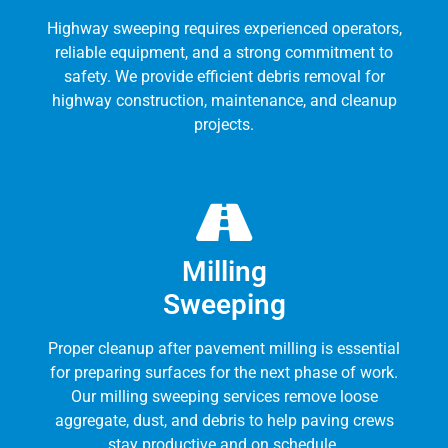
Highway sweeping requires experienced operators,
reliable equipment, and a strong commitment to
safety. We provide efficient debris removal for
highway construction, maintenance, and cleanup
projects.
Milling
Sweeping
Proper cleanup after pavement milling is essential
for preparing surfaces for the next phase of work.
Our milling sweeping services remove loose
aggregate, dust, and debris to help paving crews
stay productive and on schedule.