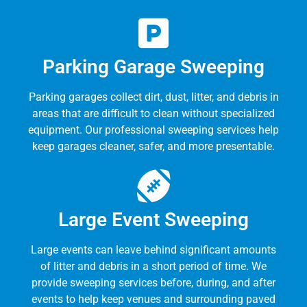
Parking Garage Sweeping
Parking garages collect dirt, dust, litter, and debris in
areas that are difficult to clean without specialized
equipment. Our professional sweeping services help
keep garages cleaner, safer, and more presentable.
Large Event Sweeping
Large events can leave behind significant amounts
of litter and debris in a short period of time. We
provide sweeping services before, during, and after
events to help keep venues and surrounding paved