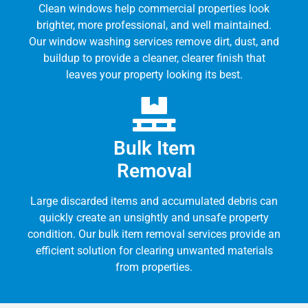
Clean windows help commercial properties look
brighter, more professional, and well maintained.
Our window washing services remove dirt, dust, and
buildup to provide a cleaner, clearer finish that
leaves your property looking its best.
Bulk Item
Removal
Large discarded items and accumulated debris can
quickly create an unsightly and unsafe property
condition. Our bulk item removal services provide an
efficient solution for clearing unwanted materials
from properties.