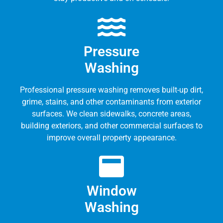
Pressure
Washing
Professional pressure washing removes built-up dirt,
grime, stains, and other contaminants from exterior
surfaces. We clean sidewalks, concrete areas,
building exteriors, and other commercial surfaces to
improve overall property appearance.
Window
Washing