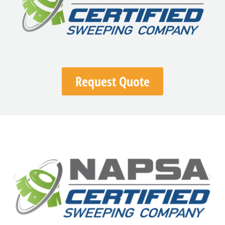
Request Quote