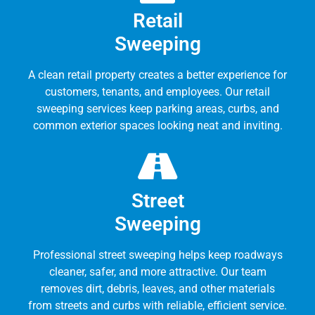
Retail
Sweeping
A clean retail property creates a better experience for
customers, tenants, and employees. Our retail
sweeping services keep parking areas, curbs, and
common exterior spaces looking neat and inviting.
Street
Sweeping
Professional street sweeping helps keep roadways
cleaner, safer, and more attractive. Our team
removes dirt, debris, leaves, and other materials
from streets and curbs with reliable, efficient service.