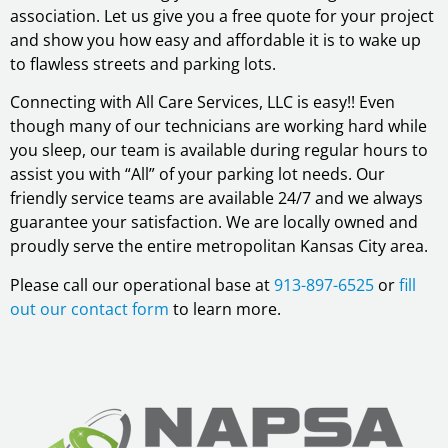
association. Let us give you a free quote for your project
and show you how easy and affordable it is to wake up
to flawless streets and parking lots.
Connecting with All Care Services, LLC is easy!! Even
though many of our technicians are working hard while
you sleep, our team is available during regular hours to
assist you with “All” of your parking lot needs. Our
friendly service teams are available 24/7 and we always
guarantee your satisfaction. We are locally owned and
proudly serve the entire metropolitan Kansas City area.
Please call our operational base at
913-897-6525
or
fill
out our contact form
to learn more.