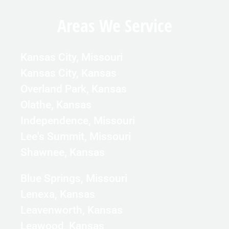
Areas We Service
Kansas City, Missouri
Kansas City, Kansas
Overland Park, Kansas
Olathe, Kansas
Independence, Missouri
Lee's Summit, Missouri
Shawnee, Kansas
Blue Springs, Missouri
Lenexa, Kansas
Leavenworth, Kansas
Leawood, Kansas