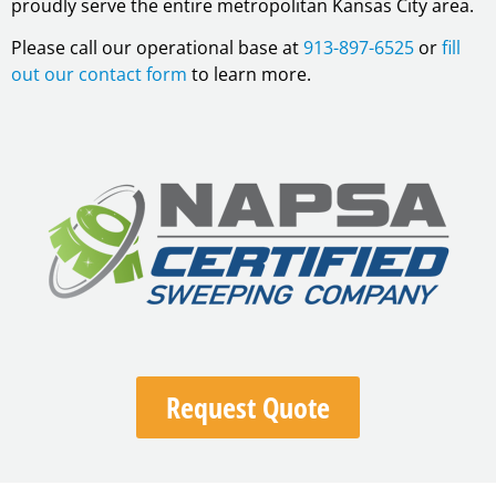
proudly serve the entire metropolitan Kansas City area.
Please call our operational base at
913-897-6525
or
fill
out our contact form
to learn more.
Request Quote