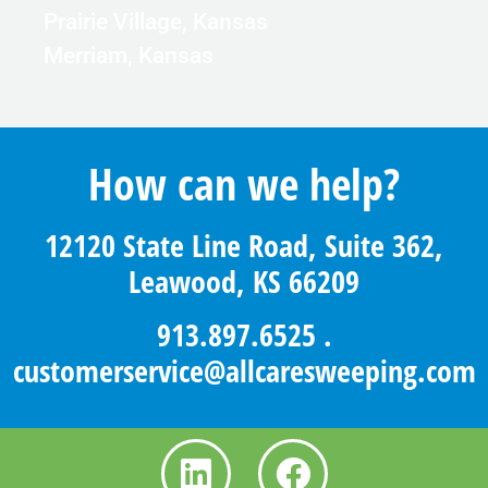
Prairie Village, Kansas
Merriam, Kansas
How can we help?
12120 State Line Road, Suite 362,
Leawood, KS 66209
913.897.6525
.
customerservice@allcaresweeping.com