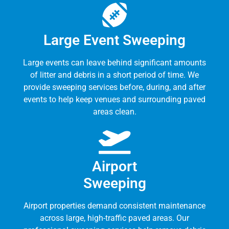
Large Event Sweeping
Large events can leave behind significant amounts
of litter and debris in a short period of time. We
provide sweeping services before, during, and after
events to help keep venues and surrounding paved
areas clean.
Airport
Sweeping
Airport properties demand consistent maintenance
across large, high-traffic paved areas. Our