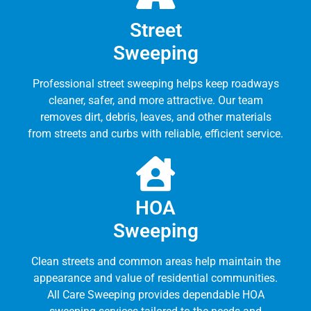
Street
Sweeping
Professional street sweeping helps keep roadways
cleaner, safer, and more attractive. Our team
removes dirt, debris, leaves, and other materials
from streets and curbs with reliable, efficient service.
HOA
Sweeping
Clean streets and common areas help maintain the
appearance and value of residential communities.
All Care Sweeping provides dependable HOA