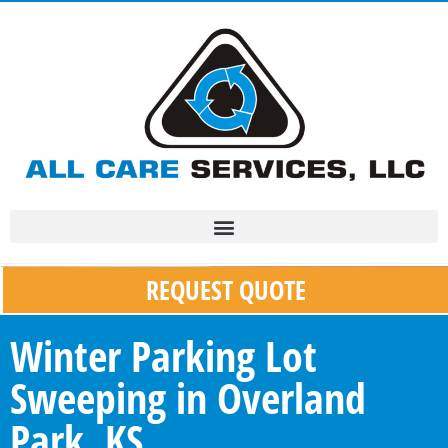
REQUEST QUOTE
Winter Parking Lot
Sweeping in Overland
Park, KS