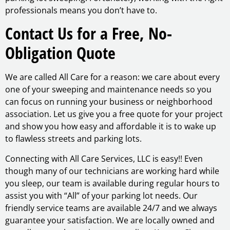
professionals means you don’t have to.
Contact Us for a Free, No-
Obligation Quote
We are called All Care for a reason: we care about every
one of your sweeping and maintenance needs so you
can focus on running your business or neighborhood
association. Let us give you a free quote for your project
and show you how easy and affordable it is to wake up
to flawless streets and parking lots.
Connecting with All Care Services, LLC is easy!! Even
though many of our technicians are working hard while
you sleep, our team is available during regular hours to
assist you with “All” of your parking lot needs. Our
friendly service teams are available 24/7 and we always
guarantee your satisfaction. We are locally owned and