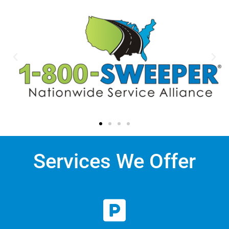
Services We Offer