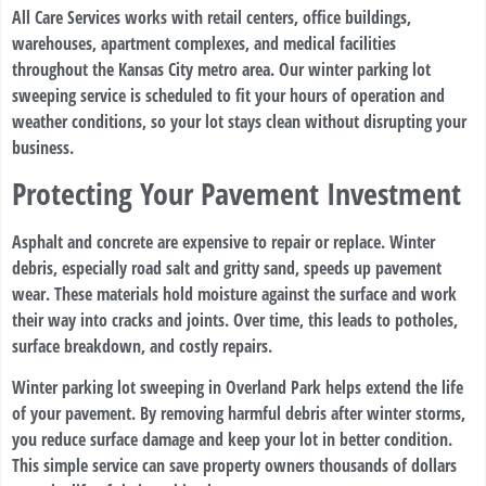
All Care Services works with retail centers, office buildings,
warehouses, apartment complexes, and medical facilities
throughout the Kansas City metro area. Our winter parking lot
sweeping service is scheduled to fit your hours of operation and
weather conditions, so your lot stays clean without disrupting your
business.
Protecting Your Pavement Investment
Asphalt and concrete are expensive to repair or replace. Winter
debris, especially road salt and gritty sand, speeds up pavement
wear. These materials hold moisture against the surface and work
their way into cracks and joints. Over time, this leads to potholes,
surface breakdown, and costly repairs.
Winter parking lot sweeping in Overland Park helps extend the life
of your pavement. By removing harmful debris after winter storms,
you reduce surface damage and keep your lot in better condition.
This simple service can save property owners thousands of dollars