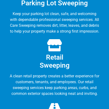
Parking Lot Sweeping
Keep your parking lot clean, safe, and welcoming
with dependable professional sweeping services. All
Care Sweeping removes dirt, litter, leaves, and debris
to help your property make a strong first impression.
Retail
Sweeping
A clean retail property creates a better experience for
customers, tenants, and employees. Our retail
sweeping services keep parking areas, curbs, and
common exterior spaces looking neat and inviting.