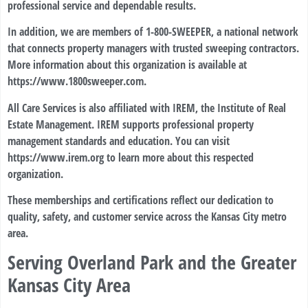
professional service and dependable results.
In addition, we are members of 1-800-SWEEPER, a national network
that connects property managers with trusted sweeping contractors.
More information about this organization is available at
https://www.1800sweeper.com
.
All Care Services is also affiliated with IREM, the Institute of Real
Estate Management. IREM supports professional property
management standards and education. You can visit
https://www.irem.org
to learn more about this respected
organization.
These memberships and certifications reflect our dedication to
quality, safety, and customer service across the Kansas City metro
area.
Serving Overland Park and the Greater
Kansas City Area