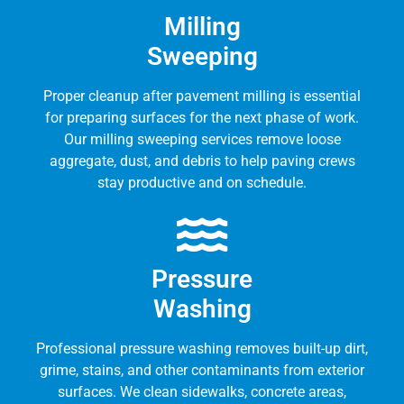
Milling
Sweeping
Proper cleanup after pavement milling is essential
for preparing surfaces for the next phase of work.
Our milling sweeping services remove loose
aggregate, dust, and debris to help paving crews
stay productive and on schedule.
Pressure
Washing
Professional pressure washing removes built-up dirt,
grime, stains, and other contaminants from exterior
surfaces. We clean sidewalks, concrete areas,