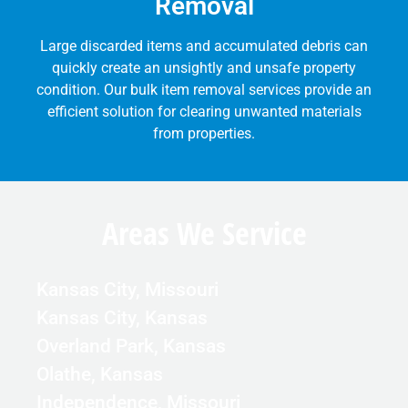
Removal
Large discarded items and accumulated debris can
quickly create an unsightly and unsafe property
condition. Our bulk item removal services provide an
efficient solution for clearing unwanted materials
from properties.
Areas We Service
Kansas City, Missouri
Kansas City, Kansas
Overland Park, Kansas
Olathe, Kansas
Independence, Missouri