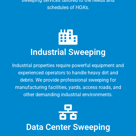
sweeping services tailored to the needs and
schedules of HOA's.
Industrial Sweeping
Industrial properties require powerful equipment and
experienced operators to handle heavy dirt and
debris. We provide professional sweeping for
manufacturing facilities, yards, access roads, and
other demanding industrial environments.
Data Center Sweeping