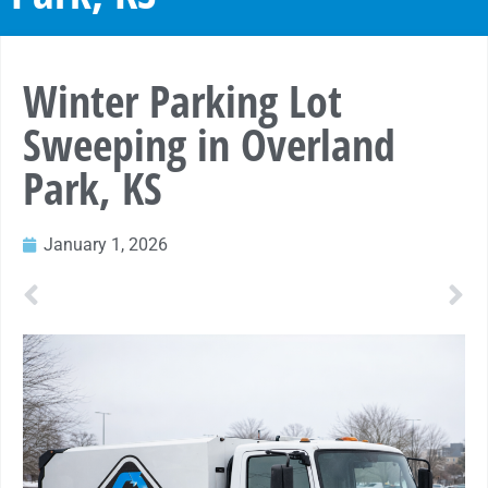
Winter Parking Lot
Sweeping in Overland
Park, KS
January 1, 2026