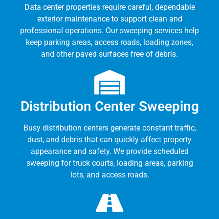
Data center properties require careful, dependable
exterior maintenance to support clean and
professional operations. Our sweeping services help
keep parking areas, access roads, loading zones,
and other paved surfaces free of debris.
Distribution Center Sweeping
Busy distribution centers generate constant traffic,
dust, and debris that can quickly affect property
appearance and safety. We provide scheduled
sweeping for truck courts, loading areas, parking
lots, and access roads.