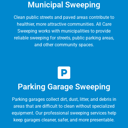
Municipal Sweeping
Clean public streets and paved areas contribute to
healthier, more attractive communities. All Care
Sweeping works with municipalities to provide
reliable sweeping for streets, public parking areas,
and other community spaces.
Parking Garage Sweeping
Parking garages collect dirt, dust, litter, and debris in
areas that are difficult to clean without specialized
equipment. Our professional sweeping services help
keep garages cleaner, safer, and more presentable.