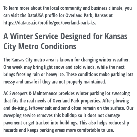
To learn more about the local community and business climate, you
can visit the DataUSA profile for Overland Park, Kansas at
https://datausa.io/profile/geo/overland-park-ks
.
A Winter Service Designed for Kansas
City Metro Conditions
The Kansas City metro area is known for changing winter weather.
One week may bring light snow and cold winds, while the next
brings freezing rain or heavy ice. These conditions make parking lots
messy and unsafe if they are not properly maintained.
AC Sweepers & Maintenance provides winter parking lot sweeping
that fits the real needs of Overland Park properties. After plowing
and de-icing, leftover salt and sand often remain on the surface. Our
sweeping service removes this buildup so it does not damage
pavement or get tracked into buildings. This also helps reduce slip
hazards and keeps parking areas more comfortable to use.