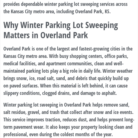
provides dependable winter parking lot sweeping services across
the Kansas City metro area, including Overland Park, KS.
Why Winter Parking Lot Sweeping
Matters in Overland Park
Overland Park is one of the largest and fastest-growing cities in the
Kansas City metro area. With busy shopping centers, office parks,
medical facilities, and apartment communities, clean and well-
maintained parking lots play a big role in daily life. Winter weather
brings snow, ice, road salt, sand, and debris that quickly build up
on paved surfaces. When this material is left behind, it can cause
slippery conditions, clogged drains, and damage to asphalt.
Winter parking lot sweeping in Overland Park helps remove sand,
salt residue, gravel, and trash that collect after snow and ice events.
This service improves traction, reduces dust, and helps prevent long-
term pavement wear. It also keeps your property looking clean and
professional, even during the coldest months of the year.