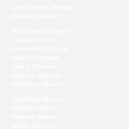
Lee's Summit, Missouri
Shawnee, Kansas
Blue Springs, Missouri
Lenexa, Kansas
Leavenworth, Kansas
Leawood, Kansas
Liberty, Missouri
Raytown, Missouri
Gladstone, Missouri
Grandview, Missouri
Gardner, Kansas
Raymore, Missouri
Belton, Missouri