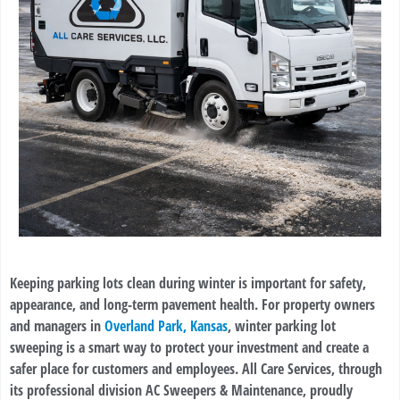
Keeping parking lots clean during winter is important for safety,
appearance, and long-term pavement health. For property owners
and managers in
Overland Park, Kansas
, winter parking lot
sweeping is a smart way to protect your investment and create a
safer place for customers and employees. All Care Services, through
its professional division AC Sweepers & Maintenance, proudly