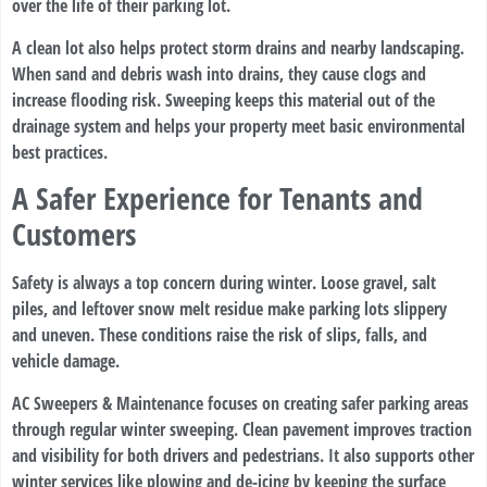
over the life of their parking lot.
A clean lot also helps protect storm drains and nearby landscaping.
When sand and debris wash into drains, they cause clogs and
increase flooding risk. Sweeping keeps this material out of the
drainage system and helps your property meet basic environmental
best practices.
A Safer Experience for Tenants and
Customers
Safety is always a top concern during winter. Loose gravel, salt
piles, and leftover snow melt residue make parking lots slippery
and uneven. These conditions raise the risk of slips, falls, and
vehicle damage.
AC Sweepers & Maintenance focuses on creating safer parking areas
through regular winter sweeping. Clean pavement improves traction
and visibility for both drivers and pedestrians. It also supports other
winter services like plowing and de-icing by keeping the surface