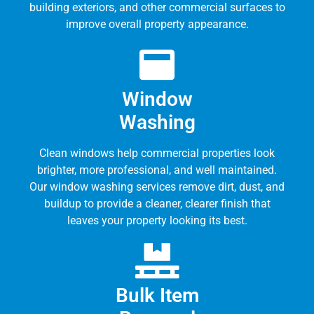
building exteriors, and other commercial surfaces to
improve overall property appearance.
Window
Washing
Clean windows help commercial properties look
brighter, more professional, and well maintained.
Our window washing services remove dirt, dust, and
buildup to provide a cleaner, clearer finish that
leaves your property looking its best.
Bulk Item