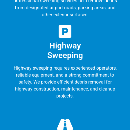
professional sweeping services help remove debris
from designated airport roads, parking areas, and
other exterior surfaces.
Highway
Sweeping
Highway sweeping requires experienced operators,
reliable equipment, and a strong commitment to
safety. We provide efficient debris removal for
highway construction, maintenance, and cleanup
projects.