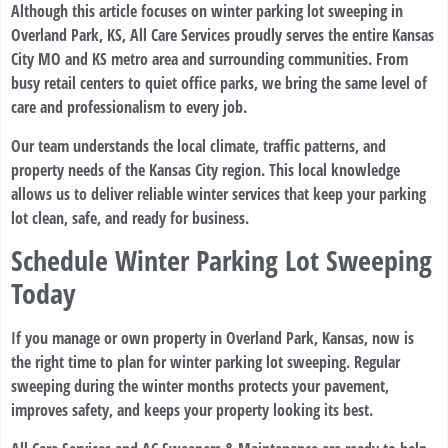
Although this article focuses on winter parking lot sweeping in
Overland Park, KS, All Care Services proudly serves the entire Kansas
City MO and KS metro area and surrounding communities. From
busy retail centers to quiet office parks, we bring the same level of
care and professionalism to every job.
Our team understands the local climate, traffic patterns, and
property needs of the Kansas City region. This local knowledge
allows us to deliver reliable winter services that keep your parking
lot clean, safe, and ready for business.
Schedule Winter Parking Lot Sweeping
Today
If you manage or own property in Overland Park, Kansas, now is
the right time to plan for winter parking lot sweeping. Regular
sweeping during the winter months protects your pavement,
improves safety, and keeps your property looking its best.