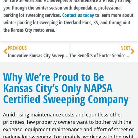
All Care Services and AC Sweepers & Maintenance are ready to help
you through the winter season with dependable, professional
parking lot sweeping services.
Contact us today
to learn more about
winter parking lot sweeping in Overland Park, KS, and throughout
the Kansas City metro area.
PREVIOUS
NEXT
Innovative Kansas City Sweeping Services from All Care Services
The Benefits of Porter Services in Kansas City
Why We’re Proud to Be
Kansas City’s Only NAPSA
Certified Sweeping Company
Amid rising maintenance costs and countless other
priorities, few property owners want to bother with the
expense, equipment maintenance and effort of street or
parking lot sweeping. Fortunately, working with the right