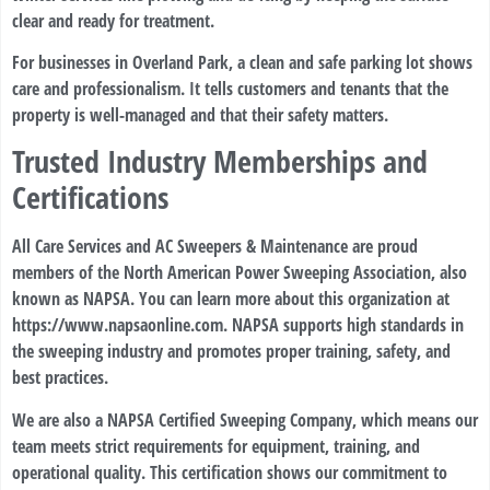
clear and ready for treatment.
For businesses in Overland Park, a clean and safe parking lot shows
care and professionalism. It tells customers and tenants that the
property is well-managed and that their safety matters.
Trusted Industry Memberships and
Certifications
All Care Services and AC Sweepers & Maintenance are proud
members of the North American Power Sweeping Association, also
known as NAPSA. You can learn more about this organization at
https://www.napsaonline.com
. NAPSA supports high standards in
the sweeping industry and promotes proper training, safety, and
best practices.
We are also a NAPSA Certified Sweeping Company, which means our
team meets strict requirements for equipment, training, and
operational quality. This certification shows our commitment to